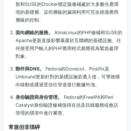
新和SUSE的Docker穩定版修補處於大多數生產環
境的基礎層。這些層級的漏洞利用可完全繞過應用
層級的控制。
面向網絡的服務。
AlmaLinux的PHP修補和SUSE的
Apache更新直接影響暴露於互聯網的基礎設施。任
何接受用戶輸入的PHP應用程式都應視為緊急處理
對象。
郵件與DNS。
Fedora的Dovecot、Postfix及
Unbound更新針對的基礎設施若遭入侵，可導致橫
向移動或通過受信任管道進行數據外洩。
身份驗證與身份管理。
Fedora的FreeIPA和Perl
Catalyst身份驗證修補值得在涉及目錄服務或會話
管理的環境中進行審查。
常規但非瑣碎