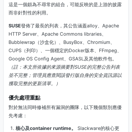
這是一個頗為不尋常的組合，可能反映的是上游的披露
而非針對性的利用。
SUSE
發佈了最長的列表，其公告涵蓋alloy、Apache
HTTP Server、Apache Commons libraries、
Bubblewrap（沙盒化）、BusyBox、Chromium、
CUPS（列印）、一個穩定的Docker版本、FFmpeg、
Google OS Config Agent、GSASL及其他軟件包。
（註：本文所依據的來源摘要對SUSE的完整公告列表
並不完整；管理員應查閱該發行版自身的安全資訊源以
獲取完整的更新清單。）
優先處理重點
對於無法同時修補所有漏洞的團隊，以下幾個類別應優
先考慮：
核心及container runtime。
Slackware的核心更