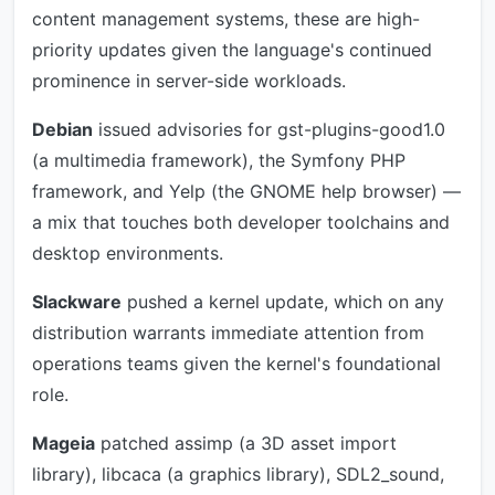
content management systems, these are high-
priority updates given the language's continued
prominence in server-side workloads.
Debian
issued advisories for gst-plugins-good1.0
(a multimedia framework), the Symfony PHP
framework, and Yelp (the GNOME help browser) —
a mix that touches both developer toolchains and
desktop environments.
Slackware
pushed a kernel update, which on any
distribution warrants immediate attention from
operations teams given the kernel's foundational
role.
Mageia
patched assimp (a 3D asset import
library), libcaca (a graphics library), SDL2_sound,