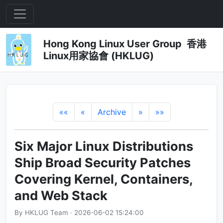
Hong Kong Linux User Group 香港
Linux用家協會 (HKLUG)
««
«
Archive
»
»»
Six Major Linux Distributions
Ship Broad Security Patches
Covering Kernel, Containers,
and Web Stack
By HKLUG Team · 2026-06-02 15:24:00