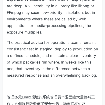
are deep. A vulnerability in a library like libpng or
FFmpeg may seem low-priority in isolation, but in
environments where these are called by web
applications or media-processing pipelines, the
exposure multiplies.
The practical advice for operations teams remains
consistent: test in staging, deploy to production on
a defined schedule, and maintain a clear inventory
of which packages run where. In weeks like this
one, that inventory is the difference between a
measured response and an overwhelming backlog.
管理多元Linux環境的系統管理員本週面臨大量修補工
作，六個發行版發佈了安全公告，涵蓋從核心及