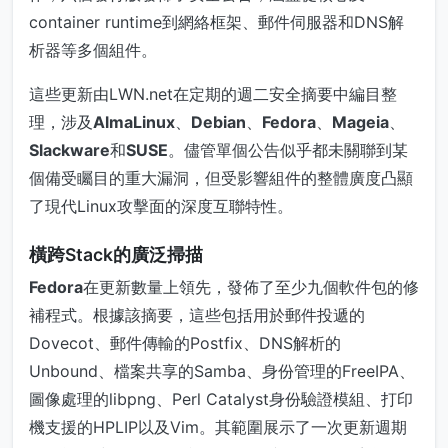
container runtime到網絡框架、郵件伺服器和DNS解
析器等多個組件。
這些更新由LWN.net在定期的週二安全摘要中編目整
理，涉及
AlmaLinux
、
Debian
、
Fedora
、
Mageia
、
Slackware
和
SUSE
。儘管單個公告似乎都未關聯到某
個備受矚目的重大漏洞，但受影響組件的整體廣度凸顯
了現代Linux攻擊面的深度互聯特性。
橫跨Stack的廣泛掃描
Fedora
在更新數量上領先，發佈了至少九個軟件包的修
補程式。根據該摘要，這些包括用於郵件投遞的
Dovecot、郵件傳輸的Postfix、DNS解析的
Unbound、檔案共享的Samba、身份管理的FreeIPA、
圖像處理的libpng、Perl Catalyst身份驗證模組、打印
機支援的HPLIP以及Vim。其範圍展示了一次更新週期