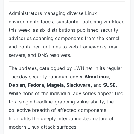
Administrators managing diverse Linux
environments face a substantial patching workload
this week, as six distributions published security
advisories spanning components from the kernel
and container runtimes to web frameworks, mail
servers, and DNS resolvers.
The updates, catalogued by LWN.net in its regular
Tuesday security roundup, cover
AlmaLinux
,
Debian
,
Fedora
,
Mageia
,
Slackware
, and
SUSE
.
While none of the individual advisories appear tied
to a single headline-grabbing vulnerability, the
collective breadth of affected components
highlights the deeply interconnected nature of
modern Linux attack surfaces.