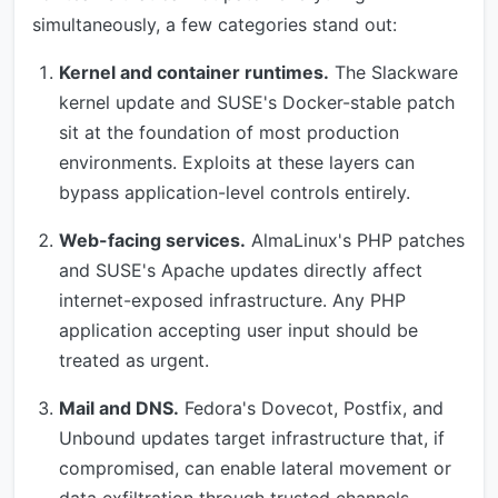
simultaneously, a few categories stand out:
Kernel and container runtimes.
The Slackware
kernel update and SUSE's Docker-stable patch
sit at the foundation of most production
environments. Exploits at these layers can
bypass application-level controls entirely.
Web-facing services.
AlmaLinux's PHP patches
and SUSE's Apache updates directly affect
internet-exposed infrastructure. Any PHP
application accepting user input should be
treated as urgent.
Mail and DNS.
Fedora's Dovecot, Postfix, and
Unbound updates target infrastructure that, if
compromised, can enable lateral movement or