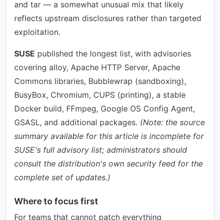
and tar — a somewhat unusual mix that likely
reflects upstream disclosures rather than targeted
exploitation.
SUSE
published the longest list, with advisories
covering alloy, Apache HTTP Server, Apache
Commons libraries, Bubblewrap (sandboxing),
BusyBox, Chromium, CUPS (printing), a stable
Docker build, FFmpeg, Google OS Config Agent,
GSASL, and additional packages.
(Note: the source
summary available for this article is incomplete for
SUSE's full advisory list; administrators should
consult the distribution's own security feed for the
complete set of updates.)
Where to focus first
For teams that cannot patch everything