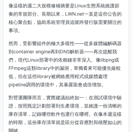
像這樣的週二大規模修補摘要是Linux生態系統維護節
奏的常規部分。長期以來，LWN.net一直是這些公告的
核心聚合點，協助系統管理員追蹤跨發行版需要關注的
事項。
然而，受影響組件的極大多樣性——從多媒體編解碼器
到container engine再到DNS解析器——再次提醒我
們，現代Linux部署中的依賴鏈非常深入。像libpng或
FFmpeg這類library中的漏洞，單獨看來可能優先級較
低，但在這些library被網絡應用程式或媒體處理
pipeline調用的環境中，其暴露面會成倍增加。
對營運團隊而言，實際建議始終如一：在測試環境中驗
證，按照既定計劃部署到生產環境，並維護一份清晰的
庫存清單，記錄哪些軟件包運行在哪裡。在像本週這樣
的時期，這份庫存清單就是區分從容應對與積壓如山的
關鍵。