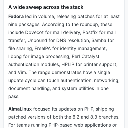
A wide sweep across the stack
Fedora
led in volume, releasing patches for at least
nine packages. According to the roundup, these
include Dovecot for mail delivery, Postfix for mail
transfer, Unbound for DNS resolution, Samba for
file sharing, FreeIPA for identity management,
libpng for image processing, Perl Catalyst
authentication modules, HPLIP for printer support,
and Vim. The range demonstrates how a single
update cycle can touch authentication, networking,
document handling, and system utilities in one
pass.
AlmaLinux
focused its updates on PHP, shipping
patched versions of both the 8.2 and 8.3 branches.
For teams running PHP-based web applications or