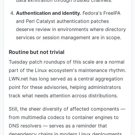
data exfiltration through trusted channels.
Authentication and identity.
Fedora's FreeIPA
and Perl Catalyst authentication patches
deserve review in environments where directory
services or session management are in scope.
Routine but not trivial
Tuesday patch roundups of this scale are a normal
part of the Linux ecosystem's maintenance rhythm.
LWN.net has long served as a central aggregation
point for these advisories, helping administrators
track what needs attention across distributions.
Still, the sheer diversity of affected components —
from multimedia codecs to container engines to
DNS resolvers — serves as a reminder that
dependency chains in modern Linux deployments