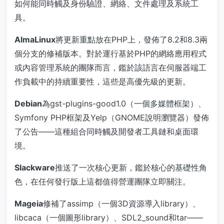
如何能同時觸及身份驗證、網絡、文件處理及系統工
具。
AlmaLinux
將更新重點放在PHP上，發佈了8.2和8.3兩
個分支的修補版本。對於運行基於PHP的網絡應用程式
或內容管理系統的團隊而言，鑑於該語言在伺服器端工
作負載中的持續重要性，這些是高優先級的更新。
Debian
為gst-plugins-good1.0（一個多媒體框架）、
Symfony PHP框架及Yelp（GNOME說明瀏覽器）發佈
了公告——這種組合同時觸及開發者工具鏈和桌面環
境。
Slackware
推送了一次核心更新，鑑於核心的基礎性角
色，在任何發行版上這都值得營運團隊立即關注。
Mageia
修補了assimp（一個3D資源導入library）、
libcaca（一個圖形library）、SDL2_sound和tar——