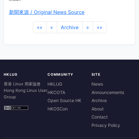
新聞來源 / Original News Source
««
«
Archive
»
»»
HKLUG
COMMUNITY
SITE
香港 Linux 用家協會
HKLUG
News
Hong Kong Linux User
HKCOTA
Announcements
Group
Open Source HK
Archive
HKOSCon
About
Contact
Privacy Policy