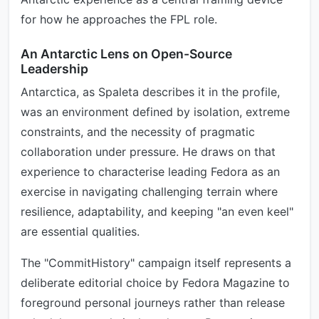
for how he approaches the FPL role.
An Antarctic Lens on Open-Source
Leadership
Antarctica, as Spaleta describes it in the profile,
was an environment defined by isolation, extreme
constraints, and the necessity of pragmatic
collaboration under pressure. He draws on that
experience to characterise leading Fedora as an
exercise in navigating challenging terrain where
resilience, adaptability, and keeping "an even keel"
are essential qualities.
The "CommitHistory" campaign itself represents a
deliberate editorial choice by Fedora Magazine to
foreground personal journeys rather than release