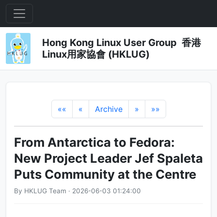
Hong Kong Linux User Group 香港
Linux用家協會 (HKLUG)
««
«
Archive
»
»»
From Antarctica to Fedora:
New Project Leader Jef Spaleta
Puts Community at the Centre
By HKLUG Team · 2026-06-03 01:24:00