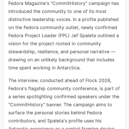
Fedora Magazine's "CommitHistory" campaign has
introduced the community to one of its most
distinctive leadership voices. In a profile published
on the Fedora community outlet, newly confirmed
Fedora Project Leader (FPL) Jef Spaleta outlined a
vision for the project rooted in community
stewardship, resilience, and personal narrative —
drawing on an unlikely background that includes
time spent working in Antarctica.
The interview, conducted ahead of Flock 2026,
Fedora's flagship community conference, is part of
a series spotlighting confirmed speakers under the
"CommitHistory" banner. The campaign aims to
surface the personal stories behind Fedora
contributors, and Spaleta's profile uses his
Antarctic experience as a central framing device