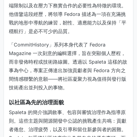
端限制以及在壓力下務實合作的必要性為特徵的環境。
他借鑒這段經歷，將領導 Fedora 描述為一項在充滿挑
戰的地形中導航的練習，韌性、適應能力以及保持「平
穩航行」是必不可少的品質。
「CommitHistory」系列本身代表了 Fedora
Magazine 一次刻意的編輯選擇，旨在突顯個人歷程，
而非發佈時程或技術路線圖。透過以 Spaleta 這樣的故
事為中心，專案正傳達出加強貢獻者與 Fedora 方向之
間情感聯繫的意願——將社區凝聚力視為值得與發行版
技術產出並列投入的事物。
以社區為先的治理面貌
Spaleta 的簡介強調敘事、包容與審慎治理作為指導原
則。這些主題與開源開發中公認的挑戰產生共鳴：貢獻
者倦怠、治理疲勞，以及引導和留住新參與者的困難。