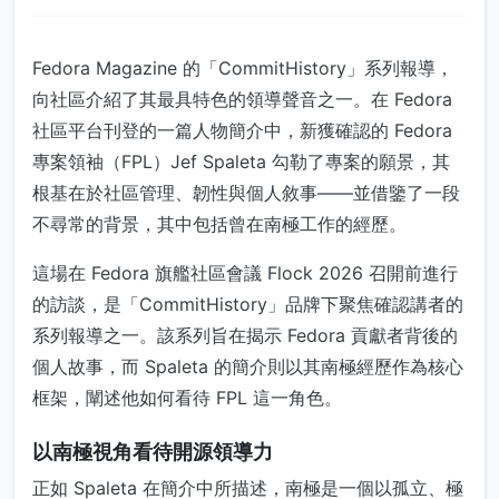
Fedora Magazine 的「CommitHistory」系列報導，
向社區介紹了其最具特色的領導聲音之一。在 Fedora
社區平台刊登的一篇人物簡介中，新獲確認的 Fedora
專案領袖（FPL）Jef Spaleta 勾勒了專案的願景，其
根基在於社區管理、韌性與個人敘事——並借鑒了一段
不尋常的背景，其中包括曾在南極工作的經歷。
這場在 Fedora 旗艦社區會議 Flock 2026 召開前進行
的訪談，是「CommitHistory」品牌下聚焦確認講者的
系列報導之一。該系列旨在揭示 Fedora 貢獻者背後的
個人故事，而 Spaleta 的簡介則以其南極經歷作為核心
框架，闡述他如何看待 FPL 這一角色。
以南極視角看待開源領導力
正如 Spaleta 在簡介中所描述，南極是一個以孤立、極