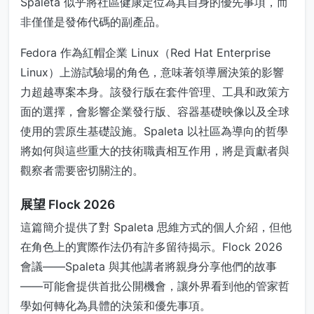
Spaleta 似乎將社區健康定位為其自身的優先事項，而
非僅僅是發佈代碼的副產品。
Fedora 作為紅帽企業 Linux（Red Hat Enterprise
Linux）上游試驗場的角色，意味著領導層決策的影響
力超越專案本身。該發行版在套件管理、工具和政策方
面的選擇，會影響企業發行版、容器基礎映像以及全球
使用的雲原生基礎設施。Spaleta 以社區為導向的哲學
將如何與這些重大的技術職責相互作用，將是貢獻者與
觀察者需要密切關注的。
展望 Flock 2026
這篇簡介提供了對 Spaleta 思維方式的個人介紹，但他
在角色上的實際作法仍有許多留待揭示。Flock 2026
會議——Spaleta 與其他講者將親身分享他們的故事
——可能會提供首批公開機會，讓外界看到他的管家哲
學如何轉化為具體的決策和優先事項。