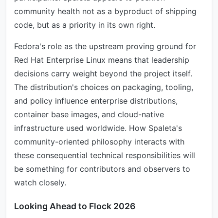
community health not as a byproduct of shipping
code, but as a priority in its own right.
Fedora's role as the upstream proving ground for
Red Hat Enterprise Linux means that leadership
decisions carry weight beyond the project itself.
The distribution's choices on packaging, tooling,
and policy influence enterprise distributions,
container base images, and cloud-native
infrastructure used worldwide. How Spaleta's
community-oriented philosophy interacts with
these consequential technical responsibilities will
be something for contributors and observers to
watch closely.
Looking Ahead to Flock 2026