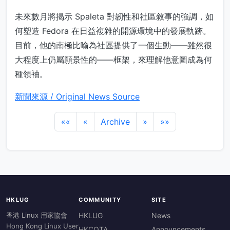
未來數月將揭示 Spaleta 對韌性和社區敘事的強調，如
何塑造 Fedora 在日益複雜的開源環境中的發展軌跡。
目前，他的南極比喻為社區提供了一個生動——雖然很
大程度上仍屬願景性的——框架，來理解他意圖成為何
種領袖。
新聞來源 / Original News Source
««
«
Archive
»
»»
HKLUG
COMMUNITY
SITE
香港 Linux 用家協會
HKLUG
News
Hong Kong Linux User
HKCOTA
Announcements