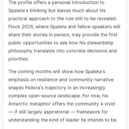
The profile offers a personal introduction to
Spaleta's thinking but leaves much about his
practical approach to the role still to be revealed.
Flock 2026, where Spaleta and fellow speakers will
share their stories in person, may provide the first
public opportunities to see how his stewardship
philosophy translates into concrete decisions and
priorities.
The coming months will show how Spaleta's
emphasis on resilience and community narrative
shapes Fedora's trajectory in an increasingly
complex open-source landscape. For now, his
Antarctic metaphor offers the community a vivid
— if still largely aspirational — framework for
understanding the kind of leader he intends to be.