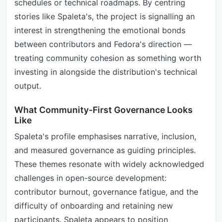
schedules or technical roadmaps. By centring
stories like Spaleta's, the project is signalling an
interest in strengthening the emotional bonds
between contributors and Fedora's direction —
treating community cohesion as something worth
investing in alongside the distribution's technical
output.
What Community-First Governance Looks
Like
Spaleta's profile emphasises narrative, inclusion,
and measured governance as guiding principles.
These themes resonate with widely acknowledged
challenges in open-source development:
contributor burnout, governance fatigue, and the
difficulty of onboarding and retaining new
participants. Spaleta appears to position