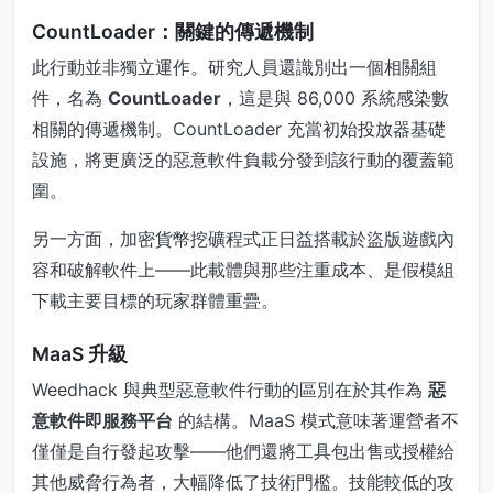
CountLoader：關鍵的傳遞機制
此行動並非獨立運作。研究人員還識別出一個相關組
件，名為
CountLoader
，這是與 86,000 系統感染數
相關的傳遞機制。CountLoader 充當初始投放器基礎
設施，將更廣泛的惡意軟件負載分發到該行動的覆蓋範
圍。
另一方面，加密貨幣挖礦程式正日益搭載於盜版遊戲內
容和破解軟件上——此載體與那些注重成本、是假模組
下載主要目標的玩家群體重疊。
MaaS 升級
Weedhack 與典型惡意軟件行動的區別在於其作為
惡
意軟件即服務平台
的結構。MaaS 模式意味著運營者不
僅僅是自行發起攻擊——他們還將工具包出售或授權給
其他威脅行為者，大幅降低了技術門檻。技能較低的攻