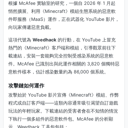
根據 McAfee 實驗室的研究，一個自 2026 年 1 月起
悄然擴展、利用《Minecraft》模組生態系統的惡意軟
件即服務（MaaS）運作，正在武器化 YouTube 影片，
向玩家傳遞惡意負載。
這項代號為
Weedhack
的行動，在 YouTube 上冒充
熱門的《Minecraft》客戶端和模組，引導觀眾前往下
載連結，安裝一套能夠完全控制受感染系統的惡意軟
件。McAfee 已識別出與此運作相關的 3,820 個獨特惡
意軟件樣本，估計感染數量約為 86,000 個系統。
攻擊鏈如何運作
攻擊始於 YouTube 影片宣傳《Minecraft》模組、作弊
程式或自訂客戶端——這類內容通常吸引渴望自訂遊戲
玩法的年輕玩家。下載連結的受害者會在不知情的情況
下執行一個多組件的惡意軟件包。McAfee 的分析顯
示，Weedhack 工具包包括：