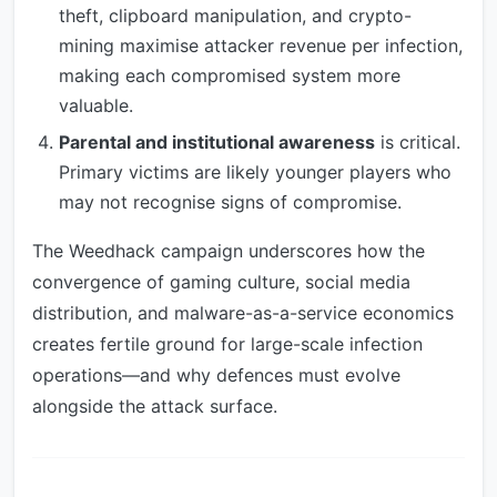
theft, clipboard manipulation, and crypto-
mining maximise attacker revenue per infection,
making each compromised system more
valuable.
Parental and institutional awareness
is critical.
Primary victims are likely younger players who
may not recognise signs of compromise.
The Weedhack campaign underscores how the
convergence of gaming culture, social media
distribution, and malware-as-a-service economics
creates fertile ground for large-scale infection
operations—and why defences must evolve
alongside the attack surface.