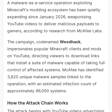
A malware-as-a-service operation exploiting
Minecraft's modding ecosystem has been quietly
expanding since January 2026, weaponising
YouTube videos to deliver malicious payloads to
gamers, according to research from McAfee Labs.
The campaign, codenamed
Weedhack
,
impersonates popular Minecraft clients and mods
on YouTube, directing viewers to download links
that install a suite of malware capable of taking full
control of affected systems. McAfee has identified
3,820 unique malware samples linked to the
operation, with an estimated infection count of
approximately 86,000 systems.
How the Attack Chain Works
The attack begins with YouTube videos advertising