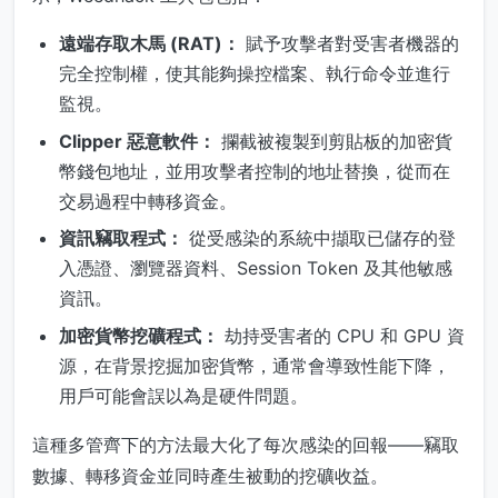
遠端存取木馬 (RAT)：
賦予攻擊者對受害者機器的
完全控制權，使其能夠操控檔案、執行命令並進行
監視。
Clipper 惡意軟件：
攔截被複製到剪貼板的加密貨
幣錢包地址，並用攻擊者控制的地址替換，從而在
交易過程中轉移資金。
資訊竊取程式：
從受感染的系統中擷取已儲存的登
入憑證、瀏覽器資料、Session Token 及其他敏感
資訊。
加密貨幣挖礦程式：
劫持受害者的 CPU 和 GPU 資
源，在背景挖掘加密貨幣，通常會導致性能下降，
用戶可能會誤以為是硬件問題。
這種多管齊下的方法最大化了每次感染的回報——竊取
數據、轉移資金並同時產生被動的挖礦收益。