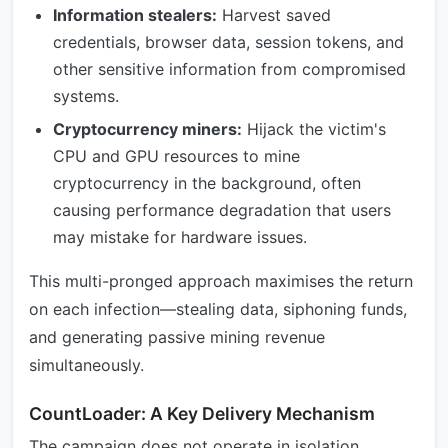
Information stealers:
Harvest saved
credentials, browser data, session tokens, and
other sensitive information from compromised
systems.
Cryptocurrency miners:
Hijack the victim's
CPU and GPU resources to mine
cryptocurrency in the background, often
causing performance degradation that users
may mistake for hardware issues.
This multi-pronged approach maximises the return
on each infection—stealing data, siphoning funds,
and generating passive mining revenue
simultaneously.
CountLoader: A Key Delivery Mechanism
The campaign does not operate in isolation.