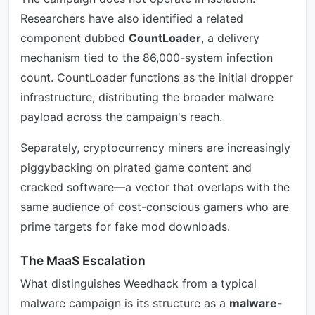
Researchers have also identified a related
component dubbed
CountLoader
, a delivery
mechanism tied to the 86,000-system infection
count. CountLoader functions as the initial dropper
infrastructure, distributing the broader malware
payload across the campaign's reach.
Separately, cryptocurrency miners are increasingly
piggybacking on pirated game content and
cracked software—a vector that overlaps with the
same audience of cost-conscious gamers who are
prime targets for fake mod downloads.
The MaaS Escalation
What distinguishes Weedhack from a typical
malware campaign is its structure as a
malware-