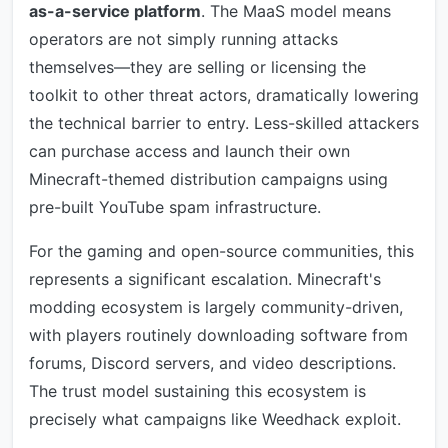
as-a-service platform
. The MaaS model means
operators are not simply running attacks
themselves—they are selling or licensing the
toolkit to other threat actors, dramatically lowering
the technical barrier to entry. Less-skilled attackers
can purchase access and launch their own
Minecraft-themed distribution campaigns using
pre-built YouTube spam infrastructure.
For the gaming and open-source communities, this
represents a significant escalation. Minecraft's
modding ecosystem is largely community-driven,
with players routinely downloading software from
forums, Discord servers, and video descriptions.
The trust model sustaining this ecosystem is
precisely what campaigns like Weedhack exploit.