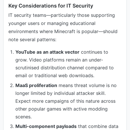
Key Considerations for IT Security
IT security teams—particularly those supporting
younger users or managing educational
environments where Minecraft is popular—should
note several patterns:
YouTube as an attack vector
continues to
grow. Video platforms remain an under-
scrutinised distribution channel compared to
email or traditional web downloads.
MaaS proliferation
means threat volume is no
longer limited by individual attacker skill.
Expect more campaigns of this nature across
other popular games with active modding
scenes.
Multi-component payloads
that combine data