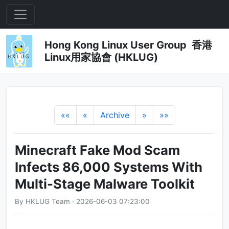
Hong Kong Linux User Group 香港
Linux用家協會 (HKLUG)
««
«
Archive
»
»»
Minecraft Fake Mod Scam
Infects 86,000 Systems With
Multi-Stage Malware Toolkit
By HKLUG Team · 2026-06-03 07:23:00