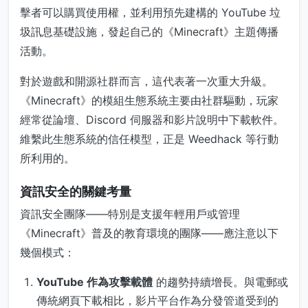
擊者可以購買使用權，並利用預先建構的 YouTube 垃
圾訊息基礎設施，發起自己的《Minecraft》主題傳播
活動。
對於遊戲和開源社群而言，這代表著一次重大升級。
《Minecraft》的模組生態系統主要由社群驅動，玩家
經常從論壇、Discord 伺服器和影片說明中下載軟件。
維繫此生態系統的信任模型，正是 Weedhack 等行動
所利用的。
資訊安全的關鍵考量
資訊安全團隊——特別是支援年輕用戶或管理
《Minecraft》普及的教育環境的團隊——應注意以下
幾個模式：
YouTube 作為攻擊載體
的趨勢持續增長。與電郵或
傳統網頁下載相比，影片平台作為分發管道受到的