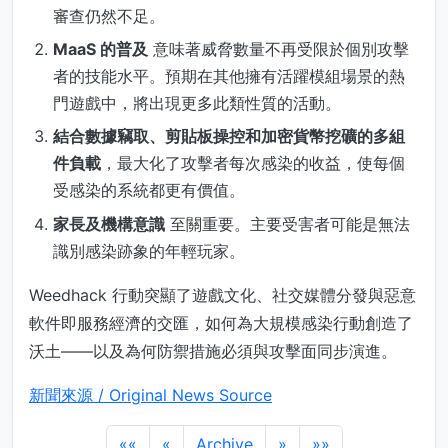
審查仍然不足。
MaaS 的普及
意味著威脅數量不再受限於個別攻擊
者的技能水平。預期在其他擁有活躍模組場景的熱
門遊戲中，將出現更多此類性質的活動。
結合數據竊取、剪貼板操控和加密貨幣挖礦的多組
件負載
，最大化了攻擊者每次感染的收益，使每個
受感染的系統都更有價值。
家長及機構意識
至關重要。主要受害者可能是無法
識別感染跡象的年輕玩家。
Weedhack 行動突顯了遊戲文化、社交媒體分發與惡意
軟件即服務經濟的交匯，如何為大規模感染行動創造了
沃土——以及為何防禦措施必須與攻擊面同步演進。
新聞來源 / Original News Source
««
«
Archive
»
»»