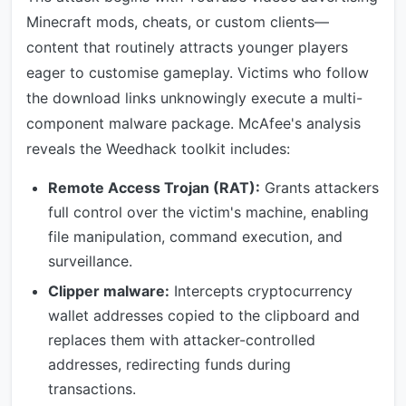
Minecraft mods, cheats, or custom clients—
content that routinely attracts younger players
eager to customise gameplay. Victims who follow
the download links unknowingly execute a multi-
component malware package. McAfee's analysis
reveals the Weedhack toolkit includes:
Remote Access Trojan (RAT):
Grants attackers
full control over the victim's machine, enabling
file manipulation, command execution, and
surveillance.
Clipper malware:
Intercepts cryptocurrency
wallet addresses copied to the clipboard and
replaces them with attacker-controlled
addresses, redirecting funds during
transactions.