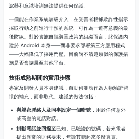
濾器和意識培訓無法提供任何保護。
一個能在作業系統層級介入，在受害者根據欺詐性指示
採取行動之前進行干預的系統，可作為一道有意義的最
後防線。對於實施自攜裝置政策的組織而言，此保護內
建於 Android 本身——而非要求部署第三方應用程式
——大幅降低了採用門檻。目前尚不清楚類似的保護措
施是否會擴展至其他平台。
技術成熟期間的實用步驟
專家及開發人員本身建議，自動偵測應作為人類驗證習
慣的補充，而非取代。建議的做法包括：
與親密聯絡人及同事設定一個暗號
，用於任何意外
或高壓的電話對話。
掛斷電話並回撥
至已知、已驗證的號碼，若來電者
提出異常的財務要求，無論其聽起來多麼真實。