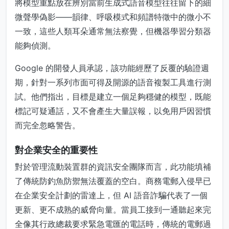
將模型重點放在辨別當前生成式語音模型往往留下的細
微聲學偽影——韻律、呼吸模式和頻譜特徵中的微小不
一致，這些人類耳朵通常無法察覺，但機器學習分類器
能夠偵測。
Google 的開發人員承認，該功能經歷了反覆的驗證週
期，針對一系列市面可得及開源的語音複製工具進行測
試。他們指出，目標是建立一個足夠穩健的模型，既能
標記可疑通話，又不會產生大量誤報，以免用戶因習慣
而完全忽略警告。
對企業安全的重要性
對於管理流動裝置群的資訊安全團隊而言，此功能填補
了傳統防釣魚防禦無法覆蓋的空白。商務電郵入侵早已
在企業安全計劃的雷達上，但 AI 語音詐騙代表了一個
更新、更不成熟的威脅向量。當員工接到一通聽起來完
全像其行政總裁要求緊急電匯的電話時，傳統的電郵過