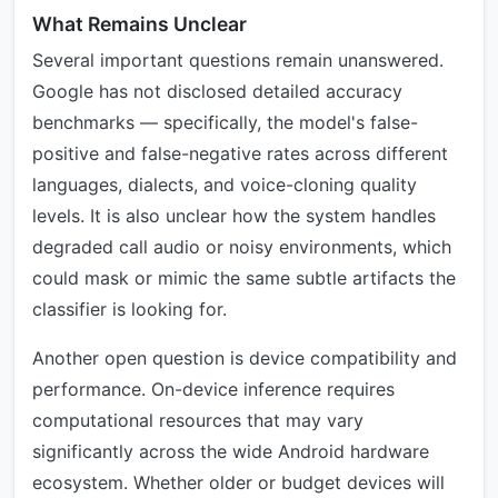
What Remains Unclear
Several important questions remain unanswered.
Google has not disclosed detailed accuracy
benchmarks — specifically, the model's false-
positive and false-negative rates across different
languages, dialects, and voice-cloning quality
levels. It is also unclear how the system handles
degraded call audio or noisy environments, which
could mask or mimic the same subtle artifacts the
classifier is looking for.
Another open question is device compatibility and
performance. On-device inference requires
computational resources that may vary
significantly across the wide Android hardware
ecosystem. Whether older or budget devices will