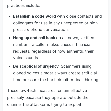
practices include:
Establish a code word
with close contacts and
colleagues for use in any unexpected or high-
pressure phone conversation.
Hang up and call back
on a known, verified
number if a caller makes unusual financial
requests, regardless of how authentic their
voice sounds.
Be sceptical of urgency.
Scammers using
cloned voices almost always create artificial
time pressure to short-circuit critical thinking.
These low-tech measures remain effective
precisely because they operate outside the
channel the attacker is trying to exploit.