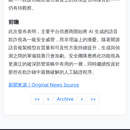
仍有待觀察。
前瞻
此次發布表明，主要平台供應商開始將 AI 生成的語音
欺詐視為一級安全威脅，而非理論上的擔憂。隨著開源
語音複製模型在質量和可及性方面持續提升，生成與偵
測之間的軍備競賽只會加劇。安全團隊應將此功能視為
更廣泛的縱深防禦策略中有用的一層，同時繼續投資於
那些在欺詐鏈中最難破解的人工驗證程序。
新聞來源 / Original News Source
««
«
Archive
»
»»