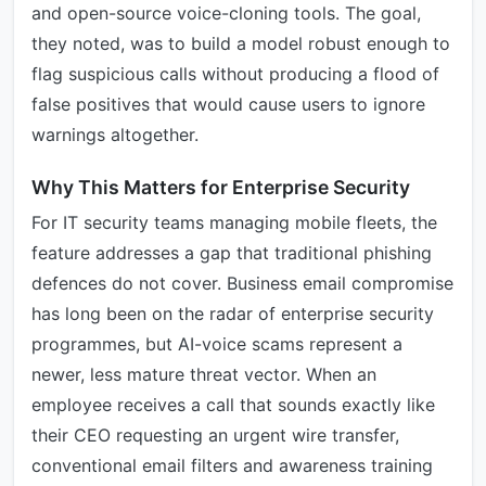
and open-source voice-cloning tools. The goal,
they noted, was to build a model robust enough to
flag suspicious calls without producing a flood of
false positives that would cause users to ignore
warnings altogether.
Why This Matters for Enterprise Security
For IT security teams managing mobile fleets, the
feature addresses a gap that traditional phishing
defences do not cover. Business email compromise
has long been on the radar of enterprise security
programmes, but AI-voice scams represent a
newer, less mature threat vector. When an
employee receives a call that sounds exactly like
their CEO requesting an urgent wire transfer,
conventional email filters and awareness training