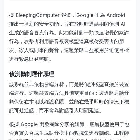
據 BleepingComputer 報道，Google 正為 Android
推出一項新的安全功能，旨在於即時通話期間偵測 AI
生成的語音冒充行為。此功能針對一類快速增長的欺詐
行為，攻擊者利用語音複製模型逼真模仿受害者的朋
友、家人或同事的聲音，這種策略日益被用於迫使目標
進行緊急財務轉賬。
偵測機制運作原理
該系統並非依賴雲端分析，而是將偵測模型直接於裝置
端運行。這種裝置端方法具備雙重目的：透過將通話音
頻保留在本地以維護私隱，並能在幾乎即時的情況下標
記可疑通話，而不會為對話引入明顯延遲。
根據 Google 開發團隊分享的細節，底層模型使用了包
含真實與合成生成語音樣本的數據集進行訓練。工程師