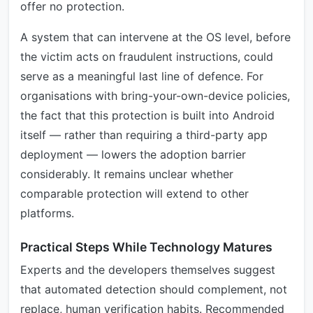
offer no protection.
A system that can intervene at the OS level, before
the victim acts on fraudulent instructions, could
serve as a meaningful last line of defence. For
organisations with bring-your-own-device policies,
the fact that this protection is built into Android
itself — rather than requiring a third-party app
deployment — lowers the adoption barrier
considerably. It remains unclear whether
comparable protection will extend to other
platforms.
Practical Steps While Technology Matures
Experts and the developers themselves suggest
that automated detection should complement, not
replace, human verification habits. Recommended