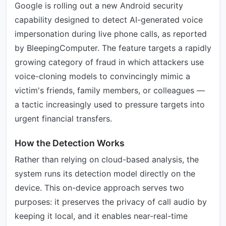
Google is rolling out a new Android security
capability designed to detect AI-generated voice
impersonation during live phone calls, as reported
by BleepingComputer. The feature targets a rapidly
growing category of fraud in which attackers use
voice-cloning models to convincingly mimic a
victim's friends, family members, or colleagues —
a tactic increasingly used to pressure targets into
urgent financial transfers.
How the Detection Works
Rather than relying on cloud-based analysis, the
system runs its detection model directly on the
device. This on-device approach serves two
purposes: it preserves the privacy of call audio by
keeping it local, and it enables near-real-time