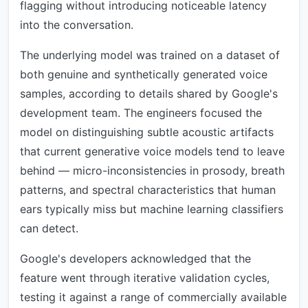
flagging without introducing noticeable latency
into the conversation.
The underlying model was trained on a dataset of
both genuine and synthetically generated voice
samples, according to details shared by Google's
development team. The engineers focused the
model on distinguishing subtle acoustic artifacts
that current generative voice models tend to leave
behind — micro-inconsistencies in prosody, breath
patterns, and spectral characteristics that human
ears typically miss but machine learning classifiers
can detect.
Google's developers acknowledged that the
feature went through iterative validation cycles,
testing it against a range of commercially available