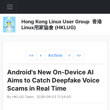
Hong Kong Linux User Group 香港
Linux用家協會 (HKLUG)
««
«
Archive
»
»»
Android's New On-Device AI
Aims to Catch Deepfake Voice
Scams in Real Time
By HKLUG Team · 2026-06-03 11:34:00