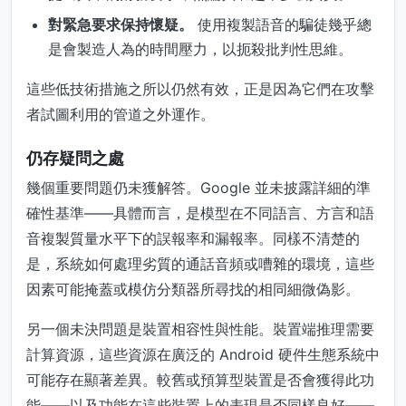
對緊急要求保持懷疑。
使用複製語音的騙徒幾乎總
是會製造人為的時間壓力，以扼殺批判性思維。
這些低技術措施之所以仍然有效，正是因為它們在攻擊
者試圖利用的管道之外運作。
仍存疑問之處
幾個重要問題仍未獲解答。Google 並未披露詳細的準
確性基準——具體而言，是模型在不同語言、方言和語
音複製質量水平下的誤報率和漏報率。同樣不清楚的
是，系統如何處理劣質的通話音頻或嘈雜的環境，這些
因素可能掩蓋或模仿分類器所尋找的相同細微偽影。
另一個未決問題是裝置相容性與性能。裝置端推理需要
計算資源，這些資源在廣泛的 Android 硬件生態系統中
可能存在顯著差異。較舊或預算型裝置是否會獲得此功
能——以及功能在這些裝置上的表現是否同樣良好——