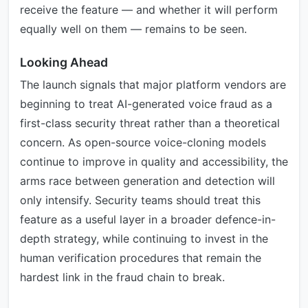
receive the feature — and whether it will perform
equally well on them — remains to be seen.
Looking Ahead
The launch signals that major platform vendors are
beginning to treat AI-generated voice fraud as a
first-class security threat rather than a theoretical
concern. As open-source voice-cloning models
continue to improve in quality and accessibility, the
arms race between generation and detection will
only intensify. Security teams should treat this
feature as a useful layer in a broader defence-in-
depth strategy, while continuing to invest in the
human verification procedures that remain the
hardest link in the fraud chain to break.