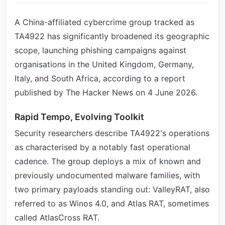
A China-affiliated cybercrime group tracked as
TA4922 has significantly broadened its geographic
scope, launching phishing campaigns against
organisations in the United Kingdom, Germany,
Italy, and South Africa, according to a report
published by The Hacker News on 4 June 2026.
Rapid Tempo, Evolving Toolkit
Security researchers describe TA4922's operations
as characterised by a notably fast operational
cadence. The group deploys a mix of known and
previously undocumented malware families, with
two primary payloads standing out: ValleyRAT, also
referred to as Winos 4.0, and Atlas RAT, sometimes
called AtlasCross RAT.