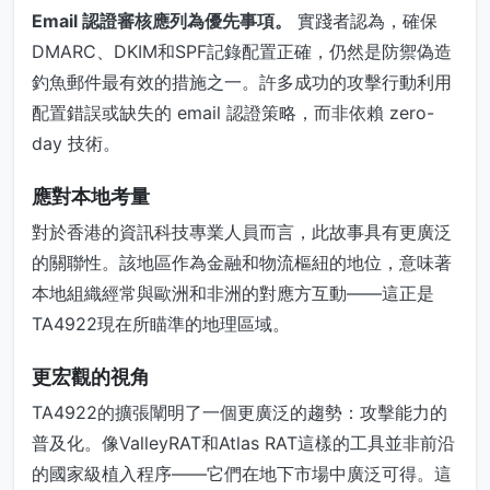
Email 認證審核應列為優先事項。
實踐者認為，確保
DMARC、DKIM和SPF記錄配置正確，仍然是防禦偽造
釣魚郵件最有效的措施之一。許多成功的攻擊行動利用
配置錯誤或缺失的 email 認證策略，而非依賴 zero-
day 技術。
應對本地考量
對於香港的資訊科技專業人員而言，此故事具有更廣泛
的關聯性。該地區作為金融和物流樞紐的地位，意味著
本地組織經常與歐洲和非洲的對應方互動——這正是
TA4922現在所瞄準的地理區域。
更宏觀的視角
TA4922的擴張闡明了一個更廣泛的趨勢：攻擊能力的
普及化。像ValleyRAT和Atlas RAT這樣的工具並非前沿
的國家級植入程序——它們在地下市場中廣泛可得。這