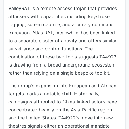
ValleyRAT is a remote access trojan that provides
attackers with capabilities including keystroke
logging, screen capture, and arbitrary command
execution. Atlas RAT, meanwhile, has been linked
to a separate cluster of activity and offers similar
surveillance and control functions. The
combination of these two tools suggests TA4922
is drawing from a broad underground ecosystem
rather than relying on a single bespoke toolkit.
The group's expansion into European and African
targets marks a notable shift. Historically,
campaigns attributed to China-linked actors have
concentrated heavily on the Asia-Pacific region
and the United States. TA4922's move into new
theatres signals either an operational mandate