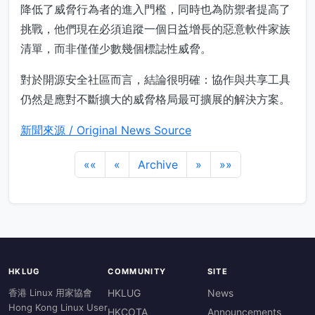
降低了威脅行為者的進入門檻，同時也為防禦者提高了
挑戰，他們現在必須追蹤一個日益增長的惡意軟件家族
清單，而非僅僅少數幾個標誌性威脅。
對於開源安全社區而言，結論很明確：協作與共享工具
仍然是應對不斷擴大的威脅格局最可擴展的解決方案。
新聞來源 / Original News Source
««
«
Archive
»
»»
HKLUG
COMMUNITY
SITE
香港 Linux 用家協會
HKLUG
News
Hong Kong Linux User
HKCOTA
Announcements