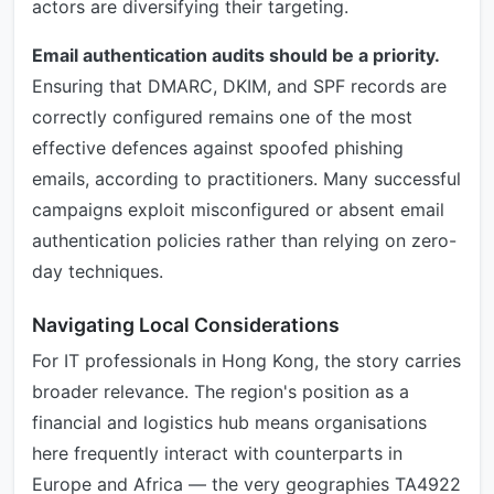
actors are diversifying their targeting.
Email authentication audits should be a priority.
Ensuring that DMARC, DKIM, and SPF records are
correctly configured remains one of the most
effective defences against spoofed phishing
emails, according to practitioners. Many successful
campaigns exploit misconfigured or absent email
authentication policies rather than relying on zero-
day techniques.
Navigating Local Considerations
For IT professionals in Hong Kong, the story carries
broader relevance. The region's position as a
financial and logistics hub means organisations
here frequently interact with counterparts in
Europe and Africa — the very geographies TA4922