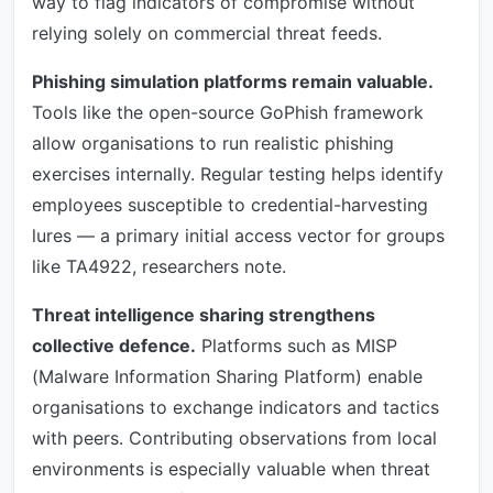
way to flag indicators of compromise without
relying solely on commercial threat feeds.
Phishing simulation platforms remain valuable.
Tools like the open-source GoPhish framework
allow organisations to run realistic phishing
exercises internally. Regular testing helps identify
employees susceptible to credential-harvesting
lures — a primary initial access vector for groups
like TA4922, researchers note.
Threat intelligence sharing strengthens
collective defence.
Platforms such as MISP
(Malware Information Sharing Platform) enable
organisations to exchange indicators and tactics
with peers. Contributing observations from local
environments is especially valuable when threat