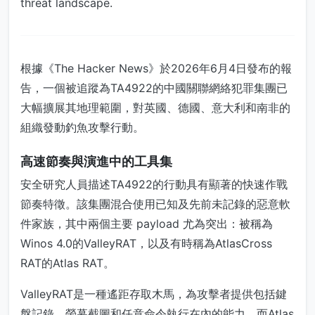
threat landscape.
根據《The Hacker News》於2026年6月4日發布的報
告，一個被追蹤為TA4922的中國關聯網絡犯罪集團已
大幅擴展其地理範圍，對英國、德國、意大利和南非的
組織發動釣魚攻擊行動。
高速節奏與演進中的工具集
安全研究人員描述TA4922的行動具有顯著的快速作戰
節奏特徵。該集團混合使用已知及先前未記錄的惡意軟
件家族，其中兩個主要 payload 尤為突出：被稱為
Winos 4.0的ValleyRAT，以及有時稱為AtlasCross
RAT的Atlas RAT。
ValleyRAT是一種遙距存取木馬，為攻擊者提供包括鍵
盤記錄、螢幕截圖和任意命令執行在內的能力。而Atlas