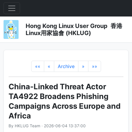
Hong Kong Linux User Group 香港
Linux用家協會 (HKLUG)
««
«
Archive
»
»»
China-Linked Threat Actor
TA4922 Broadens Phishing
Campaigns Across Europe and
Africa
By HKLUG Team · 2026-06-04 13:37:00