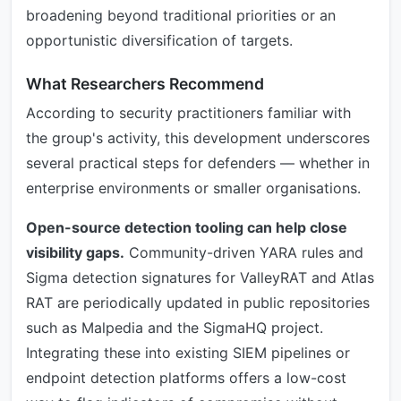
broadening beyond traditional priorities or an
opportunistic diversification of targets.
What Researchers Recommend
According to security practitioners familiar with
the group's activity, this development underscores
several practical steps for defenders — whether in
enterprise environments or smaller organisations.
Open-source detection tooling can help close
visibility gaps.
Community-driven YARA rules and
Sigma detection signatures for ValleyRAT and Atlas
RAT are periodically updated in public repositories
such as Malpedia and the SigmaHQ project.
Integrating these into existing SIEM pipelines or
endpoint detection platforms offers a low-cost