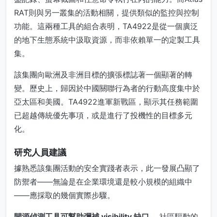
RAT則與另一叢集的活動相關，提供類似的監控與控制
功能。這兩種工具的組合表明，TA4922是從一個廣泛
的地下生態系統中汲取資源，而非依賴單一的定製工具
集。
該集團向歐洲及非洲目標的擴張標誌著一個顯著的轉
變。歷史上，歸因於中國關聯行為者的行動高度集中於
亞太區和美國。TA4922進軍新戰區，顯示其任務範圍
已超越傳統優先事項，或是進行了投機性的目標多元
化。
研究人員建議
據熟悉該集團活動的安全實踐者表示，此一發展凸顯了
防禦者——無論是在企業環境還是較小規模的組織中
——應採取的幾個實際步驟。
開源偵測工具可幫助彌補 visibility 缺口。
社區驅動的