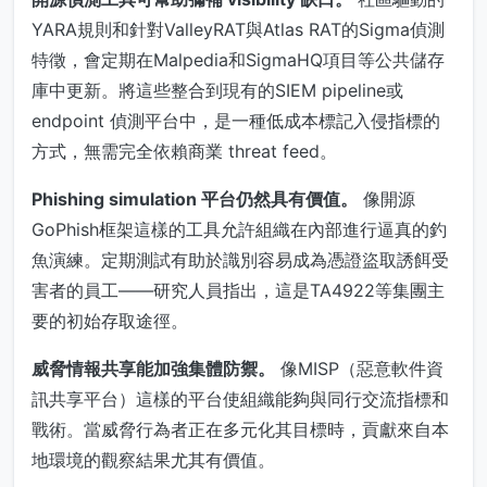
YARA規則和針對ValleyRAT與Atlas RAT的Sigma偵測
特徵，會定期在Malpedia和SigmaHQ項目等公共儲存
庫中更新。將這些整合到現有的SIEM pipeline或
endpoint 偵測平台中，是一種低成本標記入侵指標的
方式，無需完全依賴商業 threat feed。
Phishing simulation 平台仍然具有價值。
像開源
GoPhish框架這樣的工具允許組織在內部進行逼真的釣
魚演練。定期測試有助於識別容易成為憑證盜取誘餌受
害者的員工——研究人員指出，這是TA4922等集團主
要的初始存取途徑。
威脅情報共享能加強集體防禦。
像MISP（惡意軟件資
訊共享平台）這樣的平台使組織能夠與同行交流指標和
戰術。當威脅行為者正在多元化其目標時，貢獻來自本
地環境的觀察結果尤其有價值。