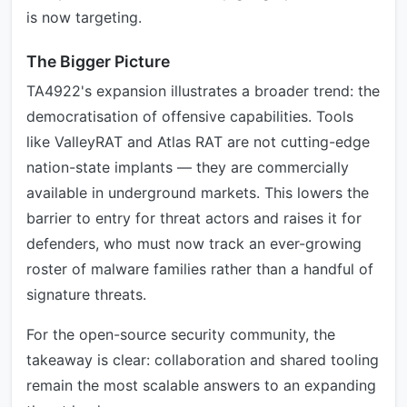
is now targeting.
The Bigger Picture
TA4922's expansion illustrates a broader trend: the
democratisation of offensive capabilities. Tools
like ValleyRAT and Atlas RAT are not cutting-edge
nation-state implants — they are commercially
available in underground markets. This lowers the
barrier to entry for threat actors and raises it for
defenders, who must now track an ever-growing
roster of malware families rather than a handful of
signature threats.
For the open-source security community, the
takeaway is clear: collaboration and shared tooling
remain the most scalable answers to an expanding