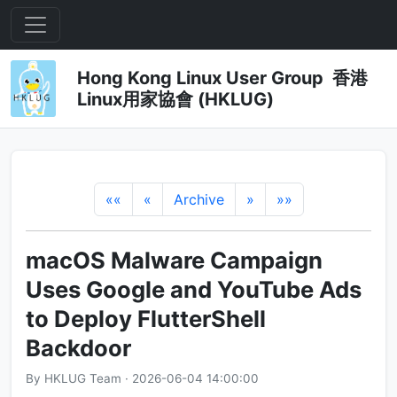
Hong Kong Linux User Group 香港
Linux用家協會 (HKLUG)
««
«
Archive
»
»»
macOS Malware Campaign
Uses Google and YouTube Ads
to Deploy FlutterShell
Backdoor
By HKLUG Team · 2026-06-04 14:00:00