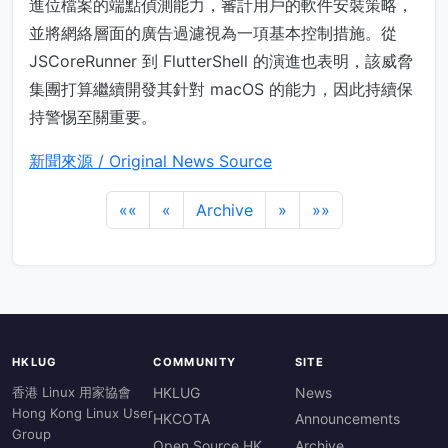
進位檔案的端點偵測能力，審計用戶的軟件安裝策略，
並將網絡層面的廣告過濾視為一項基本控制措施。從
JSCoreRunner 到 FlutterShell 的演進也表明，該威脅
集團打算繼續開發其針對 macOS 的能力，因此持續保
持警惕至關重要。
新聞來源 / Original News Source
««
«
Archive
»
»»
HKLUG
COMMUNITY
SITE
香港 Linux 用家協會
HKLUG
News
Hong Kong Linux User
HKCOTA
Announcements
Group
Open Source HK
Archive