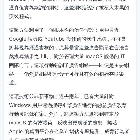
逼真但實為欺詐的網站，這些網站託管了被植入木馬的
安裝程式。
這種方法利用了一個根本性的信任假設：用戶通過
Google 搜尋或 YouTube 接觸到的軟件連結，往往會
將其視為經過審核的，尤其是當這些廣告顯示在合法自
然搜尋結果之上時。對於管理大量 macOS 設備的 IT
團隊而言，這項行動強調了廣告網絡——即便是主要網
絡——仍然是網絡犯罪分子可行且有效的初始存取渠
道。
這項技術並非新事物；過去兩年，已有大量針對
Windows 用戶透過搜尋引擎廣告進行的惡意廣告攻擊
行動被記錄在案。然而，將這種方法遷移到特定於
macOS 的有效載荷，反映出更廣泛的趨勢：隨著
Apple 的桌面平台在企業市場佔有率提升，威脅行為者
正在擴大其目標範疇。