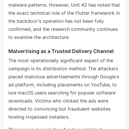
malware patterns. However, Unit 42 has noted that
the exact technical role of the Flutter framework in
the backdoor's operation has not been fully
confirmed, and the research community continues
to examine the architecture.
Malvertising as a Trusted Delivery Channel
The most operationally significant aspect of the
campaign is its distribution method. The attackers
placed malicious advertisements through Google's
ad platform, including placements on YouTube, to
lure macOS users searching for popular software
downloads. Victims who clicked the ads were
directed to convincing but fraudulent websites
hosting trojanised installers.