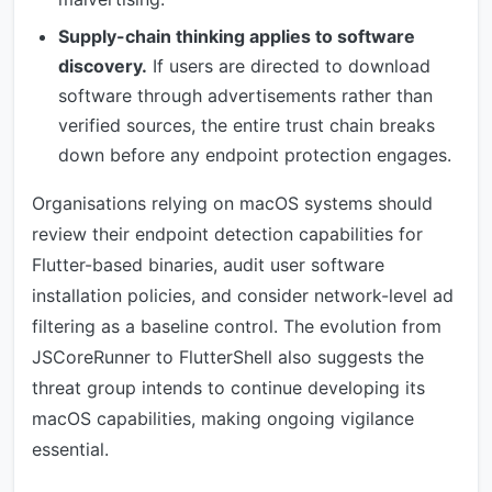
Supply-chain thinking applies to software
discovery.
If users are directed to download
software through advertisements rather than
verified sources, the entire trust chain breaks
down before any endpoint protection engages.
Organisations relying on macOS systems should
review their endpoint detection capabilities for
Flutter-based binaries, audit user software
installation policies, and consider network-level ad
filtering as a baseline control. The evolution from
JSCoreRunner to FlutterShell also suggests the
threat group intends to continue developing its
macOS capabilities, making ongoing vigilance
essential.