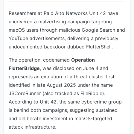
Researchers at Palo Alto Networks Unit 42 have
uncovered a malvertising campaign targeting
macOS users through malicious Google Search and
YouTube advertisements, delivering a previously
undocumented backdoor dubbed FlutterShell.
The operation, codenamed
Operation
FlutterBridge
, was disclosed on June 4 and
represents an evolution of a threat cluster first
identified in late August 2025 under the name
JSCoreRunner (also tracked as FileRipple).
According to Unit 42, the same cybercrime group
is behind both campaigns, suggesting sustained
and deliberate investment in macOS-targeted
attack infrastructure.