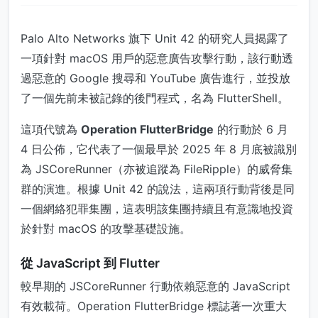
Palo Alto Networks 旗下 Unit 42 的研究人員揭露了
一項針對 macOS 用戶的惡意廣告攻擊行動，該行動透
過惡意的 Google 搜尋和 YouTube 廣告進行，並投放
了一個先前未被記錄的後門程式，名為 FlutterShell。
這項代號為
Operation FlutterBridge
的行動於 6 月
4 日公佈，它代表了一個最早於 2025 年 8 月底被識別
為 JSCoreRunner（亦被追蹤為 FileRipple）的威脅集
群的演進。根據 Unit 42 的說法，這兩項行動背後是同
一個網絡犯罪集團，這表明該集團持續且有意識地投資
於針對 macOS 的攻擊基礎設施。
從 JavaScript 到 Flutter
較早期的 JSCoreRunner 行動依賴惡意的 JavaScript
有效載荷。Operation FlutterBridge 標誌著一次重大