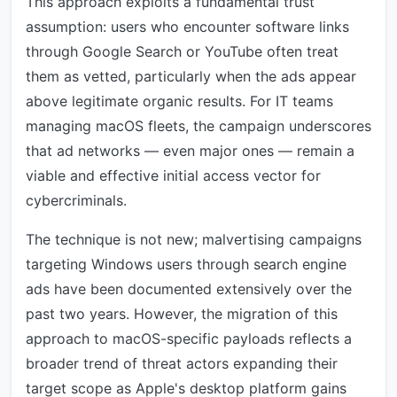
This approach exploits a fundamental trust
assumption: users who encounter software links
through Google Search or YouTube often treat
them as vetted, particularly when the ads appear
above legitimate organic results. For IT teams
managing macOS fleets, the campaign underscores
that ad networks — even major ones — remain a
viable and effective initial access vector for
cybercriminals.
The technique is not new; malvertising campaigns
targeting Windows users through search engine
ads have been documented extensively over the
past two years. However, the migration of this
approach to macOS-specific payloads reflects a
broader trend of threat actors expanding their
target scope as Apple's desktop platform gains