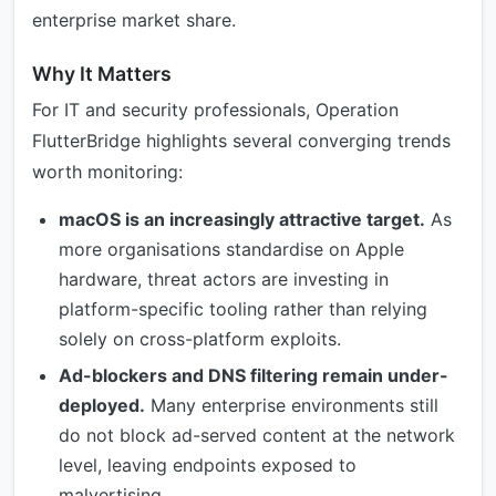
enterprise market share.
Why It Matters
For IT and security professionals, Operation
FlutterBridge highlights several converging trends
worth monitoring:
macOS is an increasingly attractive target.
As
more organisations standardise on Apple
hardware, threat actors are investing in
platform-specific tooling rather than relying
solely on cross-platform exploits.
Ad-blockers and DNS filtering remain under-
deployed.
Many enterprise environments still
do not block ad-served content at the network
level, leaving endpoints exposed to
malvertising.