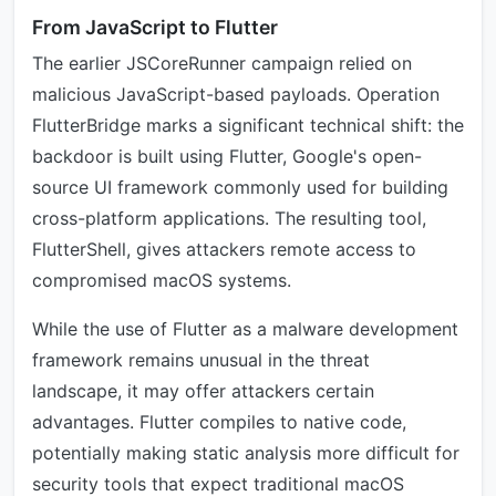
From JavaScript to Flutter
The earlier JSCoreRunner campaign relied on
malicious JavaScript-based payloads. Operation
FlutterBridge marks a significant technical shift: the
backdoor is built using Flutter, Google's open-
source UI framework commonly used for building
cross-platform applications. The resulting tool,
FlutterShell, gives attackers remote access to
compromised macOS systems.
While the use of Flutter as a malware development
framework remains unusual in the threat
landscape, it may offer attackers certain
advantages. Flutter compiles to native code,
potentially making static analysis more difficult for
security tools that expect traditional macOS