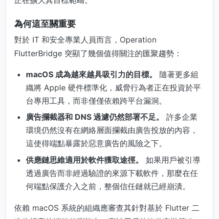
為何這至關重要
對於 IT 和安全專業人員而言，Operation
FlutterBridge 突顯了幾個值得關注的匯聚趨勢：
macOS 成為越來越具吸引力的目標。
隨著更多組
織將 Apple 硬件標準化，威脅行為者正在投資於平
台專用工具，而非僅僅依賴跨平台漏洞。
廣告攔截器和 DNS 過濾仍然部署不足。
許多企業
環境仍然沒有在網絡層面攔截由廣告投放的內容，
這使得端點暴露於惡意廣告的風險之下。
供應鏈思維適用於軟件獲取途徑。
如果用戶被引導
透過廣告而非經過驗證的來源下載軟件，那麼在任
何端點保護介入之前，整個信任鏈就已經崩潰。
依賴 macOS 系統的組織應審查其針對基於 Flutter 二