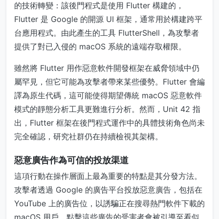
的技術轉變：該後門程式是使用 Flutter 構建的，
Flutter 是 Google 的開源 UI 框架，通常用於構建跨平
台應用程式。由此產生的工具 FlutterShell，為攻擊者
提供了對已入侵的 macOS 系統的遠端存取權限。
雖然將 Flutter 用作惡意軟件開發框架在威脅領域中仍
屬罕見，但它可能為攻擊者帶來某些優勢。Flutter 會編
譯為原生代碼，這可能使得期望傳統 macOS 惡意軟件
模式的靜態分析工具更難進行分析。然而，Unit 42 指
出，Flutter 框架在後門程式運作中的具體技術角色尚未
完全確認，研究社群仍在持續檢視其架構。
惡意廣告作為可信的投放渠道
這項行動在操作層面上最為重要的特點是其分發方法。
攻擊者透過 Google 的廣告平台投放惡意廣告，包括在
YouTube 上的廣告位，以誘騙正在搜尋熱門軟件下載的
macOS 用戶。點擊這些廣告的受害者會被引導至看似