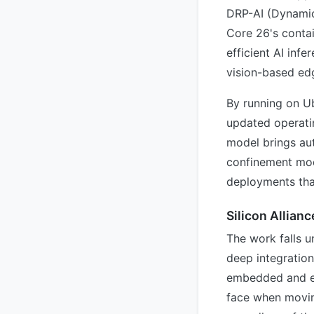
DRP-AI (Dynamic
Core 26's contai
efficient AI inf
vision-based ed
By running on Ub
updated operati
model brings aut
confinement mode
deployments that
Silicon Allianc
The work falls u
deep integratio
embedded and ed
face when moving