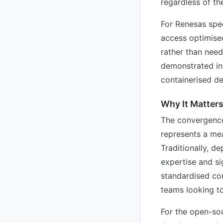
regardless of the
For Renesas spe
access optimise
rather than need
demonstrated in 
containerised d
Why It Matter
The convergence
represents a mea
Traditionally, d
expertise and si
standardised con
teams looking to
For the open-so