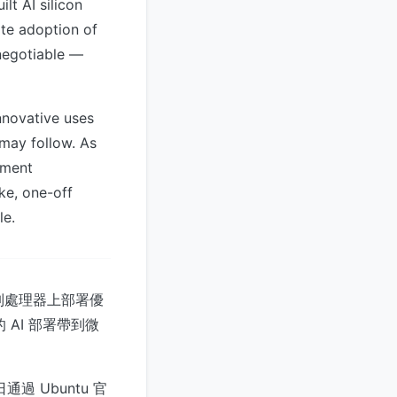
t AI silicon
ate adoption of
-negotiable —
nnovative uses
 may follow. As
yment
ke, one-off
le.
 系列處理器上部署優
 AI 部署帶到微
4 日通過 Ubuntu 官