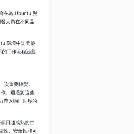
旨在為 Ubuntu 與
開發人員在不同晶
ntu 環境中訪問優
中展示的工作流程涵蓋
的一次重要轉變。
工作。通過將這些
 能力帶入物理世界的
一個日趨成熟的生
可靠性、安全性和可