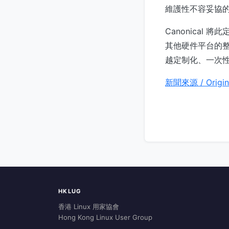
維護性不容妥協的
Canonical
其他硬件平台的
越定制化、一次性
新聞來源 / Origin
HKLUG
香港 Linux 用家協會
Hong Kong Linux User Group