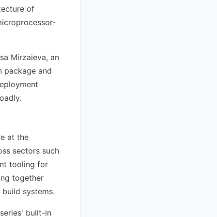
tecture of
microprocessor-
sa Mirzaieva, an
an package and
 deployment
oadly.
e at the
oss sectors such
nt tooling for
ing together
 build systems.
ries' built-in