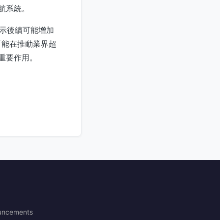
航系統。
，暗示後續可能增加
可能在推動業界超
揮重要作用。
uncements