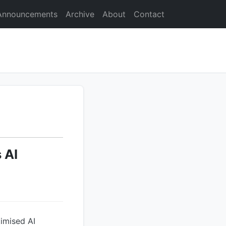
Announcements
Archive
About
Contact
 AI
imised AI