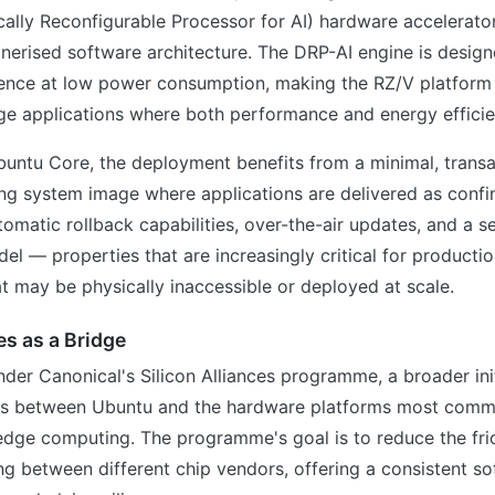
ally Reconfigurable Processor for AI) hardware accelerato
nerised software architecture. The DRP-AI engine is design
erence at low power consumption, making the RZ/V platform a
ge applications where both performance and energy efficie
untu Core, the deployment benefits from a minimal, transa
ng system image where applications are delivered as confi
omatic rollback capabilities, over-the-air updates, and a s
l — properties that are increasingly critical for producti
 may be physically inaccessible or deployed at scale.
es as a Bridge
nder Canonical's Silicon Alliances programme, a broader init
ns between Ubuntu and the hardware platforms most comm
ge computing. The programme's goal is to reduce the fri
 between different chip vendors, offering a consistent so