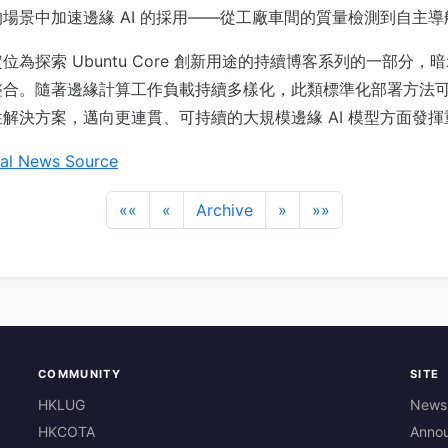
場景中加速邊緣 AI 的採用——從工廠車間的質量檢測到自主導
 將此定位為探索 Ubuntu Core 創新用途的持續博客系列的一部分
整合。隨著邊緣計算工作負載持續多樣化，此類標準化部署方法
解決方案，邁向更連貫、可持續的大規模邊緣 AI 模型方面發
al News Source
««
«
Archive
»
»»
COMMUNITY
SITE
HKLUG
News
HKCOTA
Anno