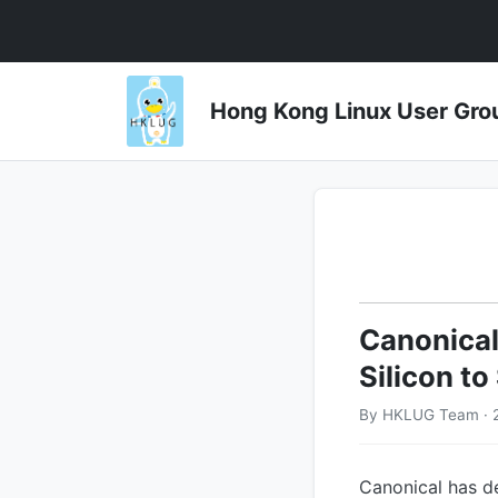
Hong Kong Linux User 
Canonical
Silicon t
By HKLUG Team · 2
Canonical has d