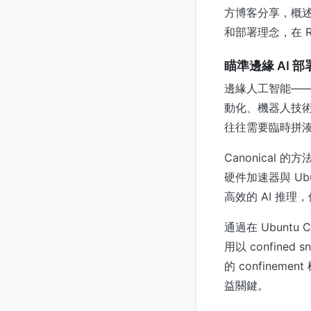
方博客分享，概述
和部署理念，在 R
瞄準邊緣 AI 
邊緣人工智能—
動化、機器人技
往往需要臨時拼湊定制的
Canonical 
硬件加速器與 Ub
高效的 AI 推
通過在 Ubuntu
用以 confine
的 confin
益關鍵。