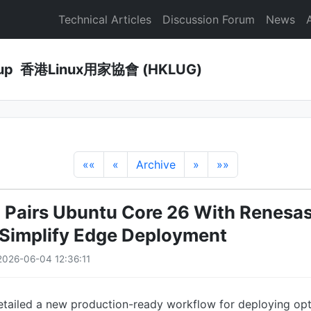
Technical Articles
Discussion Forum
News
Group 香港Linux用家協會 (HKLUG)
««
«
Archive
»
»»
 Pairs Ubuntu Core 26 With Renesas
o Simplify Edge Deployment
026-06-04 12:36:11
etailed a new production-ready workflow for deploying opt