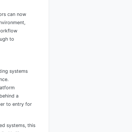
sors can now
nvironment,
workflow
ough to
ting systems
nce.
latform
 behind a
er to entry for
d systems, this