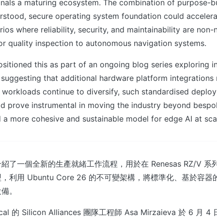
nals a maturing ecosystem. The combination of purpose-buil
erstood, secure operating system foundation could acceler
rios where reliability, security, and maintainability are non
or quality inspection to autonomous navigation systems.
sitioned this as part of an ongoing blog series exploring i
suggesting that additional hardware platform integrations
workloads continue to diversify, such standardised deplo
d prove instrumental in moving the industry beyond bespo
 a more cohesive and sustainable model for edge AI at sca
 詳細介紹了一個全新的生產就緒工作流程，用於在 Renesas RZ/V
利用 Ubuntu Core 26 的不可變架構，將標準化、基於容器的
設備。
l 的 Silicon Alliances 團隊工程師 Asa Mirzaieva 於 6 月 