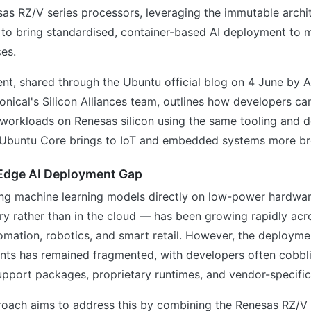
as RZ/V series processors, leveraging the immutable archi
to bring standardised, container-based AI deployment to 
es.
t, shared through the Ubuntu official blog on 4 June by A
onical's Silicon Alliances team, outlines how developers c
e workloads on Renesas silicon using the same tooling and
 Ubuntu Core brings to IoT and embedded systems more br
 Edge AI Deployment Gap
ng machine learning models directly on low-power hardwar
y rather than in the cloud — has been growing rapidly acr
tomation, robotics, and smart retail. However, the deployme
nts has remained fragmented, with developers often cobbl
pport packages, proprietary runtimes, and vendor-specific
oach aims to address this by combining the Renesas RZ/V se