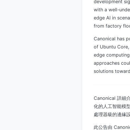
development sig
with a well-und
edge AI in scena
from factory flo
Canonical has po
of Ubuntu Core, 
edge computing 
approaches coul
solutions toward
Canonical
化的人工智能模型，
處理器級的邊緣
此公告由 Canonica