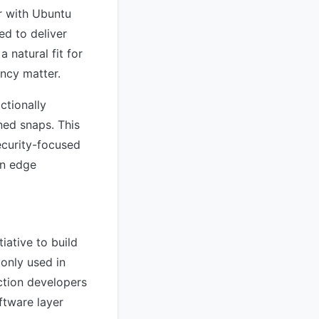
r with Ubuntu
ed to deliver
 natural fit for
ncy matter.
ctionally
ned snaps. This
ecurity-focused
on edge
iative to build
only used in
ction developers
ftware layer