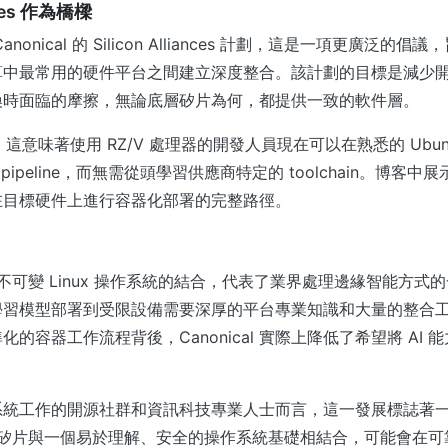
ances 作為橋樑
onical 的 Silicon Alliances 計劃，這是一項更廣泛的倡議，
算中最常用的硬件平台之間建立深度整合。該計劃的目標是減少
換時面臨的摩擦，無論底層矽片為何，都提供一致的軟件層。
as，這意味著使用 RZ/V 處理器的開發人員現在可以在熟悉的 Ubu
 pipeline，而無需從頭學習供應商特定的 toolchain。博客
在目標硬件上進行容器化部署的完整路徑。
器與不可變 Linux 操作系統的結合，代表了業界處理邊緣智能方式
學習模型部署到受限設備需要深厚的平台專業知識和大量的整合
的容器工作流程背後，Canonical 實際上降低了希望將 AI
。
系統工作的開源社群和資訊科技專業人士而言，這一發展標誌著
I 矽片與一個易於理解、安全的操作系統基礎相結合，可能會在