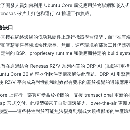
了開發人員如何利用 Ubuntu Core 廣泛應用於物聯網和嵌入
enesas 矽片上打包和運行 AI 推理工作負載。
部署缺口
—直接在網絡邊緣的低功耗硬件上運行機器學習模型，而非在雲
術和智慧零售等領域快速增長。然而，這些環境的部署工具仍然
 BSP、proprietary runtime 和供應商特定的 build sys
的方法旨在通過結合 Renesas RZ/V 系列內置的 DRP-AI（動態可
untu Core 26 的容器化軟件架構來解決此問題。DRP-AI 引
理，使 RZ/V 平台成為對性能和能效都有要求的基於視覺的邊緣應
 Core 上運行，部署可受益於極簡的、支援 transactional 
d snap 形式交付。此模型帶來了自動回滾能力、over-the-air 
ement 模型——這些特性對於可能無法親身到場或大規模部署的生產