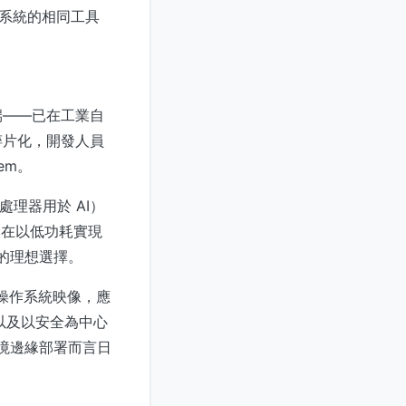
式系統的相同工具
端——已在工業自
碎片化，開發人員
tem。
重構處理器用於 AI）
擎旨在以低功耗實現
用的理想選擇。
更新的操作系統映像，應
更新以及以安全為中心
環境邊緣部署而言日