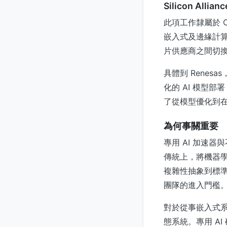
Silicon Alli
此項工作隸屬於 Can
嵌入式及邊緣計
片供應商之間切
具體到 Renes
化的 AI 模型部署
了從模型優化到
為何事關重要
專用 AI 加速
傳統上，將機器
複雜性抽象到標準化
團隊的進入門檻
對於從事嵌入式
態系統。專用 A