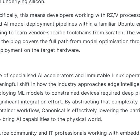
 underlying silicon.
cifically, this means developers working with RZ/V proces
d AI model deployment pipelines within a familiar Ubuntu e
ing to learn vendor-specific toolchains from scratch. The 
the blog covers the full path from model optimisation thr
eployment on the target hardware.
s
 of specialised AI accelerators and immutable Linux opera
ningful shift in how the industry approaches edge intellige
eploying ML models to constrained devices required deep p
gnificant integration effort. By abstracting that complexity
tainer workflow, Canonical is effectively lowering the barri
 bring AI capabilities to the physical world.
urce community and IT professionals working with embedde