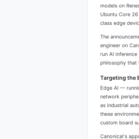
models on Renes
Ubuntu Core 26 
class edge devic
The announcemen
engineer on Can
run AI inferenc
philosophy that
Targeting the
Edge AI — runni
network peripher
as industrial au
these environme
custom board su
Canonical's appr