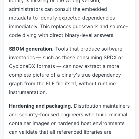
library is missing or the wrong version,
administrators can consult the embedded
metadata to identify expected dependencies
immediately. This replaces guesswork and source-
code diving with direct binary-level answers.
SBOM generation.
Tools that produce software
inventories — such as those consuming SPDX or
CycloneDX formats — can now extract a more
complete picture of a binary's true dependency
graph from the ELF file itself, without runtime
instrumentation.
Hardening and packaging.
Distribution maintainers
and security-focused engineers who build minimal
container images or hardened host environments
can validate that all referenced libraries are