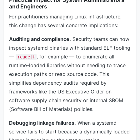
and Engineers
For practitioners managing Linux infrastructure,
this change has several concrete implications:
Auditing and compliance.
Security teams can now
inspect systemd binaries with standard ELF tooling
—
, for example — to enumerate all
readelf
runtime-loaded libraries without needing to trace
execution paths or read source code. This
simplifies dependency audits required by
frameworks like the US Executive Order on
software supply chain security or internal SBOM
(Software Bill of Materials) policies.
Debugging linkage failures.
When a systemd
service fails to start because a dynamically loaded