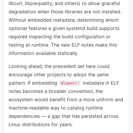
libcurl, libpwquality, and others) to allow graceful
degradation when those libraries are not installed.
Without embedded metadata, determining which
optional features a given systemd build supports
required inspecting the build configuration or
testing at runtime. The new ELF notes make this
information available statically.
Looking ahead, the precedent set here could
encourage other projects to adopt the same
pattern. If embedding
metadata in ELF
dlopen()
notes becomes a broader convention, the
ecosystem would benefit from a more uniform and
machine-readable way to catalog runtime
dependencies — a gap that has persisted across
Linux distributions for years.