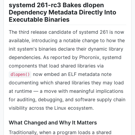
systemd 261-rc3 Bakes dlopen
Dependency Metadata Directly Into
Executable Binaries
The third release candidate of systemd 261 is now
available, introducing a notable change to how the
init system's binaries declare their dynamic library
dependencies. As reported by Phoronix, systemd
components that load shared libraries via
now embed an ELF metadata note
dlopen()
documenting which shared libraries they may load
at runtime — a move with meaningful implications
for auditing, debugging, and software supply chain
visibility across the Linux ecosystem.
What Changed and Why It Matters
Traditionally, when a program loads a shared