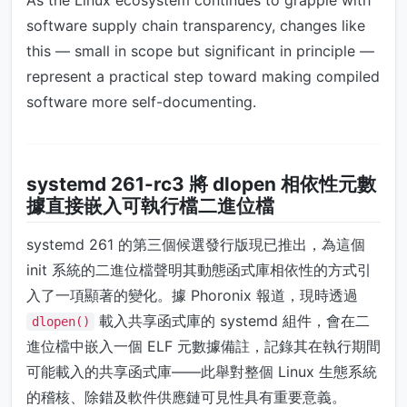
As the Linux ecosystem continues to grapple with
software supply chain transparency, changes like
this — small in scope but significant in principle —
represent a practical step toward making compiled
software more self-documenting.
systemd 261-rc3 將 dlopen 相依性元數
據直接嵌入可執行檔二進位檔
systemd 261 的第三個候選發行版現已推出，為這個
init 系統的二進位檔聲明其動態函式庫相依性的方式引
入了一項顯著的變化。據 Phoronix 報道，現時透過
載入共享函式庫的 systemd 組件，會在二
dlopen()
進位檔中嵌入一個 ELF 元數據備註，記錄其在執行期間
可能載入的共享函式庫——此舉對整個 Linux 生態系統
的稽核、除錯及軟件供應鏈可見性具有重要意義。