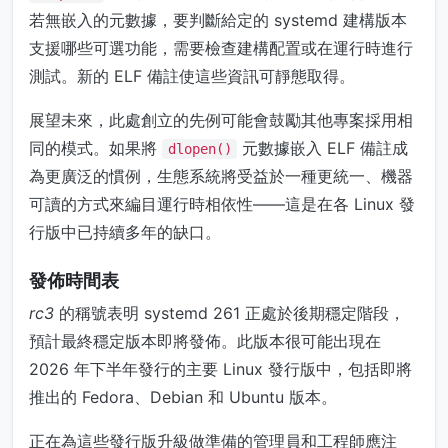
若無嵌入的元數據，要判斷給定的 systemd 建構版本
支援哪些可選功能，需要檢查建構配置或在運行時進行
測試。新的 ELF 備註使這些資訊可靜態取得。
展望未來，此處創立的先例可能會鼓勵其他專案採用相
同的模式。如果將
元數據嵌入 ELF 備註成
dlopen()
為更廣泛的慣例，生態系統將受益於一種更統一、機器
可讀的方式來編目運行時相依性——這是在各 Linux 發
行版中已持續多年的缺口。
發佈時間表
rc3
的稱號表明 systemd 261 正處於後期穩定階段，
預計最終穩定版本即將發佈。此版本很可能出現在
2026 年下半年發行的主要 Linux 發行版中，包括即將
推出的 Fedora、Debian 和 Ubuntu 版本。
正在為這些發行版升級做準備的管理員和工程師應注