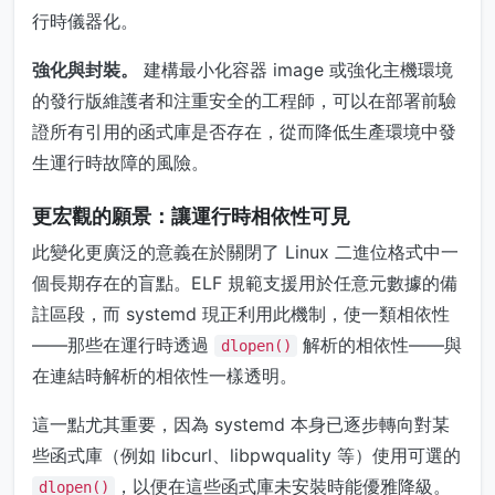
行時儀器化。
強化與封裝。
建構最小化容器 image 或強化主機環境
的發行版維護者和注重安全的工程師，可以在部署前驗
證所有引用的函式庫是否存在，從而降低生產環境中發
生運行時故障的風險。
更宏觀的願景：讓運行時相依性可見
此變化更廣泛的意義在於關閉了 Linux 二進位格式中一
個長期存在的盲點。ELF 規範支援用於任意元數據的備
註區段，而 systemd 現正利用此機制，使一類相依性
——那些在運行時透過
解析的相依性——與
dlopen()
在連結時解析的相依性一樣透明。
這一點尤其重要，因為 systemd 本身已逐步轉向對某
些函式庫（例如 libcurl、libpwquality 等）使用可選的
，以便在這些函式庫未安裝時能優雅降級。
dlopen()