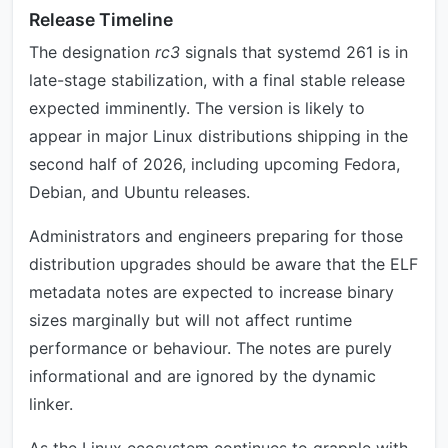
Release Timeline
The designation
rc3
signals that systemd 261 is in
late-stage stabilization, with a final stable release
expected imminently. The version is likely to
appear in major Linux distributions shipping in the
second half of 2026, including upcoming Fedora,
Debian, and Ubuntu releases.
Administrators and engineers preparing for those
distribution upgrades should be aware that the ELF
metadata notes are expected to increase binary
sizes marginally but will not affect runtime
performance or behaviour. The notes are purely
informational and are ignored by the dynamic
linker.