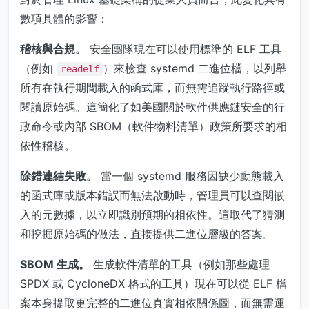
數項具體的影響：
稽核與合規。
安全團隊現在可以使用標準的 ELF 工具
（例如
）來檢查 systemd 二進位檔，以列舉
readelf
所有在執行期間載入的函式庫，而無需追蹤執行路徑或
閱讀原始碼。這簡化了如美國關於軟件供應鏈安全的行
政命令或內部 SBOM（軟件物料清單）政策所要求的相
依性稽核。
除錯連結失敗。
當一個 systemd 服務因缺少動態載入
的函式庫或版本錯誤而無法啟動時，管理員可以查閱嵌
入的元數據，以立即識別預期的相依性。這取代了猜測
和挖掘原始碼的做法，直接提供二進位層級的答案。
SBOM 生成。
生成軟件清單的工具（例如那些處理
SPDX 或 CycloneDX 格式的工具）現在可以從 ELF 檔
案本身提取更完整的二進位真實相依關係圖，而無需運