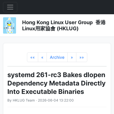
Hong Kong Linux User Group 香港
Linux用家協會 (HKLUG)
««
«
Archive
»
»»
systemd 261-rc3 Bakes dlopen
Dependency Metadata Directly
Into Executable Binaries
By HKLUG Team · 2026-06-04 13:22:00