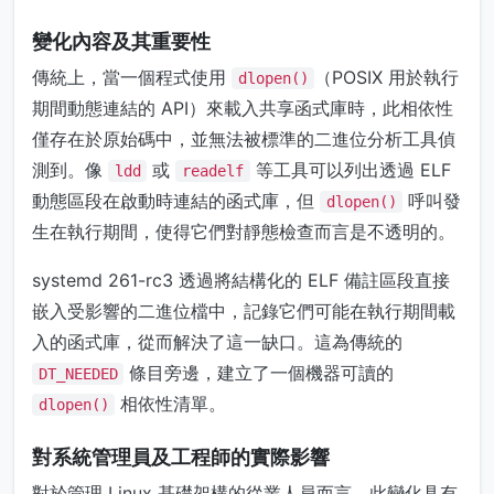
變化內容及其重要性
傳統上，當一個程式使用
（POSIX 用於執行
dlopen()
期間動態連結的 API）來載入共享函式庫時，此相依性
僅存在於原始碼中，並無法被標準的二進位分析工具偵
測到。像
或
等工具可以列出透過 ELF
ldd
readelf
動態區段在啟動時連結的函式庫，但
呼叫發
dlopen()
生在執行期間，使得它們對靜態檢查而言是不透明的。
systemd 261-rc3 透過將結構化的 ELF 備註區段直接
嵌入受影響的二進位檔中，記錄它們可能在執行期間載
入的函式庫，從而解決了這一缺口。這為傳統的
條目旁邊，建立了一個機器可讀的
DT_NEEDED
相依性清單。
dlopen()
對系統管理員及工程師的實際影響
對於管理 Linux 基礎架構的從業人員而言，此變化具有