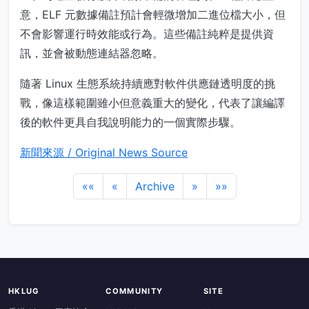
意，ELF 元數據備註預計會輕微增加二進位檔大小，但
不會影響運行時效能或行為。這些備註純粹是提供資
訊，並會被動態連結器忽略。
隨著 Linux 生態系統持續應對軟件供應鏈透明度的挑
戰，像這樣範圍雖小但意義重大的變化，代表了讓編譯
後的軟件更具自我說明能力的一個實際步驟。
新聞來源 / Original News Source
««
«
Archive
»
»»
HKLUG
COMMUNITY
SITE