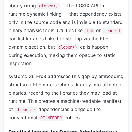
library using
— the POSIX API for
dlopen()
runtime dynamic linking — that dependency exists
only in the source code and is invisible to standard
binary analysis tools. Utilities like
or
ldd
readelf
can list libraries linked at startup via the ELF
dynamic section, but
calls happen
dlopen()
during execution, making them opaque to static
inspection.
systemd 261-rc3 addresses this gap by embedding
structured ELF note sections directly into affected
binaries, recording the libraries they may load at
runtime. This creates a machine-readable manifest
of
dependencies alongside the
dlopen()
conventional
entries.
DT_NEEDED
Practical Impact for System Administrators