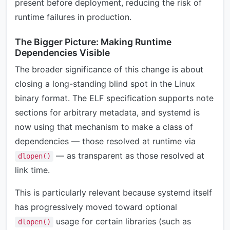
present before deployment, reducing the risk of
runtime failures in production.
The Bigger Picture: Making Runtime
Dependencies Visible
The broader significance of this change is about
closing a long-standing blind spot in the Linux
binary format. The ELF specification supports note
sections for arbitrary metadata, and systemd is
now using that mechanism to make a class of
dependencies — those resolved at runtime via
— as transparent as those resolved at
dlopen()
link time.
This is particularly relevant because systemd itself
has progressively moved toward optional
usage for certain libraries (such as
dlopen()