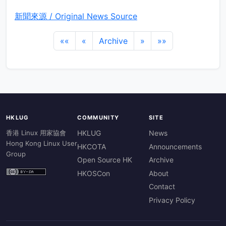
新聞來源 / Original News Source
««
«
Archive
»
»»
HKLUG
COMMUNITY
SITE
香港 Linux 用家協會
HKLUG
News
Hong Kong Linux User
HKCOTA
Announcements
Group
Open Source HK
Archive
HKOSCon
About
Contact
Privacy Policy