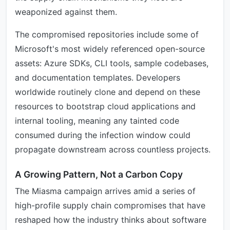
weaponized against them.
The compromised repositories include some of
Microsoft's most widely referenced open-source
assets: Azure SDKs, CLI tools, sample codebases,
and documentation templates. Developers
worldwide routinely clone and depend on these
resources to bootstrap cloud applications and
internal tooling, meaning any tainted code
consumed during the infection window could
propagate downstream across countless projects.
A Growing Pattern, Not a Carbon Copy
The Miasma campaign arrives amid a series of
high-profile supply chain compromises that have
reshaped how the industry thinks about software