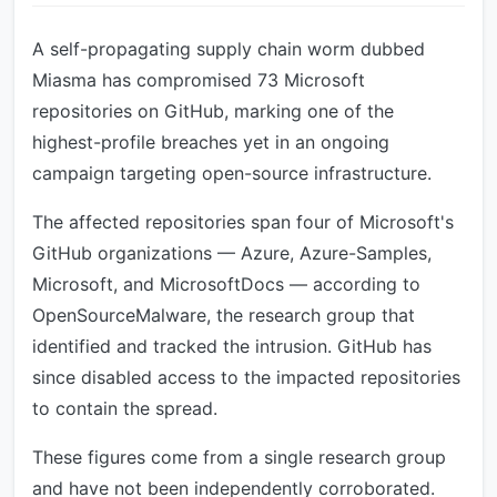
A self-propagating supply chain worm dubbed
Miasma has compromised 73 Microsoft
repositories on GitHub, marking one of the
highest-profile breaches yet in an ongoing
campaign targeting open-source infrastructure.
The affected repositories span four of Microsoft's
GitHub organizations — Azure, Azure-Samples,
Microsoft, and MicrosoftDocs — according to
OpenSourceMalware, the research group that
identified and tracked the intrusion. GitHub has
since disabled access to the impacted repositories
to contain the spread.
These figures come from a single research group
and have not been independently corroborated.