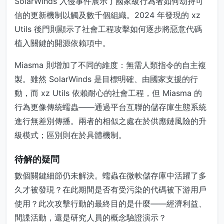
SolarWinds 入侵事件展示了國家級行為者如何劫持可
信的更新機制以觸及數千個組織。2024 年發現的 xz
Utils 後門則顯示了社會工程攻擊如何逐步將惡意代碼
植入關鍵的開源依賴項中。
Miasma 則增加了不同的維度：無需人類指令的自主複
製。雖然 SolarWinds 是目標明確、由國家支援的行
動，而 xz Utils 依賴耐心的社會工程，但 Miasma 的
行為更像傳統蠕蟲——通過平台互聯的儲存庫生態系統
進行無差別傳播。兩者的相似之處在於供應鏈風險的升
級模式；區別則在於具體機制。
待解的疑問
數個關鍵細節仍未解決。蠕蟲在微軟儲存庫中活躍了多
久才被發現？在此期間是否有受污染的代碼被下游用戶
使用？此次攻擊行動的最終目的是什麼——經濟利益、
間諜活動，還是研究人員的概念驗證演示？