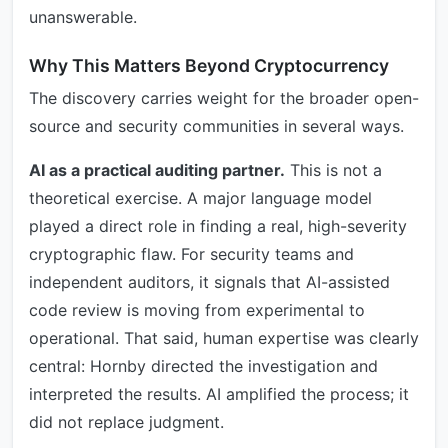
unanswerable.
Why This Matters Beyond Cryptocurrency
The discovery carries weight for the broader open-
source and security communities in several ways.
AI as a practical auditing partner.
This is not a
theoretical exercise. A major language model
played a direct role in finding a real, high-severity
cryptographic flaw. For security teams and
independent auditors, it signals that AI-assisted
code review is moving from experimental to
operational. That said, human expertise was clearly
central: Hornby directed the investigation and
interpreted the results. AI amplified the process; it
did not replace judgment.