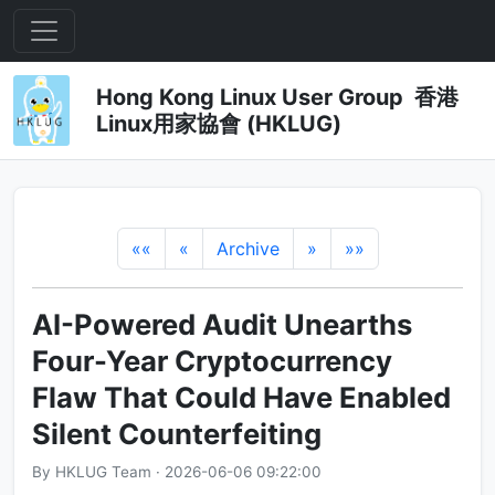
Hong Kong Linux User Group 香港
Linux用家協會 (HKLUG)
««
«
Archive
»
»»
AI-Powered Audit Unearths
Four-Year Cryptocurrency
Flaw That Could Have Enabled
Silent Counterfeiting
By HKLUG Team · 2026-06-06 09:22:00