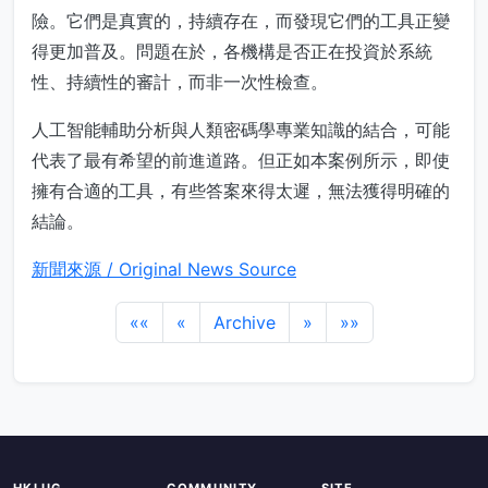
險。它們是真實的，持續存在，而發現它們的工具正變
得更加普及。問題在於，各機構是否正在投資於系統
性、持續性的審計，而非一次性檢查。
人工智能輔助分析與人類密碼學專業知識的結合，可能
代表了最有希望的前進道路。但正如本案例所示，即使
擁有合適的工具，有些答案來得太遲，無法獲得明確的
結論。
新聞來源 / Original News Source
««
«
Archive
»
»»