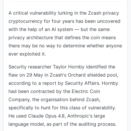
A critical vulnerability lurking in the Zcash privacy
cryptocurrency for four years has been uncovered
with the help of an AI system — but the same
privacy architecture that defines the coin means
there may be no way to determine whether anyone
ever exploited it.
Security researcher Taylor Hornby identified the
flaw on 29 May in Zcash's Orchard shielded pool,
according to a report by Security Affairs. Hornby
had been contracted by the Electric Coin
Company, the organisation behind Zcash,
specifically to hunt for this class of vulnerability.
He used Claude Opus 4.8, Anthropic's large
language model, as part of the auditing process.