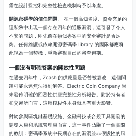
需在設計監控和完整性檢查機制時予以考慮。
開源密碼學的信任問題。
在一個高知名度、資金充足的
隱私幣中出現一個存在四年的通脹漏洞，這引發了令人
不安的問題，即先前在類似專案中的安全審計是否足
夠。任何維護或依賴開源密碼學 library 的團隊都應將
此視為一個契機，重新審視自己的審查週期。
一個沒有明確答案的開放性問題
在過去四年中，Zcash 的供應量是否曾被篡改，這個問
題可能永遠無法得到解答。Electric Coin Company 尚
未發佈明確的回溯性供應完整性分析報告。對於持有者
和交易所而言，這種模糊性本身就具有重大影響。
對於參與區塊鏈基礎設施、金融科技或合規工具開發的
開發人員和系統管理員而言，這一事件凸顯了一個實際
的教訓：密碼學系統中長期存在的漏洞並非假設性的風