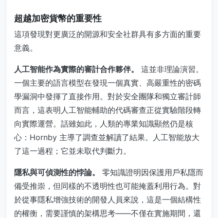
超越加密貨幣的重要性
這項發現對更廣泛的開源和安全社群具有多方面的重要
意義。
人工智能作為實際的審計合作夥伴。
這並非理論演習。
一個主要的語言模型在發現一個真實、高嚴重性的密碼
學漏洞中發揮了直接作用。對於安全團隊和獨立審計師
而言，這表明人工智能輔助的代碼審查正從實驗階段轉
向實際運營。話雖如此，人類的專業知識顯然仍是核
心：Hornby 主導了調查並解讀了結果。人工智能放大
了這一過程；它並未取代判斷力。
隱私與可偵測性的悖論。
零知識證明因保護用戶私隱而
備受推崇，但同樣的不透明性也可能掩蓋利用行為。對
於從事隱私增強技術的開發人員來說，這是一個結構性
的權衡，需要謹慎的架構思考——不僅在實施期間，還