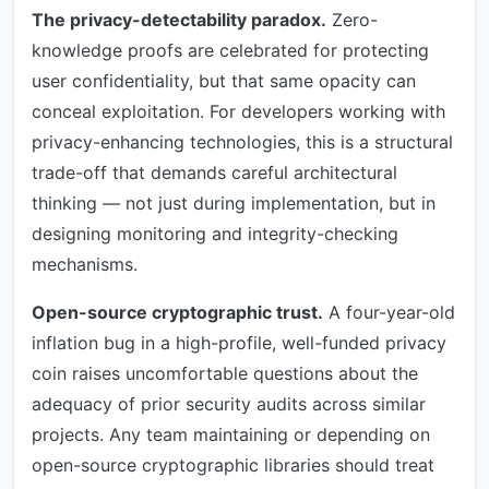
The privacy-detectability paradox.
Zero-
knowledge proofs are celebrated for protecting
user confidentiality, but that same opacity can
conceal exploitation. For developers working with
privacy-enhancing technologies, this is a structural
trade-off that demands careful architectural
thinking — not just during implementation, but in
designing monitoring and integrity-checking
mechanisms.
Open-source cryptographic trust.
A four-year-old
inflation bug in a high-profile, well-funded privacy
coin raises uncomfortable questions about the
adequacy of prior security audits across similar
projects. Any team maintaining or depending on
open-source cryptographic libraries should treat