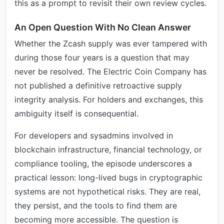
this as a prompt to revisit their own review cycles.
An Open Question With No Clean Answer
Whether the Zcash supply was ever tampered with
during those four years is a question that may
never be resolved. The Electric Coin Company has
not published a definitive retroactive supply
integrity analysis. For holders and exchanges, this
ambiguity itself is consequential.
For developers and sysadmins involved in
blockchain infrastructure, financial technology, or
compliance tooling, the episode underscores a
practical lesson: long-lived bugs in cryptographic
systems are not hypothetical risks. They are real,
they persist, and the tools to find them are
becoming more accessible. The question is