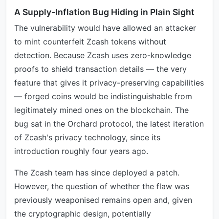
A Supply-Inflation Bug Hiding in Plain Sight
The vulnerability would have allowed an attacker
to mint counterfeit Zcash tokens without
detection. Because Zcash uses zero-knowledge
proofs to shield transaction details — the very
feature that gives it privacy-preserving capabilities
— forged coins would be indistinguishable from
legitimately mined ones on the blockchain. The
bug sat in the Orchard protocol, the latest iteration
of Zcash's privacy technology, since its
introduction roughly four years ago.
The Zcash team has since deployed a patch.
However, the question of whether the flaw was
previously weaponised remains open and, given
the cryptographic design, potentially