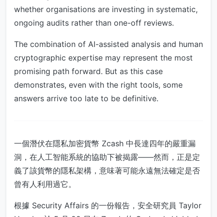
whether organisations are investing in systematic,
ongoing audits rather than one-off reviews.
The combination of AI-assisted analysis and human
cryptographic expertise may represent the most
promising path forward. But as this case
demonstrates, even with the right tools, some
answers arrive too late to be definitive.
一個潛伏在隱私加密貨幣 Zcash 中長達四年的嚴重漏
洞，在人工智能系統的協助下被揭露——然而，正是定
義了該貨幣的隱私架構，意味著可能永遠無法確定是否
曾有人利用過它。
根據 Security Affairs 的一份報告，安全研究員 Taylor