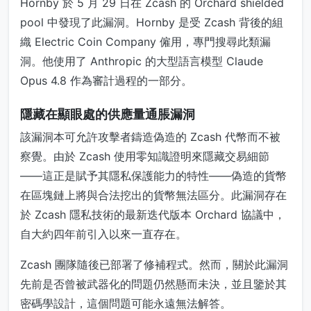
Hornby 於 5 月 29 日在 Zcash 的 Orchard shielded
pool 中發現了此漏洞。Hornby 是受 Zcash 背後的組
織 Electric Coin Company 僱用，專門搜尋此類漏
洞。他使用了 Anthropic 的大型語言模型 Claude
Opus 4.8 作為審計過程的一部分。
隱藏在顯眼處的供應量通脹漏洞
該漏洞本可允許攻擊者鑄造偽造的 Zcash 代幣而不被
察覺。由於 Zcash 使用零知識證明來隱藏交易細節
——這正是賦予其隱私保護能力的特性——偽造的貨幣
在區塊鏈上將與合法挖出的貨幣無法區分。此漏洞存在
於 Zcash 隱私技術的最新迭代版本 Orchard 協議中，
自大約四年前引入以來一直存在。
Zcash 團隊隨後已部署了修補程式。然而，關於此漏洞
先前是否曾被武器化的問題仍然懸而未決，並且鑒於其
密碼學設計，這個問題可能永遠無法解答。