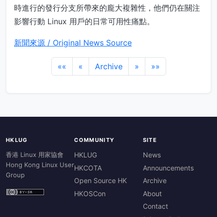
時進行的發行分支所帶來的龐大複雜性，他們仍在關注
影響行動 Linux 用戶的日常可用性痛點。
新聞來源 / Original News Source
««
«
Archive
»
»»
HKLUG
COMMUNITY
SITE
香港 Linux 用家協會
HKLUG
News
Hong Kong Linux User
HKCOTA
Announcements
Group
Open Source HK
Archive
HKOSCon
About
Contact