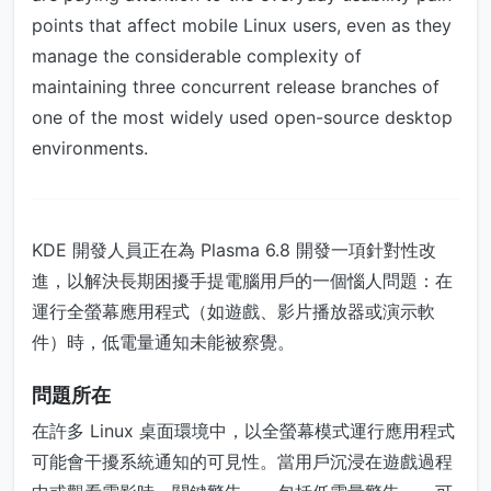
points that affect mobile Linux users, even as they
manage the considerable complexity of
maintaining three concurrent release branches of
one of the most widely used open-source desktop
environments.
KDE 開發人員正在為 Plasma 6.8 開發一項針對性改
進，以解決長期困擾手提電腦用戶的一個惱人問題：在
運行全螢幕應用程式（如遊戲、影片播放器或演示軟
件）時，低電量通知未能被察覺。
問題所在
在許多 Linux 桌面環境中，以全螢幕模式運行應用程式
可能會干擾系統通知的可見性。當用戶沉浸在遊戲過程