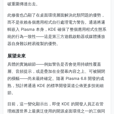
破重圍傳達出去。
此修復也凸顯了在桌面環境層面解決此類問題的優勢，
而不是依賴各個應用程式自行處理電力警告。通過將邏
輯嵌入 Plasma 本身，KDE 確保了整個應用程式生態系
統的行為一致性——這是第三方遊戲啟動器或媒體播放
器自身難以輕易複製的優勢。
展望未來
具體的實施細節——例如警告是否會使用持續性覆蓋
層、音頻提示，或是疊加在全螢幕內容之上、可被關閉
的橫幅——尚未最終確定。隨著 Plasma 6.8 開發的成
熟，預計將通過 KDE 的標準開發渠道公佈更多技術細
節。
目前，這一變化顯示出，即使 KDE 的開發人員正在管
理維護世界上最廣泛使用的開源桌面環境之一的三個同