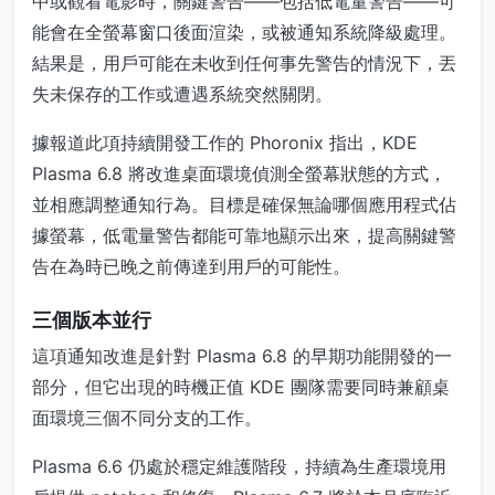
中或觀看電影時，關鍵警告——包括低電量警告——可
能會在全螢幕窗口後面渲染，或被通知系統降級處理。
結果是，用戶可能在未收到任何事先警告的情況下，丟
失未保存的工作或遭遇系統突然關閉。
據報道此項持續開發工作的 Phoronix 指出，KDE
Plasma 6.8 將改進桌面環境偵測全螢幕狀態的方式，
並相應調整通知行為。目標是確保無論哪個應用程式佔
據螢幕，低電量警告都能可靠地顯示出來，提高關鍵警
告在為時已晚之前傳達到用戶的可能性。
三個版本並行
這項通知改進是針對 Plasma 6.8 的早期功能開發的一
部分，但它出現的時機正值 KDE 團隊需要同時兼顧桌
面環境三個不同分支的工作。
Plasma 6.6 仍處於穩定維護階段，持續為生產環境用