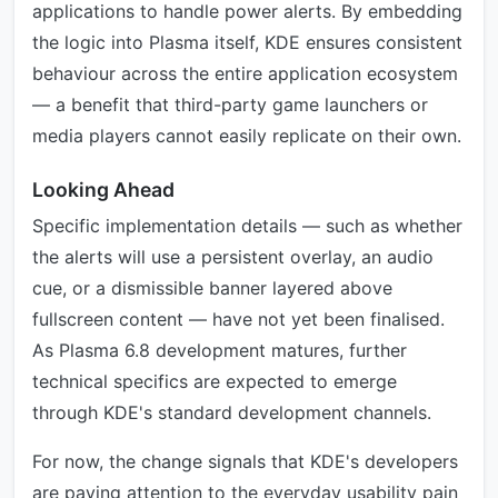
applications to handle power alerts. By embedding
the logic into Plasma itself, KDE ensures consistent
behaviour across the entire application ecosystem
— a benefit that third-party game launchers or
media players cannot easily replicate on their own.
Looking Ahead
Specific implementation details — such as whether
the alerts will use a persistent overlay, an audio
cue, or a dismissible banner layered above
fullscreen content — have not yet been finalised.
As Plasma 6.8 development matures, further
technical specifics are expected to emerge
through KDE's standard development channels.
For now, the change signals that KDE's developers
are paying attention to the everyday usability pain