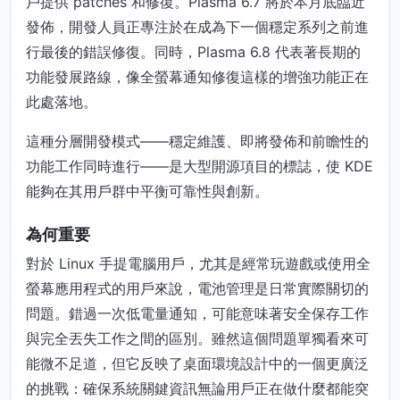
戶提供 patches 和修復。Plasma 6.7 將於本月底臨近
發佈，開發人員正專注於在成為下一個穩定系列之前進
行最後的錯誤修復。同時，Plasma 6.8 代表著長期的
功能發展路線，像全螢幕通知修復這樣的增強功能正在
此處落地。
這種分層開發模式——穩定維護、即將發佈和前瞻性的
功能工作同時進行——是大型開源項目的標誌，使 KDE
能夠在其用戶群中平衡可靠性與創新。
為何重要
對於 Linux 手提電腦用戶，尤其是經常玩遊戲或使用全
螢幕應用程式的用戶來說，電池管理是日常實際關切的
問題。錯過一次低電量通知，可能意味著安全保存工作
與完全丟失工作之間的區別。雖然這個問題單獨看來可
能微不足道，但它反映了桌面環境設計中的一個更廣泛
的挑戰：確保系統關鍵資訊無論用戶正在做什麼都能突