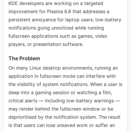
KDE developers are working on a targeted
improvement for Plasma 6.8 that addresses a
persistent annoyance for laptop users: low-battery
notifications going unnoticed while running
fullscreen applications such as games, video
players, or presentation software.
The Problem
On many Linux desktop environments, running an
application in fullscreen mode can interfere with
the visibility of system notifications. When a user is
deep into a gaming session or watching a film,
critical alerts — including low-battery warnings —
may render behind the fullscreen window or be
deprioritised by the notification system. The result
is that users can lose unsaved work or suffer an