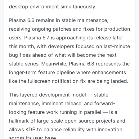
desktop environment simultaneously.
Plasma 6.6 remains in stable maintenance,
receiving ongoing patches and fixes for production
users. Plasma 6.7 is approaching its release later
this month, with developers focused on last-minute
bug fixes ahead of what will become the next
stable series. Meanwhile, Plasma 6.8 represents the
longer-term feature pipeline where enhancements
like the fullscreen notification fix are being landed.
This layered development model — stable
maintenance, imminent release, and forward-
looking feature work running in parallel — is a
hallmark of large-scale open-source projects and
allows KDE to balance reliability with innovation
across its user base.