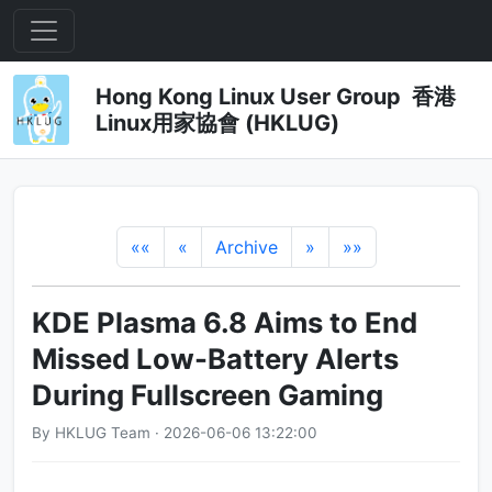
Hong Kong Linux User Group 香港
Linux用家協會 (HKLUG)
««
«
Archive
»
»»
KDE Plasma 6.8 Aims to End
Missed Low-Battery Alerts
During Fullscreen Gaming
By HKLUG Team · 2026-06-06 13:22:00