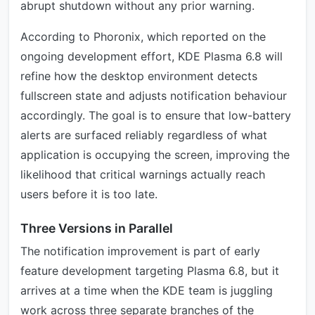
abrupt shutdown without any prior warning.
According to Phoronix, which reported on the
ongoing development effort, KDE Plasma 6.8 will
refine how the desktop environment detects
fullscreen state and adjusts notification behaviour
accordingly. The goal is to ensure that low-battery
alerts are surfaced reliably regardless of what
application is occupying the screen, improving the
likelihood that critical warnings actually reach
users before it is too late.
Three Versions in Parallel
The notification improvement is part of early
feature development targeting Plasma 6.8, but it
arrives at a time when the KDE team is juggling
work across three separate branches of the