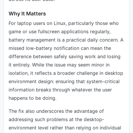
Why It Matters
For laptop users on Linux, particularly those who
game or use fullscreen applications regularly,
battery management is a practical daily concern. A
missed low-battery notification can mean the
difference between safely saving work and losing
it entirely. While the issue may seem minor in
isolation, it reflects a broader challenge in desktop
environment design: ensuring that system-critical
information breaks through whatever the user
happens to be doing.
The fix also underscores the advantage of
addressing such problems at the desktop-
environment level rather than relying on individual