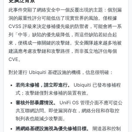
更廣泛背景
此事件突顯了網絡安全中一個反覆出現的主題：個別漏
洞的嚴重性評分可能低估了現實世界的風險。僅根據
CVSS 評級來決定修補優先級的防禦者，可能會將一系
列「中等」缺陷的優先級降低，而這些缺陷若結合起
來，便構成一條關鍵的攻擊鏈。安全團隊越來越多地被
建議應考慮攻擊鏈和攻擊路徑，而非孤立地評估每個
CVE。
對於運行 Ubiquiti 基礎設施的機構，信息很明確：
若尚未修補，請立即進行。
Ubiquiti 已發布修補程
式；攻擊鏈僅對未修補的裝置有效。
審核外部暴露情況。
UniFi OS 管理介面不應可從公
共互聯網訪問。即使漏洞存在，網絡分段和存取控
制列表也能減少攻擊面。
將網絡基礎設施視為優先修補目標。
閘道器和控制