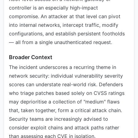
controller is an especially high-impact
compromise. An attacker at that level can pivot
into internal networks, intercept traffic, modify
configurations, and establish persistent footholds
— all from a single unauthenticated request.
Broader Context
The incident underscores a recurring theme in
network security: individual vulnerability severity
scores can understate real-world risk. Defenders
who triage patches based solely on CVSS ratings
may deprioritise a collection of "medium" flaws
that, taken together, form a critical attack chain.
Security teams are increasingly advised to
consider exploit chains and attack paths rather
than assessing each CVE in isolation.