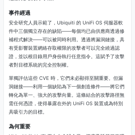
事件經過
安全研究人員示範了，Ubiquiti 的 UniFi OS 伺服器軟
件中三個獨立存在的缺陷——每個均已由供應商透過修
補程式解決——可以被同時利用。透過將漏洞鏈接，具
有受影響裝置網絡存取權限的攻擊者可以完全繞過認
證，並以根目錄用戶身份執行任意指令。這賦予了攻擊
者對目標系統的完全控制權。
單獨評估這些 CVE 時，它們未必顯得至關重要。但漏
洞鏈接——利用一個缺陷為下一個創造條件——將它們
轉化為單一、強大的攻擊向量。這條結合的攻擊路徑無
需任何憑證，使得暴露在外的 UniFi OS 裝置成為特別
具吸引力的目標。
為何重要