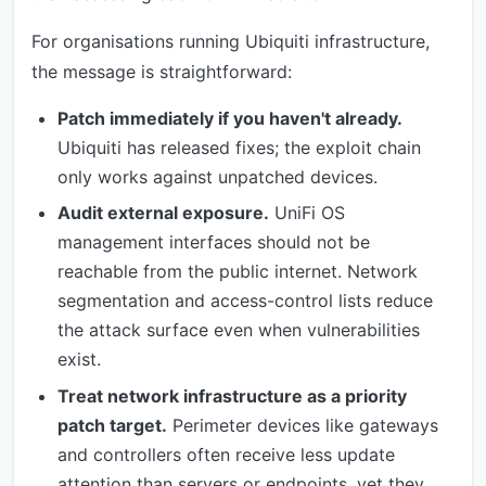
For organisations running Ubiquiti infrastructure,
the message is straightforward:
Patch immediately if you haven't already.
Ubiquiti has released fixes; the exploit chain
only works against unpatched devices.
Audit external exposure.
UniFi OS
management interfaces should not be
reachable from the public internet. Network
segmentation and access-control lists reduce
the attack surface even when vulnerabilities
exist.
Treat network infrastructure as a priority
patch target.
Perimeter devices like gateways
and controllers often receive less update
attention than servers or endpoints, yet they