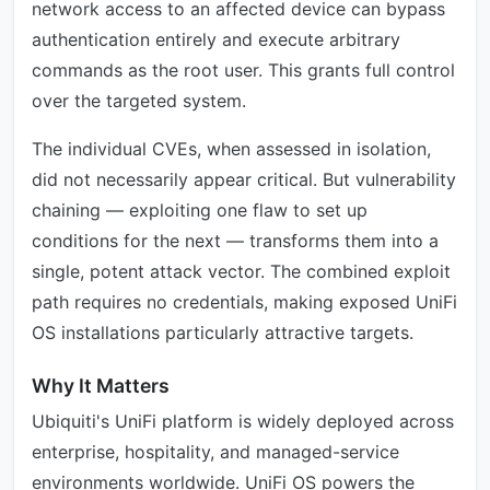
network access to an affected device can bypass
authentication entirely and execute arbitrary
commands as the root user. This grants full control
over the targeted system.
The individual CVEs, when assessed in isolation,
did not necessarily appear critical. But vulnerability
chaining — exploiting one flaw to set up
conditions for the next — transforms them into a
single, potent attack vector. The combined exploit
path requires no credentials, making exposed UniFi
OS installations particularly attractive targets.
Why It Matters
Ubiquiti's UniFi platform is widely deployed across
enterprise, hospitality, and managed-service
environments worldwide. UniFi OS powers the