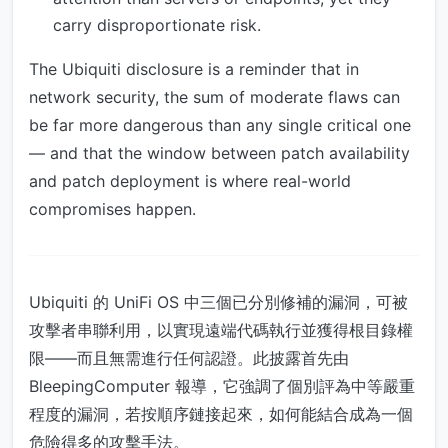
carry disproportionate risk.
The Ubiquiti disclosure is a reminder that in
network security, the sum of moderate flaws can
be far more dangerous than any single critical one
— and that the window between patch availability
and patch deployment is where real-world
compromises happen.
Ubiquiti 的 UniFi OS 中三個已分別修補的漏洞，可被
攻擊者串聯利用，以實現遠端代碼執行並獲得根目錄權
限——而且無需進行任何認證。此披露首先由
BleepingComputer 報導，它強調了個別評為中等嚴重
程度的漏洞，若按順序鏈接起來，如何能結合成為一個
危險得多的攻擊手法。