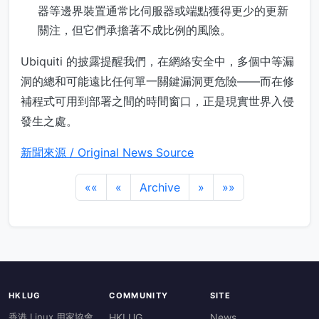
器等邊界裝置通常比伺服器或端點獲得更少的更新
關注，但它們承擔著不成比例的風險。
Ubiquiti 的披露提醒我們，在網絡安全中，多個中等漏
洞的總和可能遠比任何單一關鍵漏洞更危險——而在修
補程式可用到部署之間的時間窗口，正是現實世界入侵
發生之處。
新聞來源 / Original News Source
««
«
Archive
»
»»
HKLUG
COMMUNITY
SITE
香港 Linux 用家協會
HKLUG
News