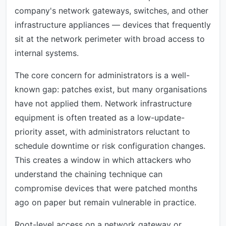
company's network gateways, switches, and other
infrastructure appliances — devices that frequently
sit at the network perimeter with broad access to
internal systems.
The core concern for administrators is a well-
known gap: patches exist, but many organisations
have not applied them. Network infrastructure
equipment is often treated as a low-update-
priority asset, with administrators reluctant to
schedule downtime or risk configuration changes.
This creates a window in which attackers who
understand the chaining technique can
compromise devices that were patched months
ago on paper but remain vulnerable in practice.
Root-level access on a network gateway or