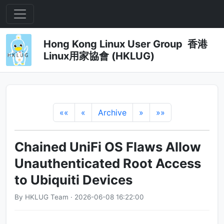
Hong Kong Linux User Group 香港
Linux用家協會 (HKLUG)
««
«
Archive
»
»»
Chained UniFi OS Flaws Allow
Unauthenticated Root Access
to Ubiquiti Devices
By HKLUG Team · 2026-06-08 16:22:00