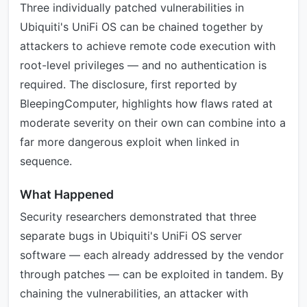
Three individually patched vulnerabilities in
Ubiquiti's UniFi OS can be chained together by
attackers to achieve remote code execution with
root-level privileges — and no authentication is
required. The disclosure, first reported by
BleepingComputer, highlights how flaws rated at
moderate severity on their own can combine into a
far more dangerous exploit when linked in
sequence.
What Happened
Security researchers demonstrated that three
separate bugs in Ubiquiti's UniFi OS server
software — each already addressed by the vendor
through patches — can be exploited in tandem. By
chaining the vulnerabilities, an attacker with