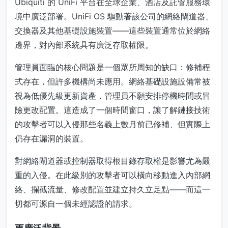
Ubiquiti 的 UniFi 平台在全球企業、酒店及託管服務環
境中廣泛部署。UniFi OS 驅動著該公司的網絡閘道器、
交換器及其他基礎設施裝置——這些裝置通常位於網絡
邊界，對內部系統具有廣泛存取權限。
管理員面臨的核心問題是一個眾所周知的缺口：修補程
式存在，但許多機構尚未應用。網絡基礎設施設備常被
視為低優先級更新資產，管理員不願安排停機時間或冒
險更改配置。這造成了一個時間窗口，讓了解鏈接技術
的攻擊者可以入侵那些名義上數月前已修補、但實際上
仍存在漏洞的裝置。
對網絡閘道器或控制器取得根目錄存取權是影響尤為嚴
重的入侵。在此級別的攻擊者可以橫向移動進入內部網
絡、攔截流量、修改配置並建立持久立足點——而這一
切都可源自一個未經認證的請求。