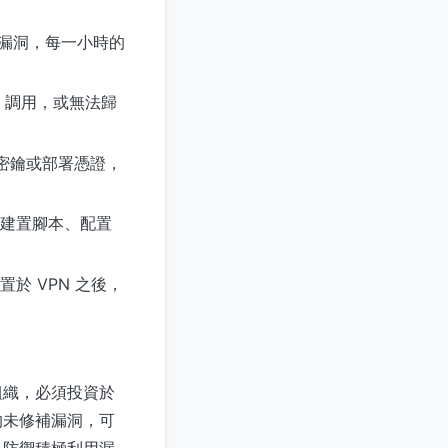
的漏洞，每一小時的
I 調用，或無法歸
H 密鑰或部署憑證，
建置腳本、配置
於 VPN 之後，
的組織，必須投資於
的未修補漏洞，可
是防禦積極利用漏