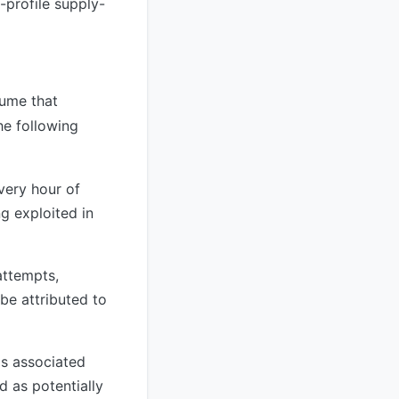
-profile supply-
sume that
e following
very hour of
g exploited in
attempts,
 be attributed to
s associated
d as potentially