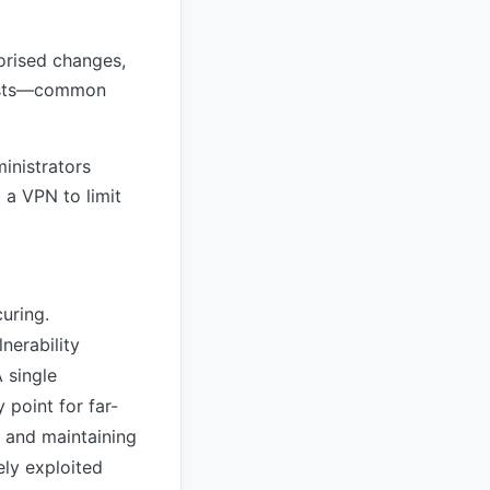
orised changes,
ifests—common
inistrators
 a VPN to limit
uring.
nerability
 single
point for far-
 and maintaining
ely exploited