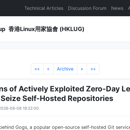
Technical Articles
Discussion Forum
News
Group 香港Linux用家協會 (HKLUG)
««
«
Archive
»
»»
s of Actively Exploited Zero-Day Le
 Seize Self-Hosted Repositories
2026-06-08 19:22:00
behind Gogs, a popular open-source self-hosted Git servic