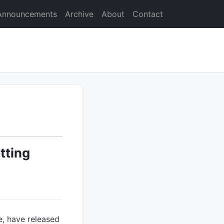
Announcements
Archive
About
Contact
tting
e, have released