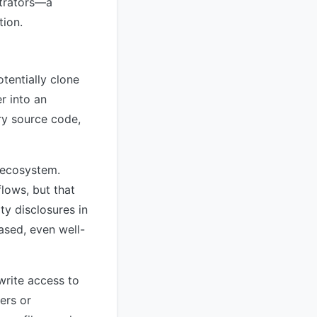
strators—a
tion.
tentially clone
r into an
ry source code,
e ecosystem.
lows, but that
ty disclosures in
ased, even well-
write access to
ers or