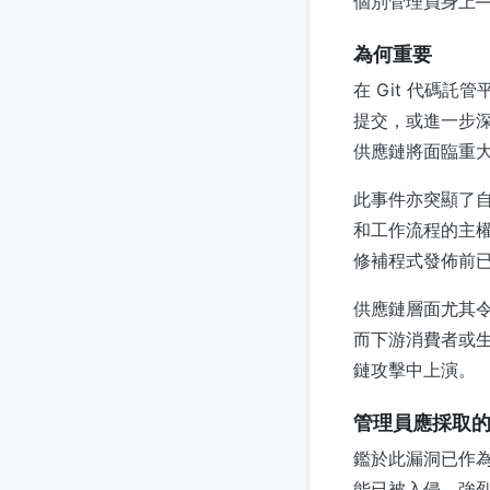
個別管理員身上—
為何重要
在 Git 代碼
提交，或進一步深
供應鏈將面臨重
此事件亦突顯了自
和工作流程的主權
修補程式發佈前
供應鏈層面尤其
而下游消費者或
鏈攻擊中上演。
管理員應採取
鑑於此漏洞已作為 
能已被入侵。強