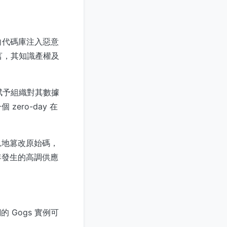
。
向代碼庫注入惡意
言，其知識產權及
賦予組織對其數據
ro-day 在
。
息地篡改原始碼，
年發生的高調供應
 Gogs 實例可