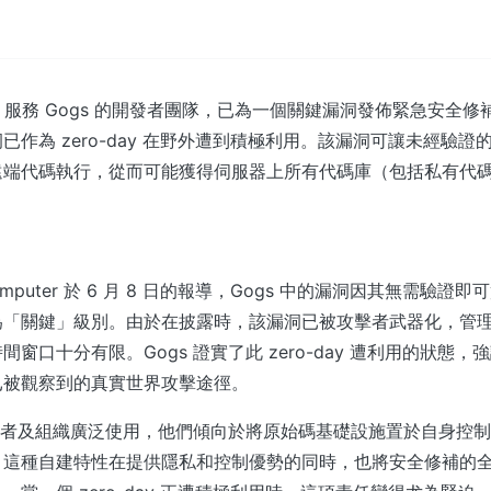
it 服務 Gogs 的開發者團隊，已為一個關鍵漏洞發佈緊急安全
已作為 zero-day 在野外遭到積極利用。該漏洞可讓未經驗證
遠端代碼執行，從而可能獲得伺服器上所有代碼庫（包括私有代
gComputer 於 6 月 8 日的報導，Gogs 中的漏洞因其無需驗
為「關鍵」級別。由於在披露時，該漏洞已被攻擊者武器化，管
窗口十分有限。Gogs 證實了此 zero-day 遭利用的狀態
已被觀察到的真實世界攻擊途徑。
開發者及組織廣泛使用，他們傾向於將原始碼基礎設施置於自身控
。這種自建特性在提供隱私和控制優勢的同時，也將安全修補的