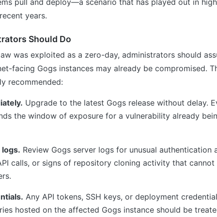
ms pull and deploy—a scenario that has played out in high
 recent years.
rators Should Do
flaw was exploited as a zero-day, administrators should as
net-facing Gogs instances may already be compromised. Th
gly recommended:
ately.
Upgrade to the latest Gogs release without delay. E
nds the window of exposure for a vulnerability already bein
 logs.
Review Gogs server logs for unusual authentication 
I calls, or signs of repository cloning activity that cannot
ers.
ntials.
Any API tokens, SSH keys, or deployment credential
ries hosted on the affected Gogs instance should be treate