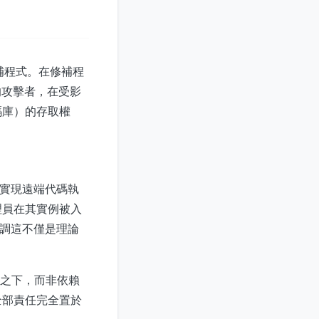
修補程式。在修補程
的攻擊者，在受影
碼庫）的存取權
證即可實現遠端代碼執
理員在其實例被入
，強調這不僅是理論
制之下，而非依賴
全部責任完全置於