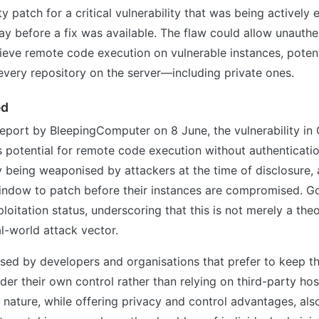
y patch for a critical vulnerability that was being actively 
ay before a fix was available. The flaw could allow unauthe
ieve remote code execution on vulnerable instances, potent
very repository on the server—including private ones.
ed
eport by BleepingComputer on 8 June, the vulnerability in 
its potential for remote code execution without authenticati
 being weaponised by attackers at the time of disclosure, 
indow to patch before their instances are compromised. G
loitation status, underscoring that this is not merely a theo
l-world attack vector.
sed by developers and organisations that prefer to keep t
nder their own control rather than relying on third-party hos
 nature, while offering privacy and control advantages, also