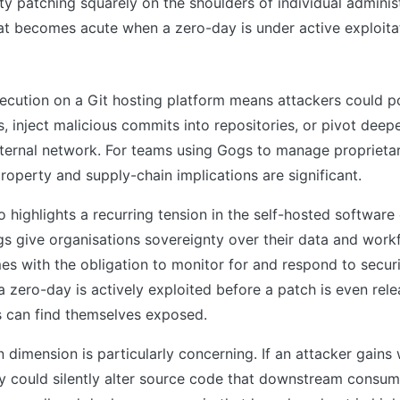
ty patching squarely on the shoulders of individual admini
hat becomes acute when a zero-day is under active exploita
s
cution on a Git hosting platform means attackers could po
, inject malicious commits into repositories, or pivot deepe
nternal network. For teams using Gogs to manage proprieta
 property and supply-chain implications are significant.
so highlights a recurring tension in the self-hosted softwar
gs give organisations sovereignty over their data and workf
s with the obligation to monitor for and respond to securi
a zero-day is actively exploited before a patch is even rele
 can find themselves exposed.
 dimension is particularly concerning. If an attacker gains 
ey could silently alter source code that downstream consum