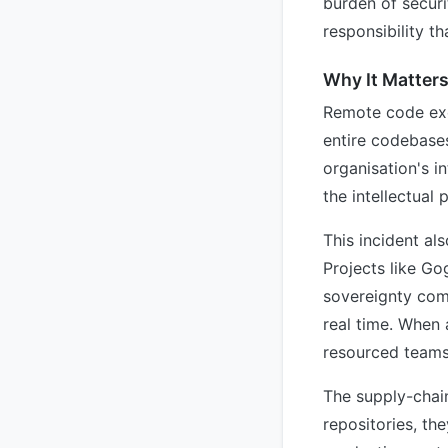
burden of securi
responsibility t
Why It Matter
Remote code exe
entire codebases
organisation's i
the intellectual
This incident al
Projects like Go
sovereignty come
real time. When 
resourced teams
The supply-chain
repositories, th