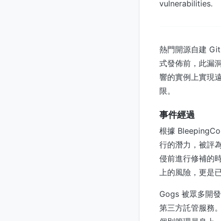
vulnerabilities.
熱門開源自建 G
式發佈前，此漏洞
響的實例上實現
限。
事件經過
根據 Bleepin
行的潛力，被評
侵前進行修補的時間
上的風險，更是
Gogs 被眾多
第三方託管服務