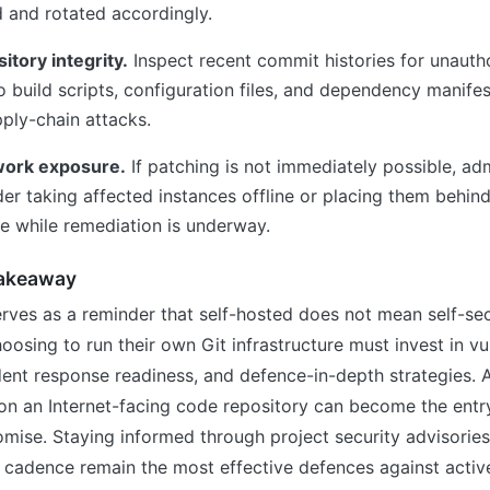
and rotated accordingly.
itory integrity.
Inspect recent commit histories for unauth
 to build scripts, configuration files, and dependency man
pply-chain attacks.
work exposure.
If patching is not immediately possible, adm
er taking affected instances offline or placing them behind
e while remediation is underway.
Takeaway
rves as a reminder that self-hosted does not mean self-sec
oosing to run their own Git infrastructure must invest in vul
dent response readiness, and defence-in-depth strategies. A
n an Internet-facing code repository can become the entry 
mise. Staying informed through project security advisories
 cadence remain the most effective defences against activ