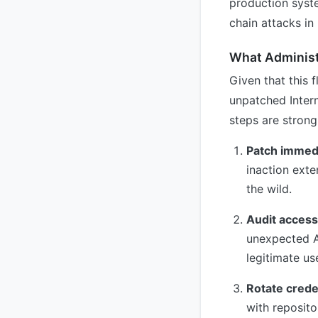
production syste
chain attacks in
What Administ
Given that this 
unpatched Inter
steps are stron
Patch immedi
inaction exte
the wild.
Audit access
unexpected AP
legitimate us
Rotate crede
with reposito