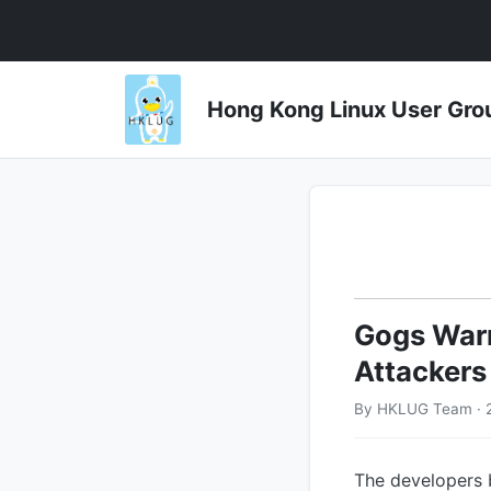
Hong Kong Linux User 
Gogs Warn
Attackers
By HKLUG Team · 
The developers 