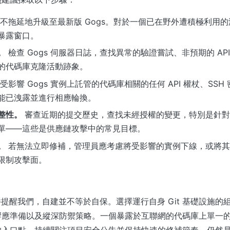
不拖延地升級至最新版 Gogs。對於一個已在野外遭積極利用
暴露窗口。
。
檢查 Gogs 伺服器日誌，查找異常的驗證嘗試、非預期的 AP
的代碼庫克隆活動跡象。
受影響 Gogs 實例上託管的代碼庫相關的任何 API 權杖、SS
能已洩露並進行相應輪換。
整性。
審查近期的提交歷史，查找未經授權的變更，特別是針對
單——這些是供應鏈攻擊中的常見目標。
。
若無法立即修補，管理員應考慮將受影響的實例下線，或將其置
限制攻擊面。
y 事件提醒我們，自建並不等於自保。選擇運行自身 Git 基礎設施
響應準備以及縱深防禦策略。一個暴露於互聯網的代碼庫上單一
的入口點。持續關注項目安全公告並保持快速的修補節奏，仍然