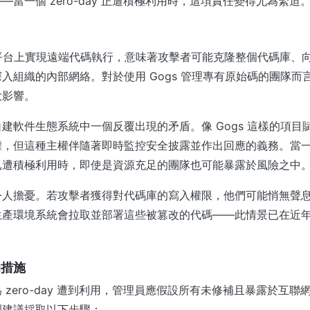
—當一個 zero-day 正遭積極利用時，這項責任變得尤為緊迫
託管平台上實現遠端代碼執行，意味著攻擊者可能克隆整個代碼庫、
入組織的內部網絡。對於使用 Gogs 管理專有原始碼的團隊而
大影響。
建軟件生態系統中一個反覆出現的矛盾。像 Gogs 這樣的項目
，但這種主權伴隨著即時監控安全披露並作出回應的義務。當一個 ze
已遭積極利用時，即使是資源充足的團隊也可能暴露於風險之中
令人擔憂。若攻擊者獲得對代碼庫的寫入權限，他們可能悄無聲
生產環境系統會拉取並部署這些被篡改的代碼——此情景已在近
的措施
zero-day 遭到利用，管理員應假設所有未修補且暴露於互聯網的
烈建議採取以下步驟：