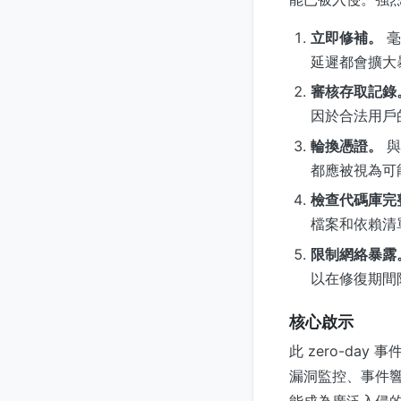
立即修補。
毫
延遲都會擴大
審核存取記錄
因於合法用戶
輪換憑證。
與
都應被視為可
檢查代碼庫完
檔案和依賴清
限制網絡暴露
以在修復期間
核心啟示
此 zero-da
漏洞監控、事件
能成為廣泛入侵