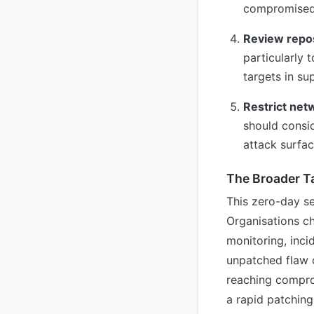
compromised 
Review repos
particularly
targets in su
Restrict net
should consid
attack surfac
The Broader 
This zero-day se
Organisations ch
monitoring, inci
unpatched flaw o
reaching compro
a rapid patching