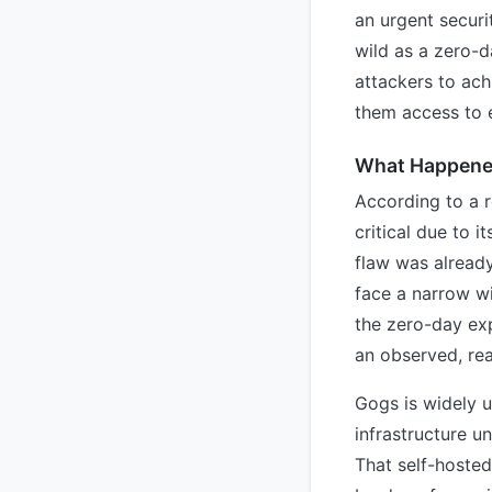
an urgent securit
wild as a zero-d
attackers to ach
them access to e
What Happen
According to a r
critical due to 
flaw was already
face a narrow w
the zero-day exp
an observed, rea
Gogs is widely u
infrastructure u
That self-hosted