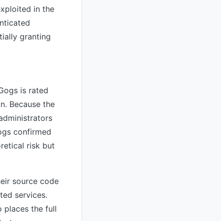
exploited in the
nticated
ially granting
Gogs is rated
on. Because the
administrators
ogs confirmed
retical risk but
heir source code
ted services.
 places the full