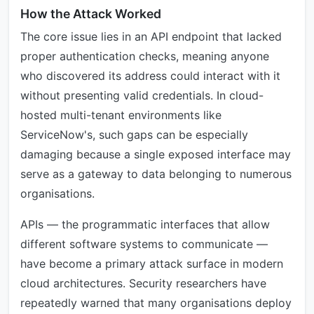
How the Attack Worked
The core issue lies in an API endpoint that lacked
proper authentication checks, meaning anyone
who discovered its address could interact with it
without presenting valid credentials. In cloud-
hosted multi-tenant environments like
ServiceNow's, such gaps can be especially
damaging because a single exposed interface may
serve as a gateway to data belonging to numerous
organisations.
APIs — the programmatic interfaces that allow
different software systems to communicate —
have become a primary attack surface in modern
cloud architectures. Security researchers have
repeatedly warned that many organisations deploy