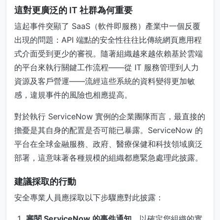
這對更廣泛的 IT 社群為何重要
這起事件突顯了 SaaS（軟件即服務）產業中一個反覆
出現的問題：API 端點的安全性往往比傳統網頁應用程
式介面受到更少的審視。隨著組織越來越依賴基於雲端
的平台來執行關鍵工作流程——從 IT 服務管理到人力
資源及客戶營運——流經這些系統的資料變得更加敏
感，違規事件的風險也相應提高。
對於執行 ServiceNow 實例的企業團隊而言，最直接的
擔憂是其自身的配置是否可能已暴露。ServiceNow 的
平台在全球金融服務、政府、醫療保健和科技領域廣泛
部署，這意味著各種規模的組織都應緊急處理此披露。
建議採取的行動
安全專業人員應採取以下步驟應對此披露：
審閱 ServiceNow 的事件通知
，以確定您組織的實