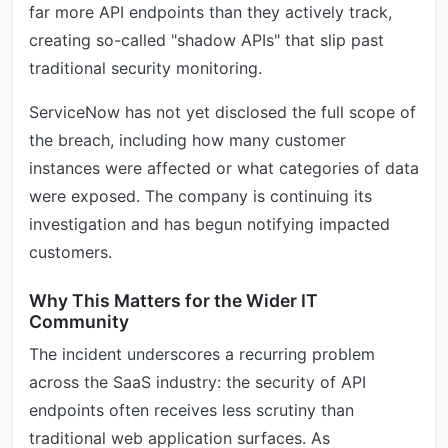
far more API endpoints than they actively track,
creating so-called "shadow APIs" that slip past
traditional security monitoring.
ServiceNow has not yet disclosed the full scope of
the breach, including how many customer
instances were affected or what categories of data
were exposed. The company is continuing its
investigation and has begun notifying impacted
customers.
Why This Matters for the Wider IT
Community
The incident underscores a recurring problem
across the SaaS industry: the security of API
endpoints often receives less scrutiny than
traditional web application surfaces. As