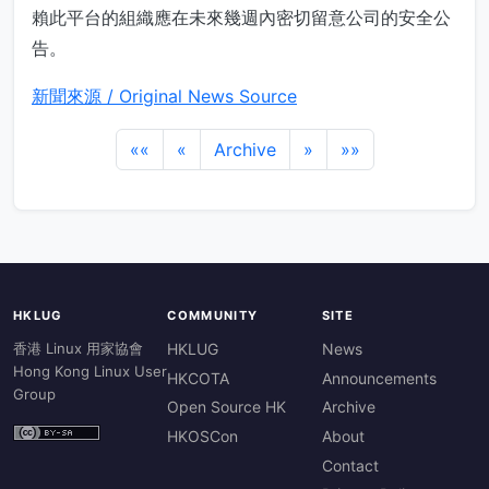
賴此平台的組織應在未來幾週內密切留意公司的安全公
告。
新聞來源 / Original News Source
««
«
Archive
»
»»
HKLUG
COMMUNITY
SITE
香港 Linux 用家協會
HKLUG
News
Hong Kong Linux User
HKCOTA
Announcements
Group
Open Source HK
Archive
HKOSCon
About
Contact