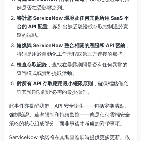
例是否在受影響之列。
審計您 ServiceNow 環境及任何其他所用 SaaS 平
台的 API 配置
。識別出缺乏驗證或存取控制過於寬
鬆的端點。
輪換與 ServiceNow 整合相關的憑證和 API 密鑰
，
特別是用於自動化工作流程或第三方連接的那些。
檢查存取記錄
，查找在暴露期間是否有任何異常的
查詢模式或資料提取活動。
對所有 API 存取應用最小權限原則
，確保端點僅允
許其預期功能所必需的最少操作。
此事件亦提醒我們，API 安全衛生——包括定期清點、
強制驗證、速率限制和持續監控——應是任何雲端安全
策略的核心組成部分，而非事後才考慮的附帶事項。
ServiceNow 承諾將在其調查進展時提供更多更新。依