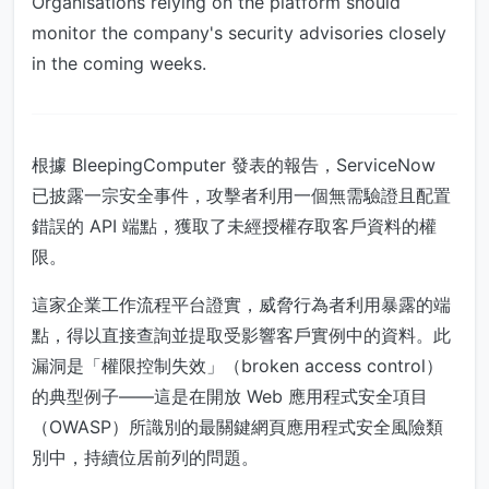
Organisations relying on the platform should
monitor the company's security advisories closely
in the coming weeks.
根據 BleepingComputer 發表的報告，ServiceNow
已披露一宗安全事件，攻擊者利用一個無需驗證且配置
錯誤的 API 端點，獲取了未經授權存取客戶資料的權
限。
這家企業工作流程平台證實，威脅行為者利用暴露的端
點，得以直接查詢並提取受影響客戶實例中的資料。此
漏洞是「權限控制失效」（broken access control）
的典型例子——這是在開放 Web 應用程式安全項目
（OWASP）所識別的最關鍵網頁應用程式安全風險類
別中，持續位居前列的問題。