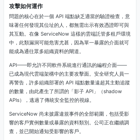
攻擊如何運作
問題的核心在於一個 API 端點缺乏適當的驗證檢查，意
味著任何發現其位址的人，都無需出示有效憑證即可與
其互動。在像 ServiceNow 這樣的雲端託管多租戶環境
中，此類漏洞可能危害尤甚，因為單一暴露的介面就可
能成為通往眾多組織資料的閘道。
API——即允許不同軟件系統進行通訊的編程介面——
已成為現代雲端架構中的主要攻擊面。安全研究人員一
再警告，許多組織部署的 API 端點數量遠超其主動追蹤
的數量，由此產生了所謂的「影子 API」（shadow
APIs），逃過了傳統安全監控的視線。
ServiceNow 尚未披露違規事件的全部範圍，包括受影
響的客戶實例數量或暴露的資料類別。公司正在繼續調
查，並已開始通知受影響的客戶。