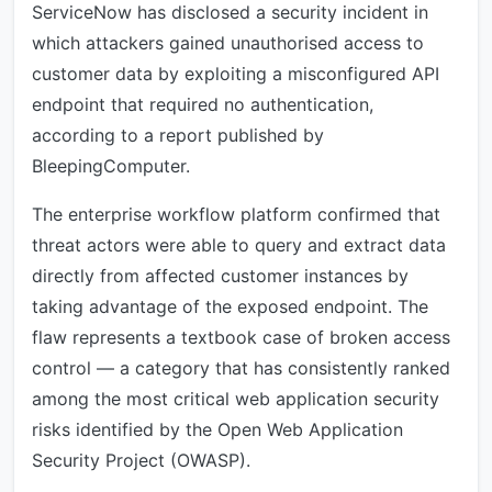
ServiceNow has disclosed a security incident in
which attackers gained unauthorised access to
customer data by exploiting a misconfigured API
endpoint that required no authentication,
according to a report published by
BleepingComputer.
The enterprise workflow platform confirmed that
threat actors were able to query and extract data
directly from affected customer instances by
taking advantage of the exposed endpoint. The
flaw represents a textbook case of broken access
control — a category that has consistently ranked
among the most critical web application security
risks identified by the Open Web Application
Security Project (OWASP).