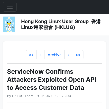
Hong Kong Linux User Group 香港
Linux用家協會 (HKLUG)
««
«
Archive
»
»»
ServiceNow Confirms
Attackers Exploited Open API
to Access Customer Data
By HKLUG Team · 2026-06-09 23:23:00