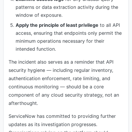
patterns or data extraction activity during the
window of exposure.
Apply the principle of least privilege
to all API
access, ensuring that endpoints only permit the
minimum operations necessary for their
intended function.
The incident also serves as a reminder that API
security hygiene — including regular inventory,
authentication enforcement, rate limiting, and
continuous monitoring — should be a core
component of any cloud security strategy, not an
afterthought.
ServiceNow has committed to providing further
updates as its investigation progresses.