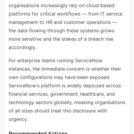
organisations increasingly rely on cloud-based
platforms for critical workflows — from IT service
management to HR and customer operations —
the data flowing through these systems grows
more sensitive and the stakes of a breach rise
accordingly.
For enterprise teams running ServiceNow
instances, the immediate concern is whether their
own configurations may have been exposed.
ServiceNow's platform is widely deployed across
financial services, government, healthcare, and
technology sectors globally, meaning organisations
of all sizes should treat this disclosure with
urgency.
Recommended Actions