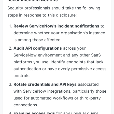
Security professionals should take the following
steps in response to this disclosure:
Review ServiceNow's incident notifications
to
determine whether your organisation's instance
is among those affected.
Audit API configurations
across your
ServiceNow environment and any other SaaS
platforms you use. Identify endpoints that lack
authentication or have overly permissive access
controls.
Rotate credentials and API keys
associated
with ServiceNow integrations, particularly those
used for automated workflows or third-party
connections.
Examine access logs
for any unusual query