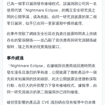
已為一個零日漏洞發布修補程式。該漏洞因公司與一名
使用代號「Nightmare Eclipse」的獨立安全研究員之
間的公開爭議，成為焦點。由同一研究員披露的第二個
零日漏洞，似乎已在同一更新週期中獲得處理。
此事件突顯了網絡安全社區在負責任披露時間表上持續
存在的緊張關係——並凸顯了當供應商與研究員關係破
裂時，隨之而來的現實風險窗口。
事件經過
「Nightmare Eclipse」在據稱與供應商就回應時間表
發生漫長且激烈的爭執後，公開披露了微軟產品中一個
先前未知漏洞的技術細節。此次公開披露迫使微軟採取
行動，在巨大的外部壓力下發布修補程式。據報導，由
同一研究員揭示的第二個漏洞亦已得到修復。
確切受影響的產品及 CVE 識別碼在現有報導中仍未獲