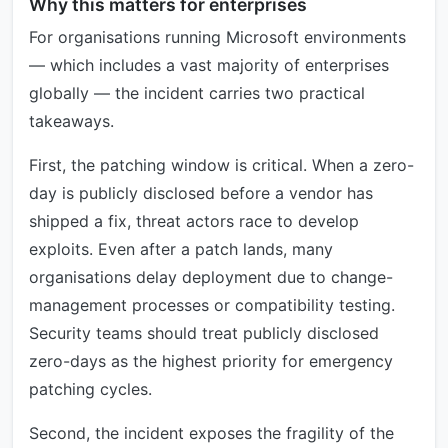
Why this matters for enterprises
For organisations running Microsoft environments
— which includes a vast majority of enterprises
globally — the incident carries two practical
takeaways.
First, the patching window is critical. When a zero-
day is publicly disclosed before a vendor has
shipped a fix, threat actors race to develop
exploits. Even after a patch lands, many
organisations delay deployment due to change-
management processes or compatibility testing.
Security teams should treat publicly disclosed
zero-days as the highest priority for emergency
patching cycles.
Second, the incident exposes the fragility of the