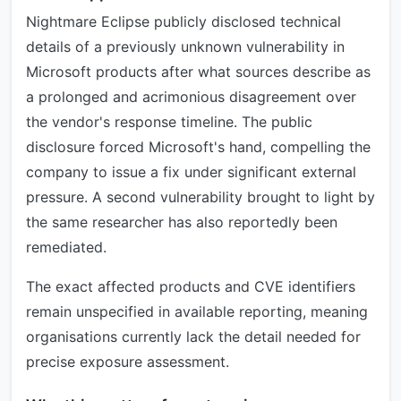
Nightmare Eclipse publicly disclosed technical
details of a previously unknown vulnerability in
Microsoft products after what sources describe as
a prolonged and acrimonious disagreement over
the vendor's response timeline. The public
disclosure forced Microsoft's hand, compelling the
company to issue a fix under significant external
pressure. A second vulnerability brought to light by
the same researcher has also reportedly been
remediated.
The exact affected products and CVE identifiers
remain unspecified in available reporting, meaning
organisations currently lack the detail needed for
precise exposure assessment.