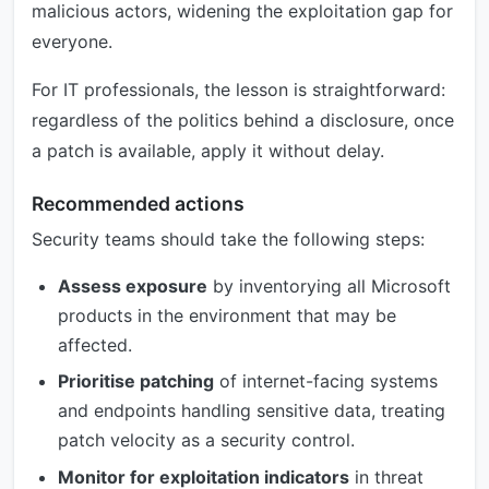
malicious actors, widening the exploitation gap for
everyone.
For IT professionals, the lesson is straightforward:
regardless of the politics behind a disclosure, once
a patch is available, apply it without delay.
Recommended actions
Security teams should take the following steps:
Assess exposure
by inventorying all Microsoft
products in the environment that may be
affected.
Prioritise patching
of internet-facing systems
and endpoints handling sensitive data, treating
patch velocity as a security control.
Monitor for exploitation indicators
in threat