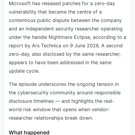
Microsoft has released patches for a zero-day
vulnerability that became the centre of a
contentious public dispute between the company
and an independent security researcher operating
under the handle Nightmare Eclipse, according to a
report by Ars Technica on 9 June 2026. A second
zero-day, also disclosed by the same researcher,
appears to have been addressed in the same
update cycle.
The episode underscores the ongoing tension in
the cybersecurity community around responsible
disclosure timelines — and highlights the real-
world risk window that opens when vendor-
researcher relationships break down.
What happened