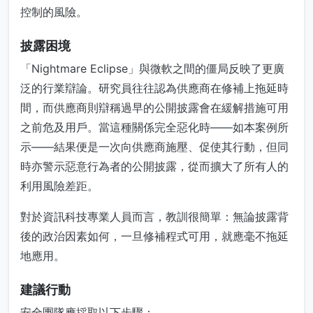
控制的風險。
披露困境
「Nightmare Eclipse」與微軟之間的僵局反映了更廣
泛的行業辯論。研究員往往認為供應商在修補上拖延時
間，而供應商則辯稱過早的公開披露會在緩解措施可用
之前危及用戶。當這種關係完全惡化時——如本案例所
示——結果便是一次向供應商施壓、促使其行動，但同
時亦警示惡意行為者的公開披露，從而擴大了所有人的
利用風險差距。
對於資訊科技專業人員而言，教訓很簡單：無論披露背
後的政治因素如何，一旦修補程式可用，就應毫不拖延
地應用。
建議行動
安全團隊應採取以下步驟：