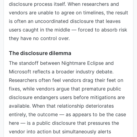
disclosure process itself. When researchers and
vendors are unable to agree on timelines, the result
is often an uncoordinated disclosure that leaves
users caught in the middle — forced to absorb risk
they have no control over.
The disclosure dilemma
The standoff between Nightmare Eclipse and
Microsoft reflects a broader industry debate.
Researchers often feel vendors drag their feet on
fixes, while vendors argue that premature public
disclosure endangers users before mitigations are
available. When that relationship deteriorates
entirely, the outcome — as appears to be the case
here — is a public disclosure that pressures the
vendor into action but simultaneously alerts