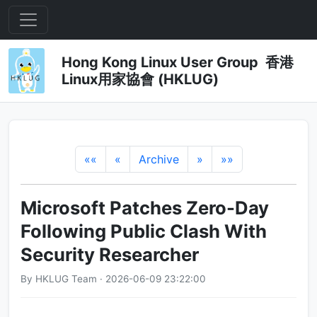
Hong Kong Linux User Group 香港
Linux用家協會 (HKLUG)
««
«
Archive
»
»»
Microsoft Patches Zero-Day
Following Public Clash With
Security Researcher
By HKLUG Team · 2026-06-09 23:22:00