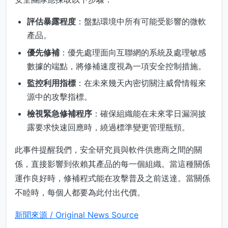
評估暴露程度
：盤點環境中所有可能受影響的微軟
產品。
優先修補
：優先處理面向互聯網的系統及處理敏感
數據的端點，將修補速度視為一項安全控制措施。
監控利用指標
：在未來幾天內密切關注威脅情報來
源中的攻擊指標。
檢視緊急修補程序
：確保組織能在未來零日漏洞披
露要求快速回應時，繞過標準變更管理瓶頸。
此事件提醒我們，安全研究員與軟件供應商之間的關
係，直接影響到依賴其產品的每一個組織。當這種關係
運作良好時，修補程式能在攻擊普及之前送達。當關係
不睦時，每個人都要為此付出代價。
新聞來源 / Original News Source