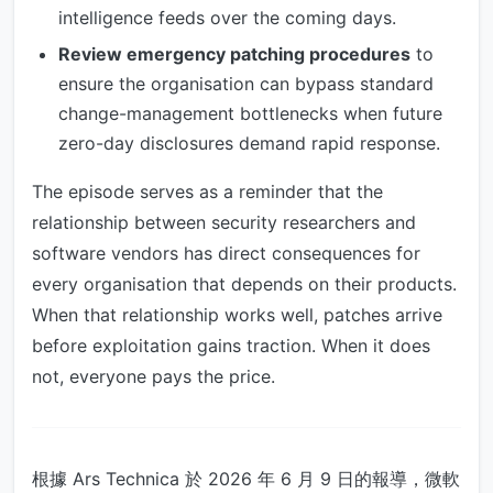
intelligence feeds over the coming days.
Review emergency patching procedures
to
ensure the organisation can bypass standard
change-management bottlenecks when future
zero-day disclosures demand rapid response.
The episode serves as a reminder that the
relationship between security researchers and
software vendors has direct consequences for
every organisation that depends on their products.
When that relationship works well, patches arrive
before exploitation gains traction. When it does
not, everyone pays the price.
根據 Ars Technica 於 2026 年 6 月 9 日的報導，微軟