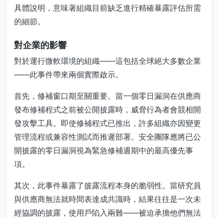
具體說明，意味著組織目前缺乏進行精確暴露評估所需
的細節。
對企業的影響
對於運行微軟環境的組織——這包括全球絕大多數企業
——此事件帶來兩個實際啟示。
首先，修補窗口期至關重要。當一個零日漏洞在供應商
發布修補程式之前被公開披露時，威脅行為者會競相開
發攻擊工具。即使修補程式已推出，許多組織亦因變更
管理流程或兼容性測試而推遲部署。安全團隊應將已公
開披露的零日漏洞視為緊急修補週期中的最高優先事
項。
其次，此事件暴露了披露流程本身的脆弱性。當研究員
與供應商無法就時間表達成共識時，結果往往是一次未
經協調的披露，使用戶陷入兩難——被迫承擔他們無法