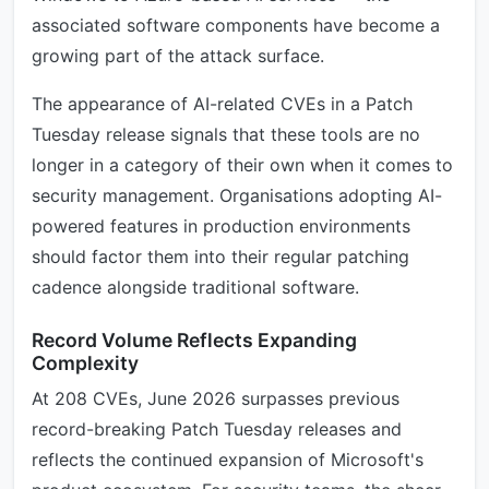
associated software components have become a
growing part of the attack surface.
The appearance of AI-related CVEs in a Patch
Tuesday release signals that these tools are no
longer in a category of their own when it comes to
security management. Organisations adopting AI-
powered features in production environments
should factor them into their regular patching
cadence alongside traditional software.
Record Volume Reflects Expanding
Complexity
At 208 CVEs, June 2026 surpasses previous
record-breaking Patch Tuesday releases and
reflects the continued expansion of Microsoft's