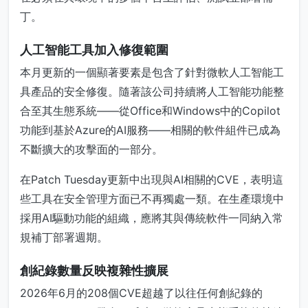
丁。
人工智能工具加入修復範圍
本月更新的一個顯著要素是包含了針對微軟人工智能工
具產品的安全修復。隨著該公司持續將人工智能功能整
合至其生態系統——從Office和Windows中的Copilot
功能到基於Azure的AI服務——相關的軟件組件已成為
不斷擴大的攻擊面的一部分。
在Patch Tuesday更新中出現與AI相關的CVE，表明這
些工具在安全管理方面已不再獨處一類。在生產環境中
採用AI驅動功能的組織，應將其與傳統軟件一同納入常
規補丁部署週期。
創紀錄數量反映複雜性擴展
2026年6月的208個CVE超越了以往任何創紀錄的