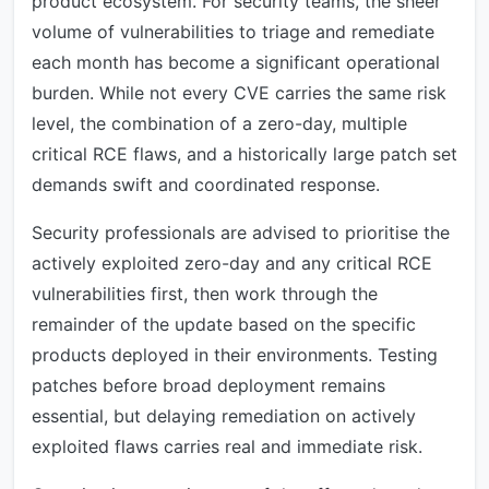
product ecosystem. For security teams, the sheer
volume of vulnerabilities to triage and remediate
each month has become a significant operational
burden. While not every CVE carries the same risk
level, the combination of a zero-day, multiple
critical RCE flaws, and a historically large patch set
demands swift and coordinated response.
Security professionals are advised to prioritise the
actively exploited zero-day and any critical RCE
vulnerabilities first, then work through the
remainder of the update based on the specific
products deployed in their environments. Testing
patches before broad deployment remains
essential, but delaying remediation on actively
exploited flaws carries real and immediate risk.