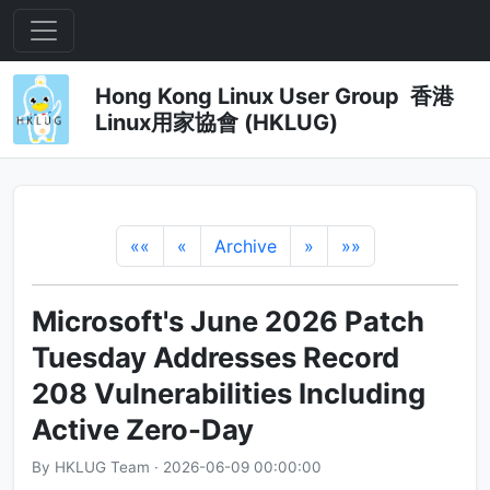
Hong Kong Linux User Group 香港
Linux用家協會 (HKLUG)
««
«
Archive
»
»»
Microsoft's June 2026 Patch
Tuesday Addresses Record
208 Vulnerabilities Including
Active Zero-Day
By HKLUG Team · 2026-06-09 00:00:00