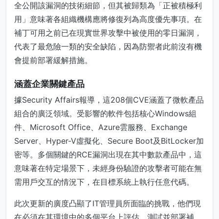
全公開該漏洞的技術細節，但其被歸類為「正被積極利
用」意味著各組織機構應將修復列為高度優先事項。在
補丁可用之前已在現實世界攻擊中被使用的零日漏洞，
代表了最危險一類的安全缺陷，因為防禦者此前沒有機
會提前部署緩解措施。
涵蓋企業關鍵產品
據Security Affairs報導，這208個CVE涵蓋了微軟產品
組合的廣泛領域。受影響的軟件包括核心Windows組
件、Microsoft Office、Azure雲服務、Exchange
Server、Hyper-V虛擬化、Secure Boot及BitLocker加
密等。多個關鍵的RCE漏洞出現在其中數款產品中，這
意味著在特定場景下，未經身份驗證的攻擊者可能在無
需用戶交互的情況下，在目標系統上執行任意代碼。
此次更新的廣度凸顯了IT管理員所面臨的挑戰，他們現
在必須在其環境中的多個平台上評估、測試並部署補