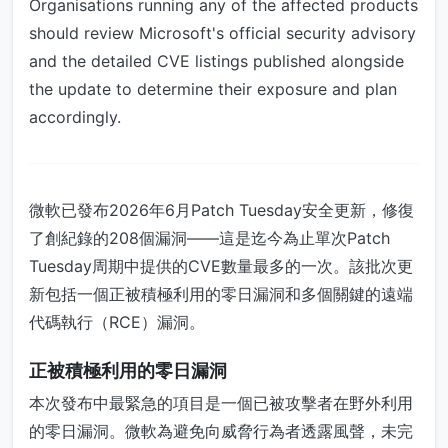
Organisations running any of the affected products
should review Microsoft's official security advisory
and the detailed CVE listings published alongside
the update to determine their exposure and plan
accordingly.
微軟已發布2026年6月Patch Tuesday安全更新，修復
了創紀錄的208個漏洞——這是迄今為止單次Patch
Tuesday周期中提供的CVE數量最多的一次。該批次更
新包括一個正被積極利用的零日漏洞和多個關鍵的遠端
代碼執行（RCE）漏洞。
正被積極利用的零日漏洞
本次發布中最緊急的項目是一個已被攻擊者在野外利用
的零日漏洞。微軟為避免向威脅行為者透露風聲，未完