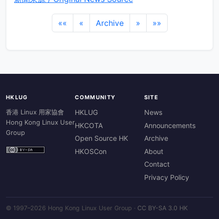
««
«
Archive
»
»»
HKLUG
COMMUNITY
SITE
香港 Linux 用家協會
HKLUG
News
Hong Kong Linux User
HKCOTA
Announcements
Group
Open Source HK
Archive
HKOSCon
About
Contact
Privacy Policy
© 1997–2026 Hong Kong Linux User Group ·
CC BY-SA 3.0 HK