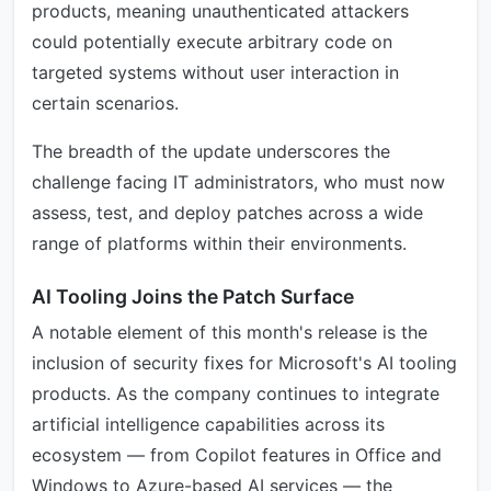
products, meaning unauthenticated attackers
could potentially execute arbitrary code on
targeted systems without user interaction in
certain scenarios.
The breadth of the update underscores the
challenge facing IT administrators, who must now
assess, test, and deploy patches across a wide
range of platforms within their environments.
AI Tooling Joins the Patch Surface
A notable element of this month's release is the
inclusion of security fixes for Microsoft's AI tooling
products. As the company continues to integrate
artificial intelligence capabilities across its
ecosystem — from Copilot features in Office and
Windows to Azure-based AI services — the