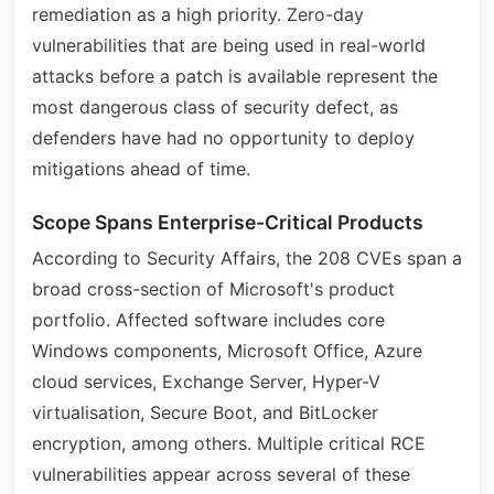
remediation as a high priority. Zero-day
vulnerabilities that are being used in real-world
attacks before a patch is available represent the
most dangerous class of security defect, as
defenders have had no opportunity to deploy
mitigations ahead of time.
Scope Spans Enterprise-Critical Products
According to Security Affairs, the 208 CVEs span a
broad cross-section of Microsoft's product
portfolio. Affected software includes core
Windows components, Microsoft Office, Azure
cloud services, Exchange Server, Hyper-V
virtualisation, Secure Boot, and BitLocker
encryption, among others. Multiple critical RCE
vulnerabilities appear across several of these