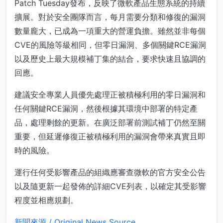
Patch Tuesday發布，反映了微軟產品生態系統的持續
擴展。對於安全團隊而言，每月需要分類和修復的漏洞
數量龐大，已成為一項重大的營運負擔。雖然並非每個
CVE的風險等級相同，但零日漏洞、多個關鍵RCE漏洞
以及歷史上最大規模補丁集的結合，要求快速且協調的
回應。
建議安全專業人員優先處理正被積極利用的零日漏洞和
任何關鍵RCE漏洞，然後根據其環境中部署的特定產
品，處理剩餘的更新。在廣泛部署前測試補丁仍然至關
重要，但延遲修復正被積極利用的漏洞會帶來真實且即
時的風險。
運行任何受影響產品的組織應審查微軟的官方安全公告
以及隨更新一起發佈的詳細CVE列表，以確定其受影響
程度並相應規劃。
新聞來源 / Original News Source