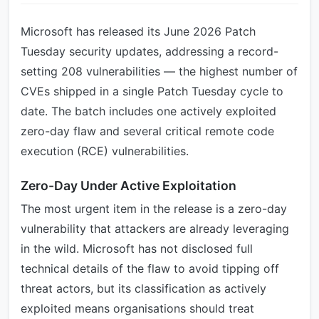
Microsoft has released its June 2026 Patch
Tuesday security updates, addressing a record-
setting 208 vulnerabilities — the highest number of
CVEs shipped in a single Patch Tuesday cycle to
date. The batch includes one actively exploited
zero-day flaw and several critical remote code
execution (RCE) vulnerabilities.
Zero-Day Under Active Exploitation
The most urgent item in the release is a zero-day
vulnerability that attackers are already leveraging
in the wild. Microsoft has not disclosed full
technical details of the flaw to avoid tipping off
threat actors, but its classification as actively
exploited means organisations should treat