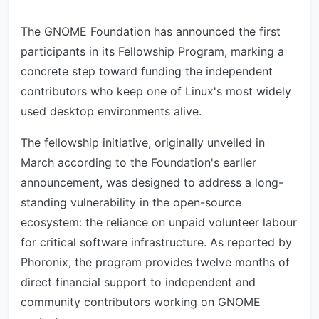
The GNOME Foundation has announced the first
participants in its Fellowship Program, marking a
concrete step toward funding the independent
contributors who keep one of Linux's most widely
used desktop environments alive.
The fellowship initiative, originally unveiled in
March according to the Foundation's earlier
announcement, was designed to address a long-
standing vulnerability in the open-source
ecosystem: the reliance on unpaid volunteer labour
for critical software infrastructure. As reported by
Phoronix, the program provides twelve months of
direct financial support to independent and
community contributors working on GNOME