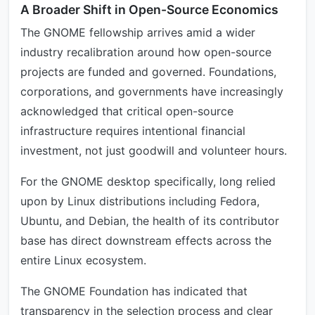
A Broader Shift in Open-Source Economics
The GNOME fellowship arrives amid a wider
industry recalibration around how open-source
projects are funded and governed. Foundations,
corporations, and governments have increasingly
acknowledged that critical open-source
infrastructure requires intentional financial
investment, not just goodwill and volunteer hours.
For the GNOME desktop specifically, long relied
upon by Linux distributions including Fedora,
Ubuntu, and Debian, the health of its contributor
base has direct downstream effects across the
entire Linux ecosystem.
The GNOME Foundation has indicated that
transparency in the selection process and clear