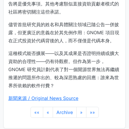
告將是優先事項。其他考慮類似直接資助貢獻者模式的
社區將密切關注這些承諾。
儘管首批研究員的姓名和具體關注領域已隨公告一併披
露，但更廣泛的意義在於其先例作用：GNOME 項目現
在正式投資於代碼背後的人，而不僅僅是代碼本身。
這種模式能否擴展——以及其成果是否證明持續或擴大
資助的合理性——仍有待觀察。但作為第一步，
GNOME 研究員計劃代表了對一個開源世界無法再繼續
推遲的問題所作出的、較為深思熟慮的回應：誰來為世
界所依賴的軟件付費？
新聞來源 / Original News Source
««
«
Archive
»
»»