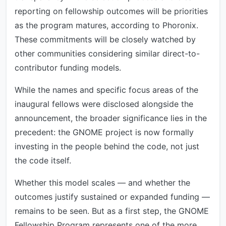
reporting on fellowship outcomes will be priorities
as the program matures, according to Phoronix.
These commitments will be closely watched by
other communities considering similar direct-to-
contributor funding models.
While the names and specific focus areas of the
inaugural fellows were disclosed alongside the
announcement, the broader significance lies in the
precedent: the GNOME project is now formally
investing in the people behind the code, not just
the code itself.
Whether this model scales — and whether the
outcomes justify sustained or expanded funding —
remains to be seen. But as a first step, the GNOME
Fellowship Program represents one of the more