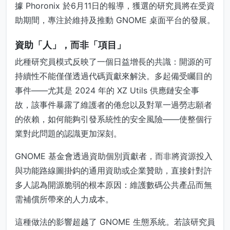
據 Phoronix 於6月11日的報導，獲選的研究員將在受資
助期間，專注於維持及推動 GNOME 桌面平台的發展。
資助「人」，而非「項目」
此種研究員模式反映了一個日益增長的共識：開源的可
持續性不能僅僅透過代碼貢獻來解決。多起備受矚目的
事件——尤其是 2024 年的 XZ Utils 供應鏈安全事
故，該事件暴露了維護者的倦怠以及對單一過勞志願者
的依賴，如何能夠引發系統性的安全風險——使整個行
業對此問題的認識更加深刻。
GNOME 基金會透過資助個別貢獻者，而非將資源投入
與功能路線圖掛鈎的通用資助或企業贊助，直接針對許
多人認為開源脆弱的根本原因：維護數碼公共產品而無
需補償所帶來的人力成本。
這種做法的影響超越了 GNOME 生態系統。若該研究員