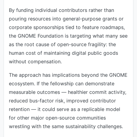
By funding individual contributors rather than
pouring resources into general-purpose grants or
corporate sponsorships tied to feature roadmaps,
the GNOME Foundation is targeting what many see
as the root cause of open-source fragility: the
human cost of maintaining digital public goods
without compensation.
The approach has implications beyond the GNOME
ecosystem. If the fellowship can demonstrate
measurable outcomes — healthier commit activity,
reduced bus-factor risk, improved contributor
retention — it could serve as a replicable model
for other major open-source communities
wrestling with the same sustainability challenges.