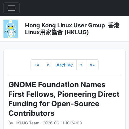
Hong Kong Linux User Group 香港
Linux用家協會 (HKLUG)
««
«
Archive
»
»»
GNOME Foundation Names
First Fellows, Pioneering Direct
Funding for Open-Source
Contributors
By HKLUG Team · 2026-06-11 10:24:00