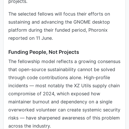
projects.
The selected fellows will focus their efforts on
sustaining and advancing the GNOME desktop
platform during their funded period, Phoronix
reported on 11 June.
Funding People, Not Projects
The fellowship model reflects a growing consensus
that open-source sustainability cannot be solved
through code contributions alone. High-profile
incidents — most notably the XZ Utils supply chain
compromise of 2024, which exposed how
maintainer burnout and dependency on a single
overworked volunteer can create systemic security
risks — have sharpened awareness of this problem
across the industry.