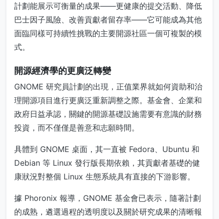
計劃能展示可衡量的成果——更健康的提交活動、降低
巴士因子風險、改善貢獻者留存率——它可能成為其他
面臨同樣可持續性挑戰的主要開源社區一個可複製的模
式。
開源經濟學的更廣泛轉變
GNOME 研究員計劃的出現，正值業界就如何資助和治
理開源項目進行更廣泛重新調整之際。基金會、企業和
政府日益承認，關鍵的開源基礎設施需要有意識的財務
投資，而不僅僅是善意和志願時間。
具體到 GNOME 桌面，其一直被 Fedora、Ubuntu 和
Debian 等 Linux 發行版長期依賴，其貢獻者基礎的健
康狀況對整個 Linux 生態系統具有直接的下游影響。
據 Phoronix 報導，GNOME 基金會已表示，隨著計劃
的成熟，遴選過程的透明度以及關於研究成果的清晰報