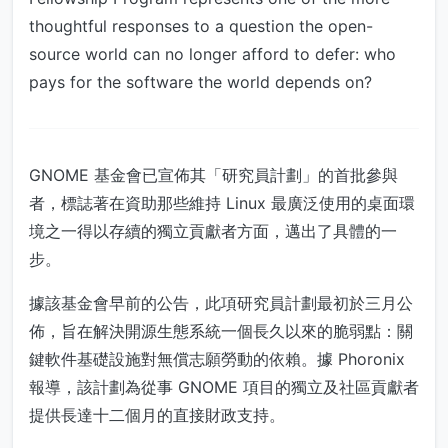
thoughtful responses to a question the open-
source world can no longer afford to defer: who
pays for the software the world depends on?
GNOME 基金會已宣佈其「研究員計劃」的首批參與
者，標誌著在資助那些維持 Linux 最廣泛使用的桌面環
境之一得以存續的獨立貢獻者方面，邁出了具體的一
步。
據該基金會早前的公告，此項研究員計劃最初於三月公
佈，旨在解決開源生態系統一個長久以來的脆弱點：關
鍵軟件基礎設施對無償志願勞動的依賴。據 Phoronix
報導，該計劃為從事 GNOME 項目的獨立及社區貢獻者
提供長達十二個月的直接財政支持。