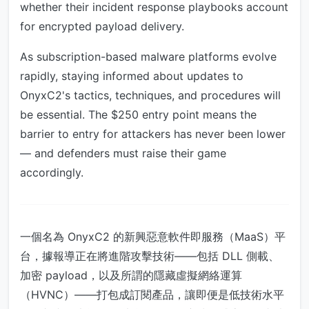
whether their incident response playbooks account
for encrypted payload delivery.
As subscription-based malware platforms evolve
rapidly, staying informed about updates to
OnyxC2's tactics, techniques, and procedures will
be essential. The $250 entry point means the
barrier to entry for attackers has never been lower
— and defenders must raise their game
accordingly.
一個名為 OnyxC2 的新興惡意軟件即服務（MaaS）平
台，據報導正在將進階攻擊技術——包括 DLL 側載、
加密 payload，以及所謂的隱藏虛擬網絡運算
（HVNC）——打包成訂閱產品，讓即便是低技術水平