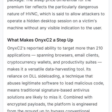
premium tier reflects the particularly dangerous
nature of HVNC, which is said to allow attackers to
operate a hidden desktop session on a victim's
machine without any visible indication to the user.
What Makes OnyxC2 a Step Up
OnyxC2's reported ability to target more than 210
applications — spanning browsers, email clients,
cryptocurrency wallets, and productivity suites —
makes it a versatile data-harvesting tool. Its
reliance on DLL sideloading, a technique that
abuses legitimate software to load malicious code,
means traditional signature-based antivirus
solutions are likely to miss it. Combined with
encrypted payloads, the platform is engineered
from the ground up to bypass conventional