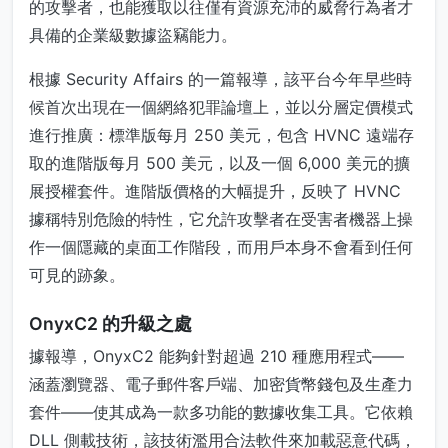
的攻擊者，也能獲取以往僅有資源充沛的威脅行為者才
具備的企業級數據盜竊能力。
根據 Security Affairs 的一篇報導，該平台今年早些時
候首次出現在一個網絡犯罪論壇上，並以分層定價模式
進行推廣：標準版每月 250 美元，包含 HVNC 遠端存
取的進階版每月 500 美元，以及一個 6,000 美元的擴
展授權套件。進階版價格的大幅提升，反映了 HVNC
據稱特別危險的特性，它允許攻擊者在受害者機器上操
作一個隱藏的桌面工作階段，而用戶本身不會看到任何
可見的跡象。
OnyxC2 的升級之處
據報導，OnyxC2 能夠針對超過 210 種應用程式——
涵蓋瀏覽器、電子郵件客戶端、加密貨幣錢包及生產力
套件——使其成為一款多功能的數據收集工具。它依賴
DLL 側載技術，該技術濫用合法軟件來加載惡意代碼，