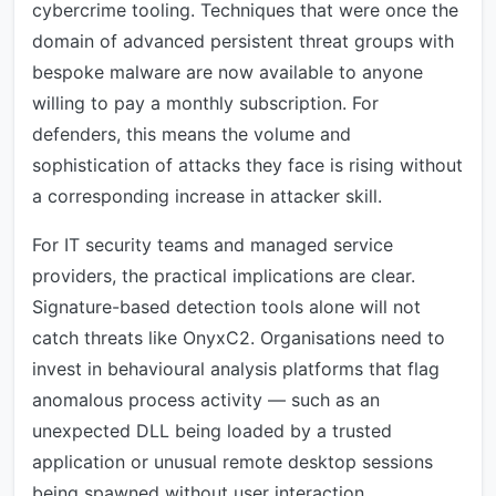
cybercrime tooling. Techniques that were once the
domain of advanced persistent threat groups with
bespoke malware are now available to anyone
willing to pay a monthly subscription. For
defenders, this means the volume and
sophistication of attacks they face is rising without
a corresponding increase in attacker skill.
For IT security teams and managed service
providers, the practical implications are clear.
Signature-based detection tools alone will not
catch threats like OnyxC2. Organisations need to
invest in behavioural analysis platforms that flag
anomalous process activity — such as an
unexpected DLL being loaded by a trusted
application or unusual remote desktop sessions
being spawned without user interaction.