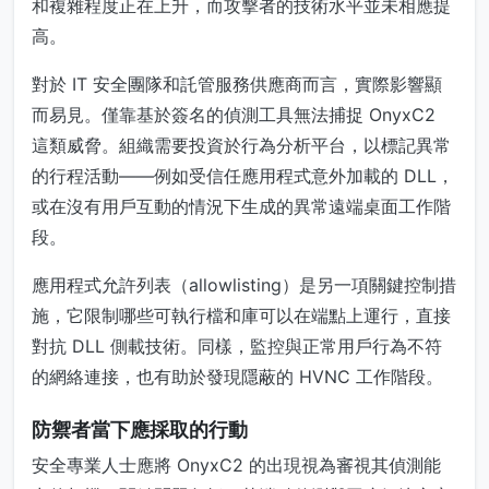
和複雜程度正在上升，而攻擊者的技術水平並未相應提
高。
對於 IT 安全團隊和託管服務供應商而言，實際影響顯
而易見。僅靠基於簽名的偵測工具無法捕捉 OnyxC2
這類威脅。組織需要投資於行為分析平台，以標記異常
的行程活動——例如受信任應用程式意外加載的 DLL，
或在沒有用戶互動的情況下生成的異常遠端桌面工作階
段。
應用程式允許列表（allowlisting）是另一項關鍵控制措
施，它限制哪些可執行檔和庫可以在端點上運行，直接
對抗 DLL 側載技術。同樣，監控與正常用戶行為不符
的網絡連接，也有助於發現隱蔽的 HVNC 工作階段。
防禦者當下應採取的行動
安全專業人士應將 OnyxC2 的出現視為審視其偵測能