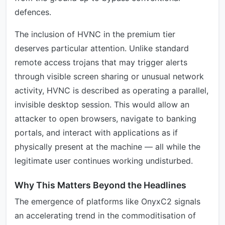
defences.
The inclusion of HVNC in the premium tier
deserves particular attention. Unlike standard
remote access trojans that may trigger alerts
through visible screen sharing or unusual network
activity, HVNC is described as operating a parallel,
invisible desktop session. This would allow an
attacker to open browsers, navigate to banking
portals, and interact with applications as if
physically present at the machine — all while the
legitimate user continues working undisturbed.
Why This Matters Beyond the Headlines
The emergence of platforms like OnyxC2 signals
an accelerating trend in the commoditisation of