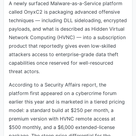
A newly surfaced Malware-as-a-Service platform
called OnyxC2 is packaging advanced offensive
techniques — including DLL sideloading, encrypted
payloads, and what is described as Hidden Virtual
Network Computing (HVNC) — into a subscription
product that reportedly gives even low-skilled
attackers access to enterprise-grade data theft
capabilities once reserved for well-resourced
threat actors.
According to a Security Affairs report, the
platform first appeared on a cybercrime forum
earlier this year and is marketed in a tiered pricing
model: a standard build at $250 per month, a
premium version with HVNC remote access at
$500 monthly, and a $6,000 extended-license
package. The steep price differential for the