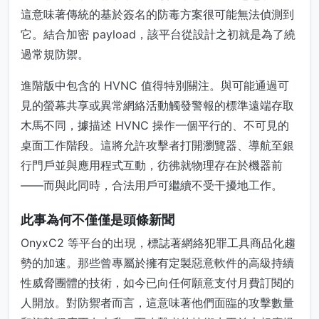
這意味著傳統的基於簽名的防毒方案很可能無法偵測到
它。結合加密 payload，該平台從設計之初就是為了繞
過常規防禦。
進階版中包含的 HVNC 值得特別關注。與可能通過可
見的螢幕共享或異常網絡活動觸發警報的標準遠端存取
木馬不同，據描述 HVNC 操作一個平行的、不可見的
桌面工作階段。這將允許攻擊者打開瀏覽器、導航至銀
行門戶並與應用程式互動，彷彿就物理存在於機器前
——而與此同時，合法用戶可繼續不受干擾地工作。
此事為何不僅僅是頭條新聞
OnyxC2 等平台的出現，標誌著網絡犯罪工具商品化趨
勢的加速。那些曾專屬於擁有定製惡意軟件的高級持續
性威脅團體的技術，如今已向任何願意支付月費訂閱的
人開放。對防禦者而言，這意味著他們面臨的攻擊數量