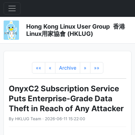
Hong Kong Linux User Group 香港
Linux用家協會 (HKLUG)
««
«
Archive
»
»»
OnyxC2 Subscription Service
Puts Enterprise-Grade Data
Theft in Reach of Any Attacker
By HKLUG Team · 2026-06-11 15:22:00