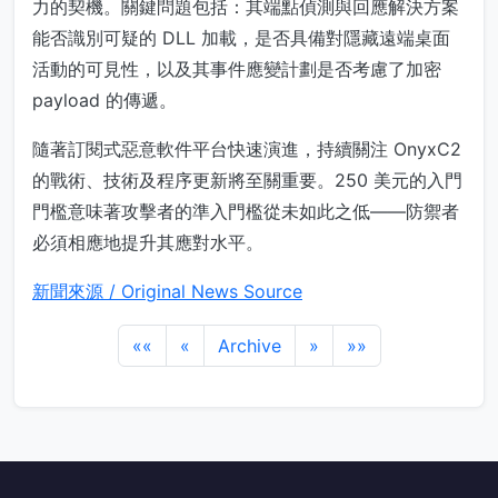
力的契機。關鍵問題包括：其端點偵測與回應解決方案
能否識別可疑的 DLL 加載，是否具備對隱藏遠端桌面
活動的可見性，以及其事件應變計劃是否考慮了加密
payload 的傳遞。
隨著訂閱式惡意軟件平台快速演進，持續關注 OnyxC2
的戰術、技術及程序更新將至關重要。250 美元的入門
門檻意味著攻擊者的準入門檻從未如此之低——防禦者
必須相應地提升其應對水平。
新聞來源 / Original News Source
««
«
Archive
»
»»