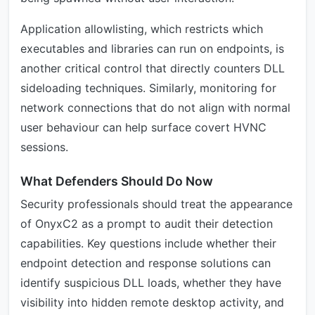
Application allowlisting, which restricts which
executables and libraries can run on endpoints, is
another critical control that directly counters DLL
sideloading techniques. Similarly, monitoring for
network connections that do not align with normal
user behaviour can help surface covert HVNC
sessions.
What Defenders Should Do Now
Security professionals should treat the appearance
of OnyxC2 as a prompt to audit their detection
capabilities. Key questions include whether their
endpoint detection and response solutions can
identify suspicious DLL loads, whether they have
visibility into hidden remote desktop activity, and