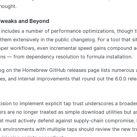
hought.
Tweaks and Beyond
 includes a number of performance optimizations, though t
them extensively in the public changelog. For a tool that si
oper workflows, even incremental speed gains compound a
ons — from dependency resolution to formula installation.
log on the Homebrew GitHub releases page lists numerous a
es, and internal improvements that round out the 6.0.0 rele
s
ion to implement explicit tap trust underscores a broader
 are no longer treated as simple download utilities but as 
that must actively defend against supply-chain compromise
environments with multiple taps should review the new tr