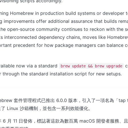
visioning scripts accordingly.
nning Homebrew in production build systems or developer t
g improvements offer additional assurance that builds rema
 the open-source community continues to reckon with the s
 its interconnected dependency chains, moves like Homebrew
portant precedent for how package managers can balance c
vailable now via a standard
c
brew update && brew upgrade
r through the standard installation script for new setups.
brew 套件管理程式已推出 6.0.0 版本，引入了一項名為「tap 
了 Linux 沙箱機制，並包含一系列效能優化。
年 6 月 11 日發佈，標誌著這款為數百萬 macOS 開發者服務、且在