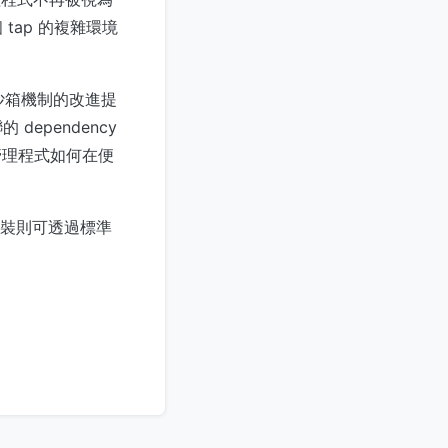
ap 的複雜環境
 沙箱機制的改進提
ependency
套件管理程式如何在便
裝則可透過標準