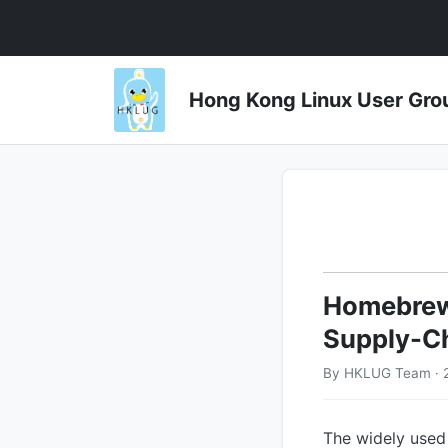
Hong Kong Linux User 
Homebrew 
Supply-Ch
By HKLUG Team · 2
The widely used