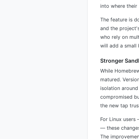
into where their
The feature is 
and the project'
who rely on mult
will add a small
Stronger Sand
While Homebrew o
matured. Version
isolation around
compromised buil
the new tap trus
For Linux users
— these changes
The improvement