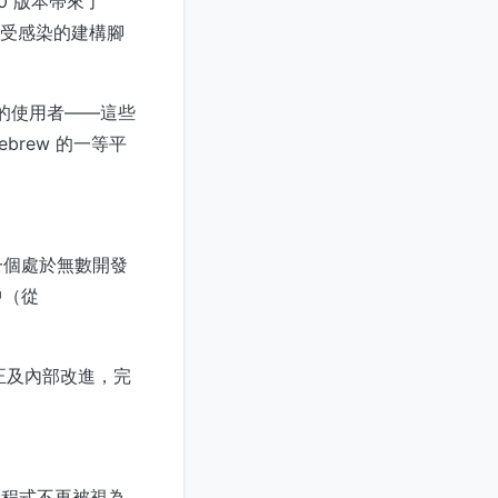
.0 版本帶來了
了受感染的建構腳
ew 的使用者——這些
brew 的一等平
一個處於無數開發
中（從
修正及內部改進，完
管理程式不再被視為