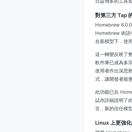
日益增多的工具
對第三方 Tap
Homebrew 
Homebrew 
在新模型下，使用
這一轉變反映了
軟件庫已成為多宗
使用者作出深思熟
式，讓開發者能
此功能已在 Home
誌亦詳細說明了此
言，新的信任模
Linux 上更