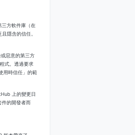
處理第三方軟件庫（在
廣泛且隱含的信任。
染或惡意的第三方
理程式。透過要求
次使用時信任」的範
tHub 上的變更日
套件的開發者而