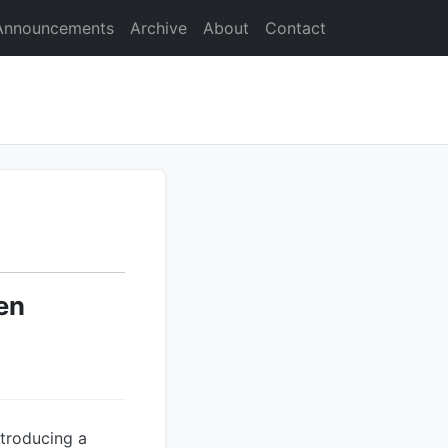
Announcements
Archive
About
Contact
en
troducing a