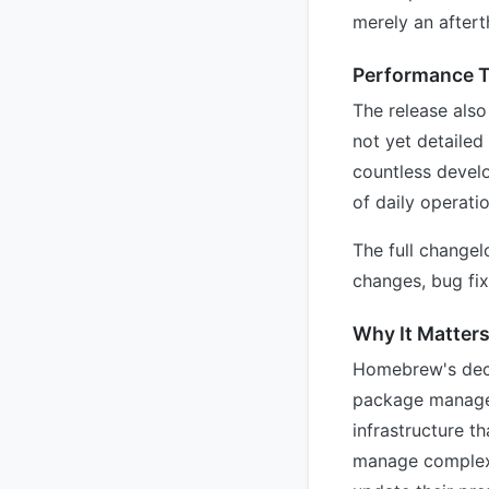
merely an aftert
Performance 
The release also
not yet detailed 
countless devel
of daily operati
The full change
changes, bug fix
Why It Matter
Homebrew's decis
package managers
infrastructure 
manage complex 