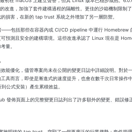
w 最初在 macOS 上建立聲譽，但其 Linux 版本已穩步成熟。6.0
箱機制的改進，加強了套件建構過程的隔離性。更佳的沙箱機制限制
損害，在新的 tap trust 系統之外增加了另一層防禦。
用者——包括那些在容器內或 CI/CD pipeline 中運行 Homebr
預測且安全的建構環境。這些改進承認了 Linux 現在是 Home
加考量。
他
項效能優化，儘管專案尚未在公開的變更日誌中詳細說明。對於
的工具而言，即使是漸進式的速度提升，也會在數千次日常操作
y 解析到公式安裝）產生累積效益。
GitHub 發佈頁面上的完整變更日誌列出了許多額外的變更、錯誤
。
決定實施明確的 tap trust，突顯了一個更廣泛的行業趨勢：套件