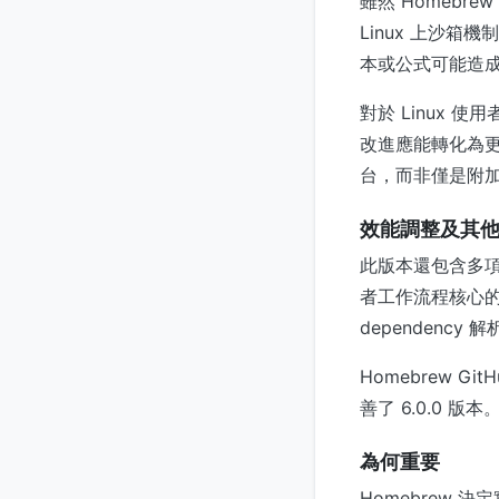
雖然 Homebre
Linux 上沙
本或公式可能造成的
對於 Linux 使
改進應能轉化為更可
台，而非僅是附
效能調整及其
此版本還包含多
者工作流程核心
dependenc
Homebrew 
善了 6.0.0 版本
為何重要
Homebrew 