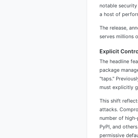
notable security
a host of perfo
The release, ann
serves millions 
Explicit Contr
The headline fe
package manager
"taps." Previous
must explicitly g
This shift refle
attacks. Comprom
number of high-p
PyPI, and others
permissive defau