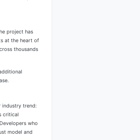
he project has
ts at the heart of
cross thousands
dditional
ase.
 industry trend:
critical
. Developers who
ust model and