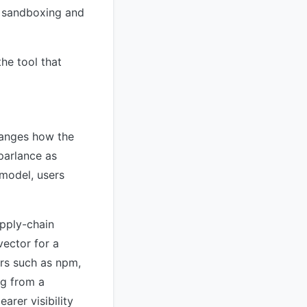
x sandboxing and
he tool that
hanges how the
parlance as
 model, users
upply-chain
vector for a
ers such as npm,
ng from a
arer visibility