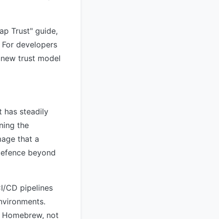
p Trust" guide,
. For developers
e new trust model
 has steadily
ning the
mage that a
 defence beyond
I/CD pipelines
nvironments.
or Homebrew, not