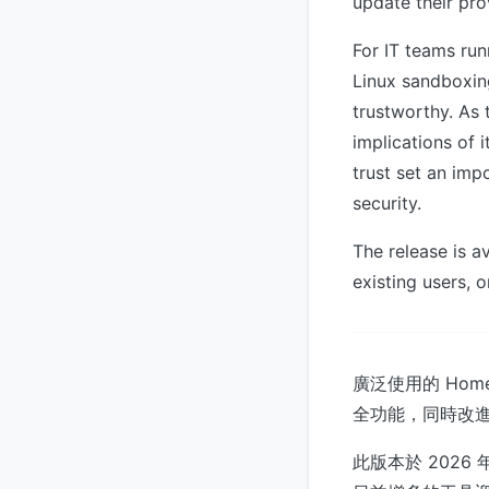
update their pro
For IT teams ru
Linux sandboxin
trustworthy. As
implications of
trust set an im
security.
The release is a
existing users, o
廣泛使用的 Home
全功能，同時改進
此版本於 2026 