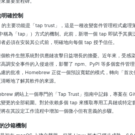
迎來重要里程碑。
 的明確控制
6.0.0 的主要功能是「tap trust」，這是一種改變套件管理程式
術語中稱為「tap」）方式的機制。此前，新增一個 tap 即賦予其
者必須在安裝其公式前，明確地向每個 tap 授予信任。
整個軟件生態系統對供應鏈攻擊日益增長的擔憂。近年來，受感
高調安全事件的入侵途徑，影響了 npm、PyPI 等多個套件管
慮的批准，Homebrew 正從一個預設寬鬆的模式，轉向「首
更清晰地了解其軟件的來源。
brew 網站上一個專門的「Tap Trust」指南中記錄，專案在 Gi
變更的全部範圍。對於依賴多個 tap 來獲取專用工具鏈或特定
型將在其設定工作流程中增加一個微小但有意義的步驟。
強化的沙箱機制