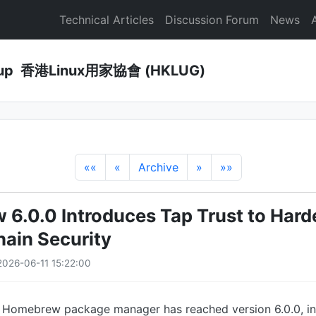
Technical Articles
Discussion Forum
News
Group 香港Linux用家協會 (HKLUG)
««
«
Archive
»
»»
6.0.0 Introduces Tap Trust to Hard
ain Security
026-06-11 15:22:00
 Homebrew package manager has reached version 6.0.0, in