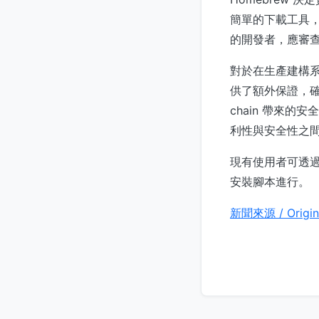
簡單的下載工具，
的開發者，應審
對於在生產建構系統
供了額外保證，確
chain 帶來的安
利性與安全性之
現有使用者可透
安裝腳本進行。
新聞來源 / Origin