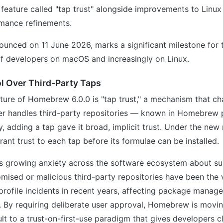
 feature called "tap trust" alongside improvements to Linu
rmance refinements.
ounced on 11 June 2026, marks a significant milestone for t
of developers on macOS and increasingly on Linux.
ol Over Third-Party Taps
ature of Homebrew 6.0.0 is "tap trust," a mechanism that c
 handles third-party repositories — known in Homebrew 
ly, adding a tap gave it broad, implicit trust. Under the new
rant trust to each tap before its formulae can be installed.
cts growing anxiety across the software ecosystem about s
ised or malicious third-party repositories have been the 
rofile incidents in recent years, affecting package manag
. By requiring deliberate user approval, Homebrew is movi
lt to a trust-on-first-use paradigm that gives developers cle