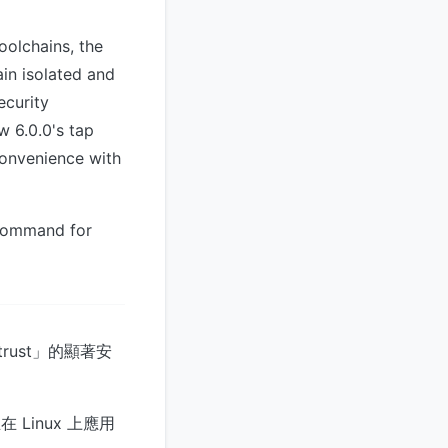
oolchains, the
in isolated and
ecurity
 6.0.0's tap
onvenience with
ommand for
trust」的顯著安
 Linux 上應用