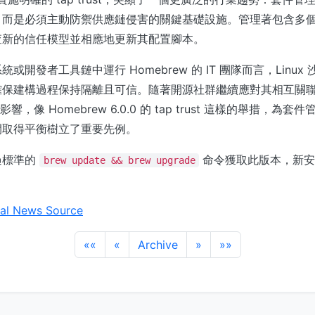
而是必須主動防禦供應鏈侵害的關鍵基礎設施。管理著包含多個 t
查新的信任模型並相應地更新其配置腳本。
或開發者工具鏈中運行 Homebrew 的 IT 團隊而言，Linux
保建構過程保持隔離且可信。隨著開源社群繼續應對其相互關聯的 d
全影響，像 Homebrew 6.0.0 的 tap trust 這樣的舉措，為
間取得平衡樹立了重要先例。
過標準的
命令獲取此版本，新安
brew update && brew upgrade
al News Source
««
«
Archive
»
»»