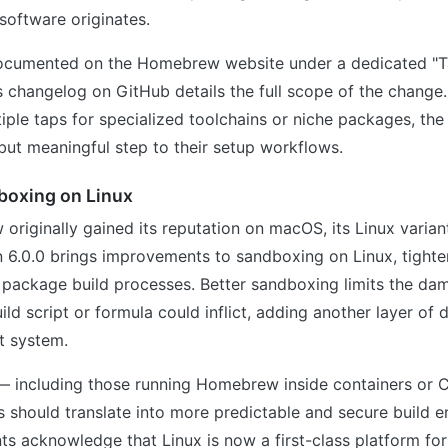
 software originates.
documented on the Homebrew website under a dedicated "Ta
s changelog on GitHub details the full scope of the change
iple taps for specialized toolchains or niche packages, th
 but meaningful step to their setup workflows.
boxing on Linux
riginally gained its reputation on macOS, its Linux variant
 6.0.0 brings improvements to sandboxing on Linux, tighte
 package build processes. Better sandboxing limits the da
d script or formula could inflict, adding another layer of
t system.
 — including those running Homebrew inside containers or C
 should translate into more predictable and secure build e
s acknowledge that Linux is now a first-class platform f