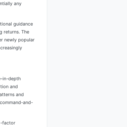
tially any
itional guidance
g returns. The
er newly popular
ncreasingly
e-in-depth
ction and
atterns and
al command-and-
i-factor