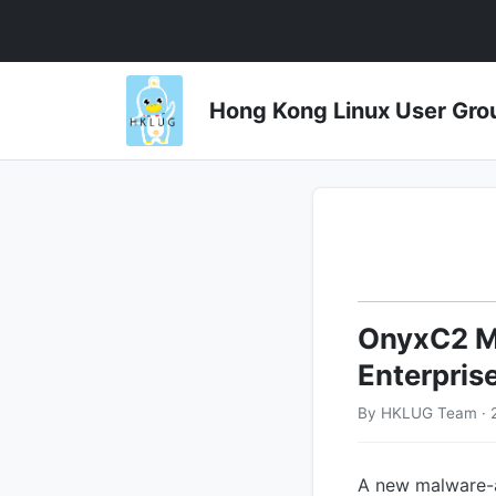
Hong Kong Linux User 
OnyxC2 Ma
Enterpris
By HKLUG Team · 2
A new malware-a