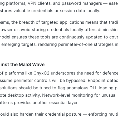
ing platforms, VPN clients, and password managers — essen
stores valuable credentials or session data locally.
teams, the breadth of targeted applications means that trad
rowser or avoid storing credentials locally offers diminishin
odel ensures these tools are continuously updated to cov
 emerging targets, rendering perimeter-of-one strategies i
inst the MaaS Wave
f platforms like OnyxC2 underscores the need for defenc
assume perimeter controls will be bypassed. Endpoint dete
solutions should be tuned to flag anomalous DLL loading p
te desktop activity. Network-level monitoring for unusu
atterns provides another essential layer.
ould also harden their credential posture — enforcing mult