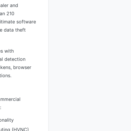
ealer and
an 210
gitimate software
e data theft
s with
al detection
tokens, browser
tions.
ommercial
:
onality
uting (HVNC)