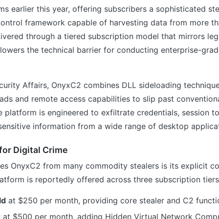
s earlier this year, offering subscribers a sophisticated st
trol framework capable of harvesting data from more th
livered through a tiered subscription model that mirrors le
l lowers the technical barrier for conducting enterprise-grad
curity Affairs, OnyxC2 combines DLL sideloading technique
ds and remote access capabilities to slip past convention
platform is engineered to exfiltrate credentials, session 
sensitive information from a wide range of desktop applica
for Digital Crime
hes OnyxC2 from many commodity stealers is its explicit c
latform is reportedly offered across three subscription tiers
ld
at $250 per month, providing core stealer and C2 functi
r
at $500 per month, adding Hidden Virtual Network Comp