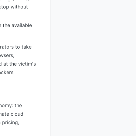
sktop without
 the available
rators to take
wsers,
 at the victim's
ackers
onomy: the
imate cloud
pricing,