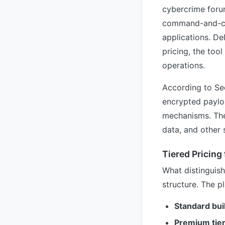
cybercrime forum
command-and-con
applications. De
pricing, the too
operations.
According to Se
encrypted payloa
mechanisms. The 
data, and other 
Tiered Pricing 
What distinguis
structure. The p
Standard bui
Premium tie