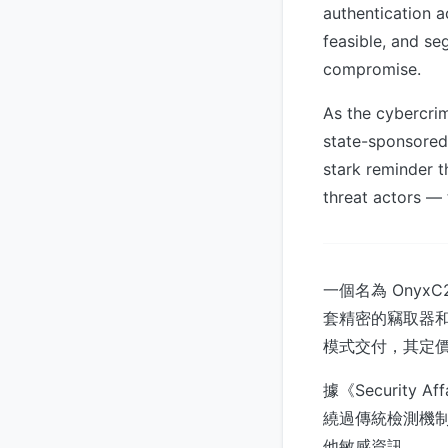
authentication a
feasible, and se
compromise.
As the cybercri
state-sponsored
stark reminder t
threat actors — 
一個名為 Ony
套精密的竊取器和
模式交付，其定
據《Security
繞過傳統檢測機
他敏感資訊。