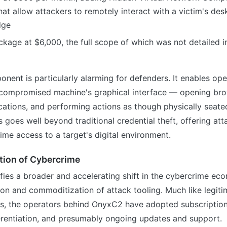
that allow attackers to remotely interact with a victim's de
dge
ckage at $6,000, the full scope of which was not detailed in
nt is particularly alarming for defenders. It enables ope
 a compromised machine's graphical interface — opening bro
cations, and performing actions as though physically seated
s goes well beyond traditional credential theft, offering att
time access to a target's digital environment.
tion of Cybercrime
ies a broader and accelerating shift in the cybercrime ec
ion and commoditization of attack tooling. Much like legit
s, the operators behind OnyxC2 have adopted subscription 
ferentiation, and presumably ongoing updates and support.