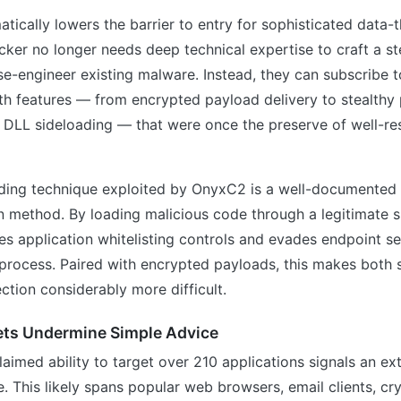
tically lowers the barrier to entry for sophisticated data-
ker no longer needs deep technical expertise to craft a st
se-engineer existing malware. Instead, they can subscribe t
ith features — from encrypted payload delivery to stealthy
 DLL sideloading — that were once the preserve of well-re
ding technique exploited by OnyxC2 is a well-documented b
n method. By loading malicious code through a legitimate s
 application whitelisting controls and evades endpoint sec
 process. Paired with encrypted payloads, this makes both 
ction considerably more difficult.
ets Undermine Simple Advice
laimed ability to target over 210 applications signals an ex
. This likely spans popular web browsers, email clients, c