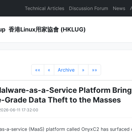
Technical Articles
Discussion Forum
News
Group 香港Linux用家協會 (HKLUG)
««
«
Archive
»
»»
lware-as-a-Service Platform Bring
e-Grade Data Theft to the Masses
026-06-11 17:32:00
s-a-service (MaaS) platform called OnyxC2 has surfaced