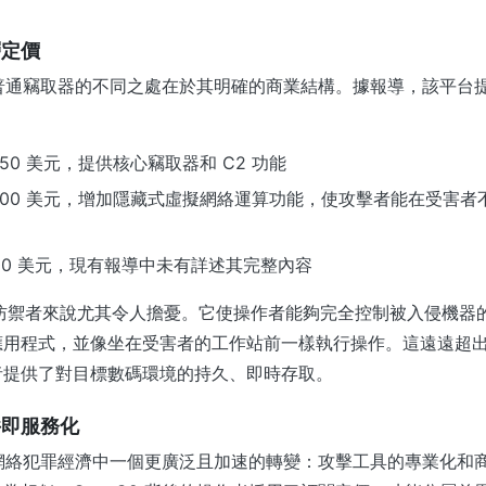
層定價
許多普通竊取器的不同之處在於其明確的商業結構。據報導，該平台
50 美元，提供核心竊取器和 C2 功能
500 美元，增加隱藏式虛擬網絡運算功能，使攻擊者能在受害者
000 美元，現有報導中未有詳述其完整內容
於防禦者來說尤其令人擔憂。它使操作者能夠完全控制被入侵機器
應用程式，並像坐在受害者的工作站前一樣執行操作。這遠遠超
者提供了對目標數碼環境的持久、即時存取。
件即服務化
現了網絡犯罪經濟中一個更廣泛且加速的轉變：攻擊工具的專業化和