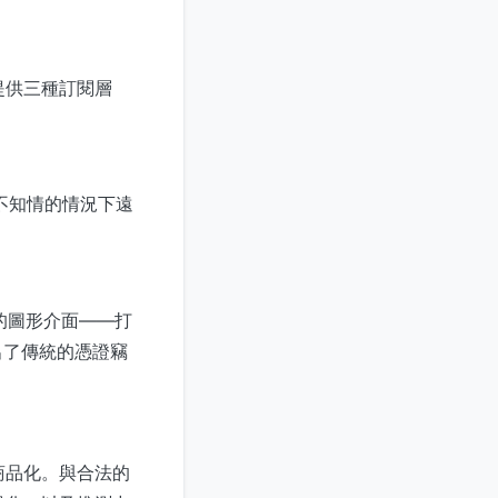
提供三種訂閱層
不知情的情況下遠
的圖形介面——打
出了傳統的憑證竊
商品化。與合法的