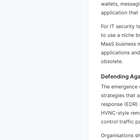
wallets, messag
application that 
For IT security 
to use a niche b
MaaS business m
applications and
obsolete.
Defending Aga
The emergence o
strategies that 
response (EDR) 
HVNC-style remo
control traffic p
Organisations sh