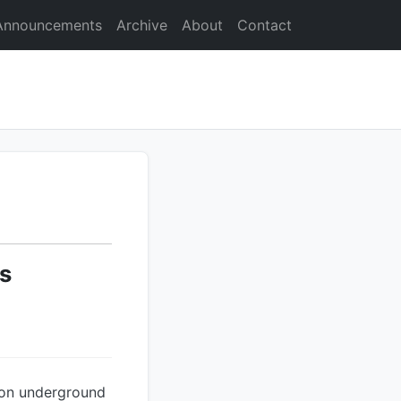
Announcements
Archive
About
Contact
s
 on underground