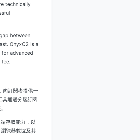
re technically
ssful
y gap between
ast. OnyxC2 is a
d for advanced
 fee.
現，向訂閱者提供一
工具通過分層訂閱
檻。
荷和遠端存取能力，以
、瀏覽器數據及其