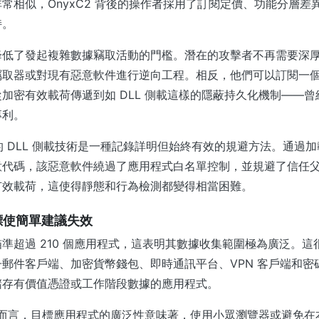
常相似，OnyxC2 背後的操作者採用了訂閱定價、功能分層差
持。
降低了發起複雜數據竊取活動的門檻。潛在的攻擊者不再需要深
竊取器或對現有惡意軟件進行逆向工程。相反，他們可以訂閱一
加密有效載荷傳遞到如 DLL 側載這樣的隱蔽持久化機制——
專利。
利用的 DLL 側載技術是一種記錄詳明但始終有效的規避方法。通過
意代碼，該惡意軟件繞過了應用程式白名單控制，並規避了信任
有效載荷，這使得靜態和行為檢測都變得相當困難。
目標使簡單建議失效
準超過 210 個應用程式，這表明其數據收集範圍極為廣泛。這
郵件客戶端、加密貨幣錢包、即時通訊平台、VPN 客戶端和密
儲存有價值憑證或工作階段數據的應用程式。
團隊而言，目標應用程式的廣泛性意味著，使用小眾瀏覽器或避免