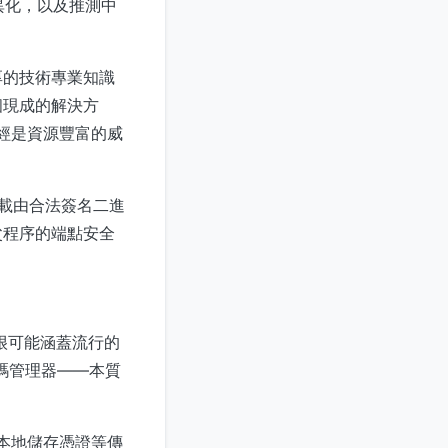
異化，以及推測中
厚的技術專業知識
個現成的解決方
曾經是資源豐富的威
加載由合法簽名二進
父程序的端點安全
很可能涵蓋流行的
碼管理器——本質
在本地儲存憑證等傳