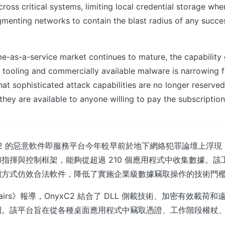
cross critical systems, limiting local credential storage whe
gmenting networks to contain the blast radius of any succe
me-as-a-service market continues to mature, the capabilit
 tooling and commercially available malware is narrowing f
hat sophisticated attack capabilities are no longer reserve
they are available to anyone willing to pay the subscription
xC2 的惡意軟件即服務平台今年較早前於地下網絡犯罪論壇上浮
指揮與控制框架，能夠從超過 210 個應用程式中收集數據。該
價方式仿效合法軟件，降低了實施企業級數據竊取操作的技術門
 Affairs》報導，OnyxC2 結合了 DLL 側載技術、加密有效載
制。該平台旨在從各種桌面應用程式中竊取憑證、工作階段權杖