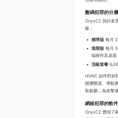
數碼犯罪的分
OnyxC2 與
級：
標準版
每月 2
進階版
每月 
端操作其桌面
頂級套餐
6,
HVNC 組件對
開瀏覽器、導航
取範圍，為攻擊
網絡犯罪的軟
OnyxC2 體