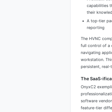
capabilities 
their knowle
A top-tier pa
reporting
The HVNC compone
full control of
navigating appli
workstation. Thi
persistent, real-
The SaaS-ifica
OnyxC2 exemplif
professionalizat
software vendor
feature-tier dif