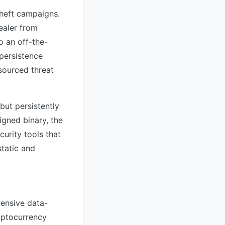
theft campaigns.
ealer from
o an off-the-
 persistence
sourced threat
ut persistently
igned binary, the
urity tools that
static and
tensive data-
ryptocurrency