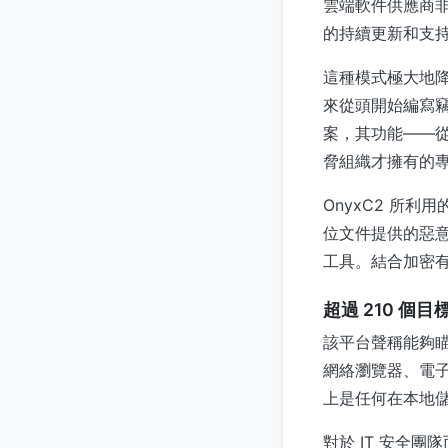
雲端軟件供應商非
的持續更新和支
這種模式極大地
來從頭開始編寫
案，其功能——從
脅組織才擁有的
OnyxC2 所
位文件提供的惡
工具。結合加密
超過 210 個
該平台聲稱能夠瞄
網絡瀏覽器、電子
上是任何在本地
對於 IT 安全