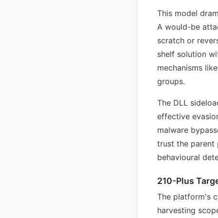
This model drama
A would-be attac
scratch or rever
shelf solution w
mechanisms like
groups.
The DLL sideloa
effective evasio
malware bypasses
trust the parent
behavioural dete
210-Plus Targ
The platform's c
harvesting scope