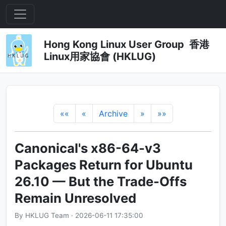
Hong Kong Linux User Group 香港
Linux用家協會 (HKLUG)
««
«
Archive
»
»»
Canonical's x86-64-v3
Packages Return for Ubuntu
26.10 — But the Trade-Offs
Remain Unresolved
By HKLUG Team · 2026-06-11 17:35:00