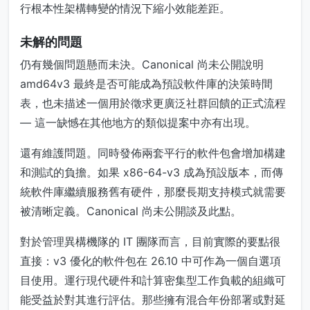
行根本性架構轉變的情況下縮小效能差距。
未解的問題
仍有幾個問題懸而未決。Canonical 尚未公開說明
amd64v3 最終是否可能成為預設軟件庫的決策時間
表，也未描述一個用於徵求更廣泛社群回饋的正式流程
— 這一缺憾在其他地方的類似提案中亦有出現。
還有維護問題。同時發佈兩套平行的軟件包會增加構建
和測試的負擔。如果 x86-64-v3 成為預設版本，而傳
統軟件庫繼續服務舊有硬件，那麼長期支持模式就需要
被清晰定義。Canonical 尚未公開談及此點。
對於管理異構機隊的 IT 團隊而言，目前實際的要點很
直接：v3 優化的軟件包在 26.10 中可作為一個自選項
目使用。運行現代硬件和計算密集型工作負載的組織可
能受益於對其進行評估。那些擁有混合年份部署或對延