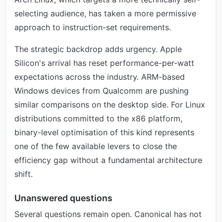
selecting audience, has taken a more permissive
approach to instruction-set requirements.
The strategic backdrop adds urgency. Apple
Silicon's arrival has reset performance-per-watt
expectations across the industry. ARM-based
Windows devices from Qualcomm are pushing
similar comparisons on the desktop side. For Linux
distributions committed to the x86 platform,
binary-level optimisation of this kind represents
one of the few available levers to close the
efficiency gap without a fundamental architecture
shift.
Unanswered questions
Several questions remain open. Canonical has not