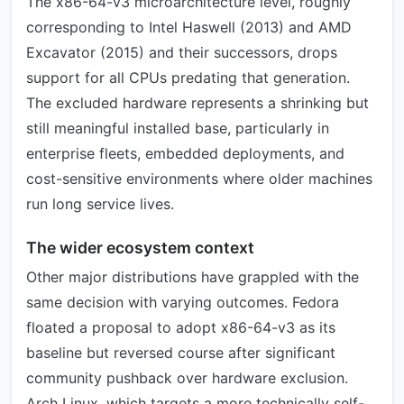
The x86-64-v3 microarchitecture level, roughly
corresponding to Intel Haswell (2013) and AMD
Excavator (2015) and their successors, drops
support for all CPUs predating that generation.
The excluded hardware represents a shrinking but
still meaningful installed base, particularly in
enterprise fleets, embedded deployments, and
cost-sensitive environments where older machines
run long service lives.
The wider ecosystem context
Other major distributions have grappled with the
same decision with varying outcomes. Fedora
floated a proposal to adopt x86-64-v3 as its
baseline but reversed course after significant
community pushback over hardware exclusion.
Arch Linux, which targets a more technically self-