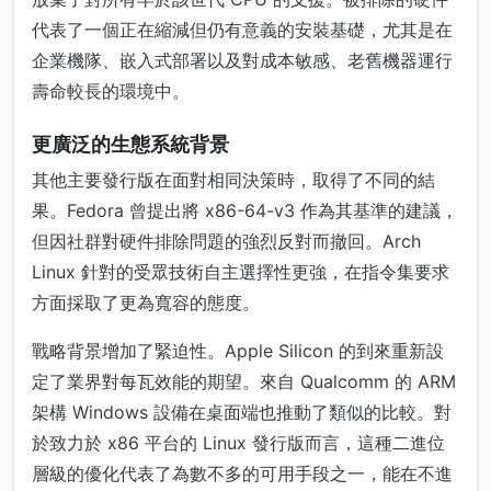
代表了一個正在縮減但仍有意義的安裝基礎，尤其是在
企業機隊、嵌入式部署以及對成本敏感、老舊機器運行
壽命較長的環境中。
更廣泛的生態系統背景
其他主要發行版在面對相同決策時，取得了不同的結
果。Fedora 曾提出將 x86-64-v3 作為其基準的建議，
但因社群對硬件排除問題的強烈反對而撤回。Arch
Linux 針對的受眾技術自主選擇性更強，在指令集要求
方面採取了更為寬容的態度。
戰略背景增加了緊迫性。Apple Silicon 的到來重新設
定了業界對每瓦效能的期望。來自 Qualcomm 的 ARM
架構 Windows 設備在桌面端也推動了類似的比較。對
於致力於 x86 平台的 Linux 發行版而言，這種二進位
層級的優化代表了為數不多的可用手段之一，能在不進