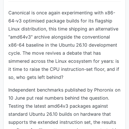
Canonical is once again experimenting with x86-
64-v3 optimised package builds for its flagship
Linux distribution, this time shipping an alternative
"amd64v3" archive alongside the conventional
x86-64 baseline in the Ubuntu 26.10 development
cycle. The move revives a debate that has
simmered across the Linux ecosystem for years: is
it time to raise the CPU instruction-set floor, and if
so, who gets left behind?
Independent benchmarks published by Phoronix on
10 June put real numbers behind the question.
Testing the latest amd64v3 packages against
standard Ubuntu 26.10 builds on hardware that
supports the extended instruction set, the results