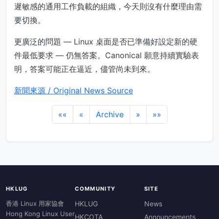
遲敏感的通用工作負載的組織，今天則沒有什麼理由需
要切換。
更廣泛的問題 — Linux 桌面是否已準備好設定新的硬
件最低要求 — 仍無答案。Canonical 願意持續實驗表
明，答案可能正在逼近，儘管尚未到來。
新聞來源 / Original News Source
««
«
Archive
»
»»
HKLUG
COMMUNITY
SITE
香港 Linux 用家協會
HKLUG
News
Hong Kong Linux User
HKCOTA
Announcements