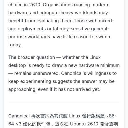
choice in 26.10. Organisations running modern
hardware and compute-heavy workloads may
benefit from evaluating them. Those with mixed-
age deployments or latency-sensitive general-
purpose workloads have little reason to switch
today.
The broader question — whether the Linux
desktop is ready to draw a new hardware minimum
— remains unanswered. Canonical's willingness to
keep experimenting suggests the answer may be
approaching, even if it has not arrived yet.
Canonical 再次嘗試為其旗艦 Linux 發行版構建 x86-
64-v3 優化的軟件包，這次在 Ubuntu 26.10 開發週期