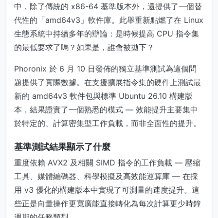
中，除了傳統的 x86-64 基準版本外，還提供了一個替
代性的「amd64v3」軟件庫。此舉重新點燃了在 Linux
生態系統中持續多年的辯論：是時候提高 CPU 指令集
的最低要求了嗎？如果是，誰會被拋下？
Phoronix 於 6 月 10 日發佈的獨立基準測試為這個問
題提供了實際數據。在支援擴展指令集的硬件上測試最
新的 amd64v3 軟件包與標準 Ubuntu 26.10 構建版
本，結果證實了一個熟悉的模式 — 效能提升主要集中
於特定的、計算密集型工作負載，而非全面性的提升。
基準測試結果顯示了什麼
重度依賴 AVX2 及相關 SIMD 指令的工作負載 — 壓縮
工具、媒體編碼器、科學模擬及高效能運算庫 — 在採
用 v3 優化的構建版本中實現了可測量的速度提升。這
些正是向量操作更寬廣能直接轉化為每次計算更少時鐘
週期的任務類型。