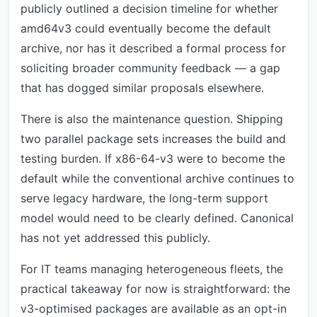
publicly outlined a decision timeline for whether
amd64v3 could eventually become the default
archive, nor has it described a formal process for
soliciting broader community feedback — a gap
that has dogged similar proposals elsewhere.
There is also the maintenance question. Shipping
two parallel package sets increases the build and
testing burden. If x86-64-v3 were to become the
default while the conventional archive continues to
serve legacy hardware, the long-term support
model would need to be clearly defined. Canonical
has not yet addressed this publicly.
For IT teams managing heterogeneous fleets, the
practical takeaway for now is straightforward: the
v3-optimised packages are available as an opt-in