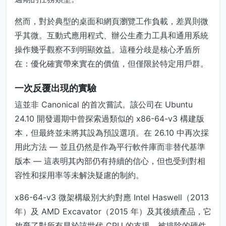
然而，對於典型的桌面和網頁瀏覽工作負載，差異則微
乎其微。互動式應用程式、辦公生產力工具和通用系統
操作幾乎觀察不到明顯效益。這種分歧是核心矛盾所
在：優化確實帶來實在的價值，但僅限於特定用戶群。
一次反覆出現的實驗
這並非 Canonical 的首次嘗試。該公司在 Ubuntu
24.10 開發週期中曾探索過類似的 x86-64-v3 構建版
本，但最終並未將其設為預設選項。在 26.10 中再次採
用此方法 — 並且仍然是作為平行軟件庫而非替代基準
版本 — 這表明其內部仍有持續的信心，但也受到對相
容性和採用率等未解決疑慮的制約。
x86-64-v3 微架構級別大約對應 Intel Haswell（2013
年）及 AMD Excavator（2015 年）及其後續產品，它
放棄了對所有早於該世代 CPU 的支援。被排除的硬件