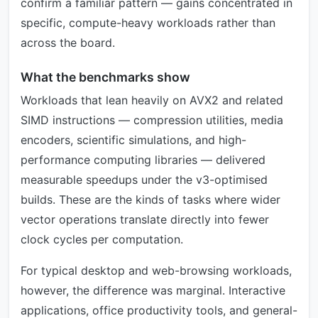
confirm a familiar pattern — gains concentrated in
specific, compute-heavy workloads rather than
across the board.
What the benchmarks show
Workloads that lean heavily on AVX2 and related
SIMD instructions — compression utilities, media
encoders, scientific simulations, and high-
performance computing libraries — delivered
measurable speedups under the v3-optimised
builds. These are the kinds of tasks where wider
vector operations translate directly into fewer
clock cycles per computation.
For typical desktop and web-browsing workloads,
however, the difference was marginal. Interactive
applications, office productivity tools, and general-