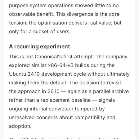
purpose system operations showed little to no
observable benefit. This divergence is the core
tension: the optimisation delivers real value, but
only for a subset of users.
A recurring experiment
This is not Canonical's first attempt. The company
explored similar x86-64-v3 builds during the
Ubuntu 24.10 development cycle without ultimately
making them the default. The decision to revisit
the approach in 26.10 — again as a parallel archive
rather than a replacement baseline — signals
ongoing internal conviction tempered by
unresolved concerns about compatibility and
adoption.