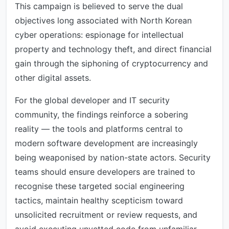
This campaign is believed to serve the dual
objectives long associated with North Korean
cyber operations: espionage for intellectual
property and technology theft, and direct financial
gain through the siphoning of cryptocurrency and
other digital assets.
For the global developer and IT security
community, the findings reinforce a sobering
reality — the tools and platforms central to
modern software development are increasingly
being weaponised by nation-state actors. Security
teams should ensure developers are trained to
recognise these targeted social engineering
tactics, maintain healthy scepticism toward
unsolicited recruitment or review requests, and