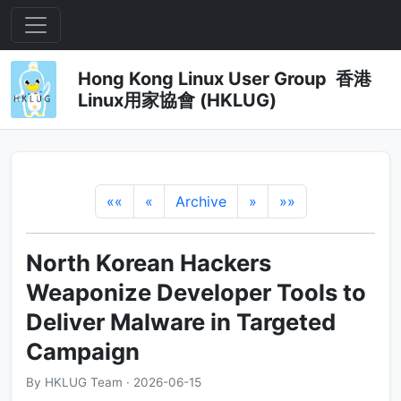
Hong Kong Linux User Group 香港
Linux用家協會 (HKLUG)
««
«
Archive
»
»»
North Korean Hackers
Weaponize Developer Tools to
Deliver Malware in Targeted
Campaign
By HKLUG Team · 2026-06-15