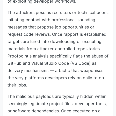
of exploiting developer workflows.
The attackers pose as recruiters or technical peers,
initiating contact with professional-sounding
messages that propose job opportunities or
request code reviews. Once rapport is established,
targets are lured into downloading or executing
materials from attacker-controlled repositories.
Proofpoint's analysis specifically flags the abuse of
GitHub and Visual Studio Code (VS Code) as
delivery mechanisms — a tactic that weaponises
the very platforms developers rely on daily to do
their jobs.
The malicious payloads are typically hidden within
seemingly legitimate project files, developer tools,
or software dependencies. Once executed on a