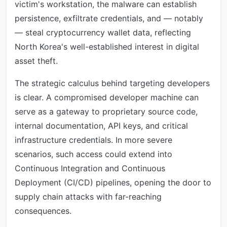
victim's workstation, the malware can establish
persistence, exfiltrate credentials, and — notably
— steal cryptocurrency wallet data, reflecting
North Korea's well-established interest in digital
asset theft.
The strategic calculus behind targeting developers
is clear. A compromised developer machine can
serve as a gateway to proprietary source code,
internal documentation, API keys, and critical
infrastructure credentials. In more severe
scenarios, such access could extend into
Continuous Integration and Continuous
Deployment (CI/CD) pipelines, opening the door to
supply chain attacks with far-reaching
consequences.