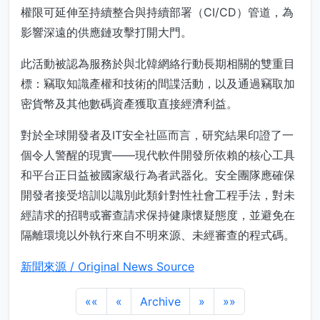
權限可延伸至持續整合與持續部署（CI/CD）管道，為
影響深遠的供應鏈攻擊打開大門。
此活動被認為服務於與北韓網絡行動長期相關的雙重目
標：竊取知識產權和技術的間諜活動，以及通過竊取加
密貨幣及其他數碼資產獲取直接經濟利益。
對於全球開發者及IT安全社區而言，研究結果印證了一
個令人警醒的現實——現代軟件開發所依賴的核心工具
和平台正日益被國家級行為者武器化。安全團隊應確保
開發者接受培訓以識別此類針對性社會工程手法，對未
經請求的招聘或審查請求保持健康懷疑態度，並避免在
隔離環境以外執行來自不明來源、未經審查的程式碼。
新聞來源 / Original News Source
««
«
Archive
»
»»