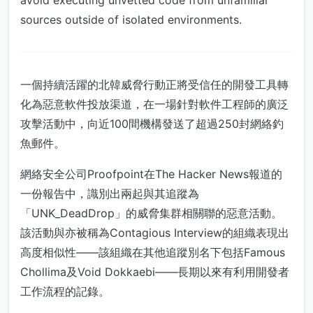
avoid executing unvetted code from unfamiliar
sources outside of isolated environments.
一個持續活躍的北韓威脅行動正將受信任的開發工具轉
化為惡意軟件投放渠道，在一場針對軟件工程師的廣泛
攻擊活動中，向近100間機構發送了超過250封網絡釣
魚郵件。
網絡安全公司Proofpoint在The Hacker News報道的
一份報告中，識別出兩起與其追蹤為
「UNK_DeadDrop」的威脅集群相關聯的惡意活動。
該活動與亦被稱為Contagious Interview的組織表現出
高度相似性——該組織在其他追蹤別名下包括Famous
Chollima及Void Dokkaebi——長期以來有利用開發者
工作流程的記錄。