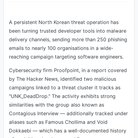
A persistent North Korean threat operation has
been turning trusted developer tools into malware
delivery channels, sending more than 250 phishing
emails to nearly 100 organisations in a wide-
reaching campaign targeting software engineers.
Cybersecurity firm Proofpoint, in a report covered
by The Hacker News, identified two malicious
campaigns linked to a threat cluster it tracks as
"UNK_DeadDrop." The activity exhibits strong
similarities with the group also known as
Contagious Interview — additionally tracked under
aliases such as Famous Chollima and Void
Dokkaebi — which has a well-documented history