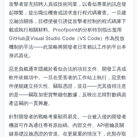
攻擊者冒充招聘人員或技術同業，以看似專業的訊息發
起聯繫，提出職位機會或請求進行程式碼審查。一旦建
立融洽關係，目標便被引誘從攻擊者控制的程式碼庫下
載或執行相關材料。Proofpoint的分析特別指出濫用
GitHub及Visual Studio Code（VS Code）作為投放
機制的手法——此策略將開發者日常賴以工作的平台本
身武器化。
惡意負載通常隱藏於看似合法的項目文件、開發工具或
軟件依賴項中。一旦在受害者的工作站上執行，惡意軟
件便能建立持久性、竊取憑證，並且——尤其值得注意
的是——竊取加密貨幣錢包數據，反映出北韓對數碼資
產盜竊的一貫興趣。
針對開發者的戰略考量顯而易見。一台被入侵的開發者
機器可作為通往專有原始碼、內部文件、API密鑰及關
鍵基礎設施憑證的管道。在更嚴重的情況下，此類存取