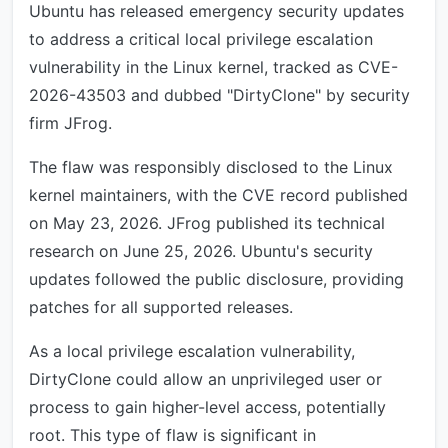
Ubuntu has released emergency security updates
to address a critical local privilege escalation
vulnerability in the Linux kernel, tracked as CVE-
2026-43503 and dubbed "DirtyClone" by security
firm JFrog.
The flaw was responsibly disclosed to the Linux
kernel maintainers, with the CVE record published
on May 23, 2026. JFrog published its technical
research on June 25, 2026. Ubuntu's security
updates followed the public disclosure, providing
patches for all supported releases.
As a local privilege escalation vulnerability,
DirtyClone could allow an unprivileged user or
process to gain higher-level access, potentially
root. This type of flaw is significant in