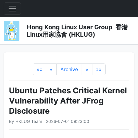
Hong Kong Linux User Group 香港
Linux用家協會 (HKLUG)
««
«
Archive
»
»»
Ubuntu Patches Critical Kernel
Vulnerability After JFrog
Disclosure
By HKLUG Team · 2026-07-01 09:23:00