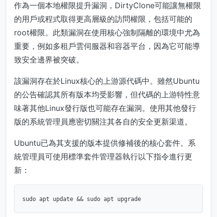
作為一個本地權限提升漏洞，DirtyClone可能讓無權限
的用戶或程式取得更高層級的訪問權限，包括可能的
root權限。此類漏洞在使用核心強制隔離的環境中尤為
重要，例如多租戶雲伺服器和容器平台，因為它可能導
致安全邊界被突破。
該漏洞存在於Linux核心的上游源代碼中。雖然Ubuntu
的公告確認其所有版本均受影響，但代碼的上游特性意
味著其他Linux發行版也可能存在漏洞。使用其他發行
版的系統管理員應密切關注其各自的安全更新渠道。
Ubuntu已為其支援的版本提供修補後的核心套件。系
統管理員可使用標準套件管理器執行以下指令進行更
新：