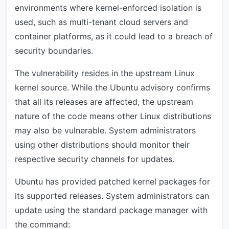
environments where kernel-enforced isolation is
used, such as multi-tenant cloud servers and
container platforms, as it could lead to a breach of
security boundaries.
The vulnerability resides in the upstream Linux
kernel source. While the Ubuntu advisory confirms
that all its releases are affected, the upstream
nature of the code means other Linux distributions
may also be vulnerable. System administrators
using other distributions should monitor their
respective security channels for updates.
Ubuntu has provided patched kernel packages for
its supported releases. System administrators can
update using the standard package manager with
the command: