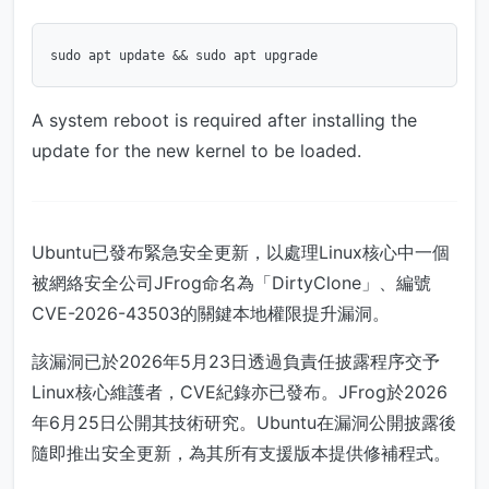
A system reboot is required after installing the
update for the new kernel to be loaded.
Ubuntu已發布緊急安全更新，以處理Linux核心中一個
被網絡安全公司JFrog命名為「DirtyClone」、編號
CVE-2026-43503的關鍵本地權限提升漏洞。
該漏洞已於2026年5月23日透過負責任披露程序交予
Linux核心維護者，CVE紀錄亦已發布。JFrog於2026
年6月25日公開其技術研究。Ubuntu在漏洞公開披露後
隨即推出安全更新，為其所有支援版本提供修補程式。