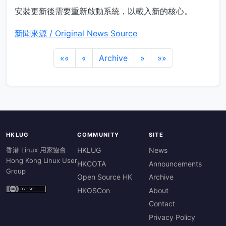
安裝更新後需要重新啟動系統，以載入新的核心。
新聞來源 / Original News Source
««
«
Archive
»
»»
HKLUG
COMMUNITY
SITE
香港 Linux 用家協會
HKLUG
News
Hong Kong Linux User
HKCOTA
Announcements
Group
Open Source HK
Archive
HKOSCon
About
Contact
Privacy Policy