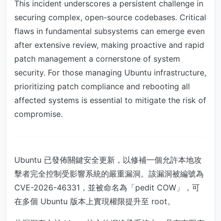
This incident underscores a persistent challenge in
securing complex, open-source codebases. Critical
flaws in fundamental subsystems can emerge even
after extensive review, making proactive and rapid
patch management a cornerstone of system
security. For those managing Ubuntu infrastructure,
prioritizing patch compliance and rebooting all
affected systems is essential to mitigate the risk of
compromise.
Ubuntu 已發佈關鍵安全更新，以修補一個允許本地攻
擊者完全控制受影響系統的嚴重漏洞。該漏洞被編號為
CVE-2026-46331，並被命名為「pedit COW」，可
在多個 Ubuntu 版本上實現權限提升至 root。