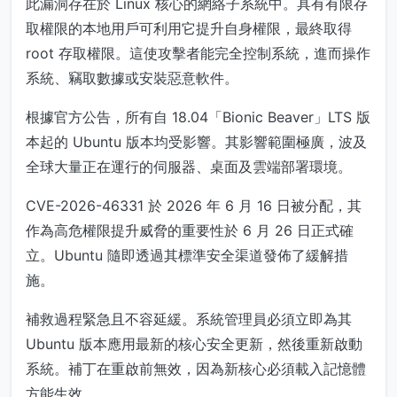
此漏洞存在於 Linux 核心的網絡子系統中。具有有限存
取權限的本地用戶可利用它提升自身權限，最終取得
root 存取權限。這使攻擊者能完全控制系統，進而操作
系統、竊取數據或安裝惡意軟件。
根據官方公告，所有自 18.04「Bionic Beaver」LTS 版
本起的 Ubuntu 版本均受影響。其影響範圍極廣，波及
全球大量正在運行的伺服器、桌面及雲端部署環境。
CVE-2026-46331 於 2026 年 6 月 16 日被分配，其
作為高危權限提升威脅的重要性於 6 月 26 日正式確
立。Ubuntu 隨即透過其標準安全渠道發佈了緩解措
施。
補救過程緊急且不容延緩。系統管理員必須立即為其
Ubuntu 版本應用最新的核心安全更新，然後重新啟動
系統。補丁在重啟前無效，因為新核心必須載入記憶體
方能生效。