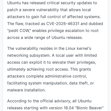
Ubuntu has released critical security updates to
patch a severe vulnerability that allows local
attackers to gain full control of affected systems.
The flaw, tracked as CVE-2026-46331 and dubbed
"pedit COW," enables privilege escalation to root
across a wide range of Ubuntu releases.
The vulnerability resides in the Linux kernel's
networking subsystem. A local user with limited
access can exploit it to elevate their privileges,
ultimately achieving root access. This grants
attackers complete administrative control,
facilitating system manipulation, data theft, or
malware installation.
According to the official advisory, all Ubuntu
releases starting with version 18.04 "Bionic Beaver"