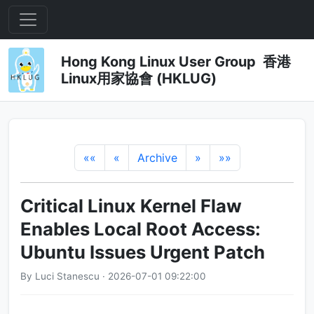
Hong Kong Linux User Group 香港
Linux用家協會 (HKLUG)
««
«
Archive
»
»»
Critical Linux Kernel Flaw
Enables Local Root Access:
Ubuntu Issues Urgent Patch
By Luci Stanescu · 2026-07-01 09:22:00