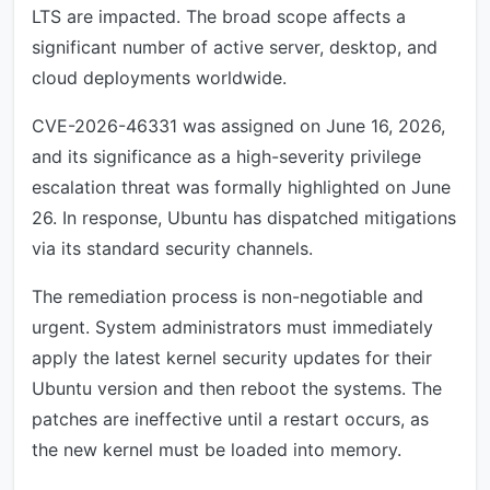
LTS are impacted. The broad scope affects a
significant number of active server, desktop, and
cloud deployments worldwide.
CVE-2026-46331 was assigned on June 16, 2026,
and its significance as a high-severity privilege
escalation threat was formally highlighted on June
26. In response, Ubuntu has dispatched mitigations
via its standard security channels.
The remediation process is non-negotiable and
urgent. System administrators must immediately
apply the latest kernel security updates for their
Ubuntu version and then reboot the systems. The
patches are ineffective until a restart occurs, as
the new kernel must be loaded into memory.