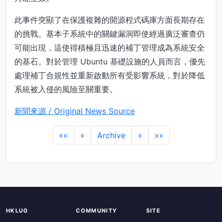
此事件突顯了在保護複雜的開源程式碼庫方面長期存在
的挑戰。基本子系統中的關鍵漏洞即使經過廣泛審查仍
可能出現，這使得積極且迅速的補丁管理成為系統安全
的基石。對於管理 Ubuntu 基礎設施的人員而言，優先
處理補丁合規性並重新啟動所有受影響系統，對於降低
系統被入侵的風險至關重要。
新聞來源 / Original News Source
««
«
Archive
»
»»
HKLUG
COMMUNITY
SITE