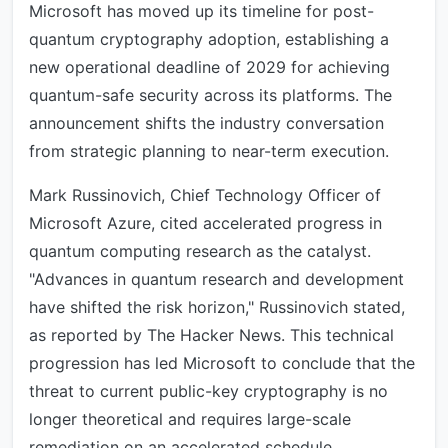
Microsoft has moved up its timeline for post-
quantum cryptography adoption, establishing a
new operational deadline of 2029 for achieving
quantum-safe security across its platforms. The
announcement shifts the industry conversation
from strategic planning to near-term execution.
Mark Russinovich, Chief Technology Officer of
Microsoft Azure, cited accelerated progress in
quantum computing research as the catalyst.
"Advances in quantum research and development
have shifted the risk horizon," Russinovich stated,
as reported by The Hacker News. This technical
progression has led Microsoft to conclude that the
threat to current public-key cryptography is no
longer theoretical and requires large-scale
remediation on an accelerated schedule.