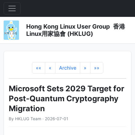
Hong Kong Linux User Group 香港
Linux用家協會 (HKLUG)
««
«
Archive
»
»»
Microsoft Sets 2029 Target for
Post-Quantum Cryptography
Migration
By HKLUG Team · 2026-07-01