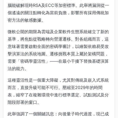
腦能破解現時RSA及ECC等加密標準。此舉將漏洞從一
個遙遠的關注點轉化為當前負擔，影響所有採用傳統加
密方法的敏感數據。
微軟公開的期限為雲端及企業軟件生態系統確立了新的
基準，將焦點從戰略轉向營運遷移。對各組織而言，這
意味著需要啟動全面的密碼學審計，以繪製依賴易受攻
擊演算法的系統地圖。遷移挑戰本質上屬於架構問題，
需要「密碼學靈活性」——在最小干擾下替換基礎演算
法的能力。
這種靈活性是一個重大障礙，尤其對傳統及嵌入式系統
而言，直接升級可能不可行。壓縮至2029年的時間
表，縮窄了在複雜環境中進行標準選定、試點測試及分
階段部署的窗口。
此舉強調了一個關鍵訊息：向後量子時代過渡，現已成