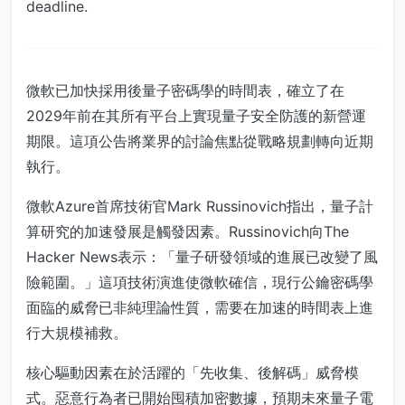
deadline.
微軟已加快採用後量子密碼學的時間表，確立了在
2029年前在其所有平台上實現量子安全防護的新營運
期限。這項公告將業界的討論焦點從戰略規劃轉向近期
執行。
微軟Azure首席技術官Mark Russinovich指出，量子計
算研究的加速發展是觸發因素。Russinovich向The
Hacker News表示：「量子研發領域的進展已改變了風
險範圍。」這項技術演進使微軟確信，現行公鑰密碼學
面臨的威脅已非純理論性質，需要在加速的時間表上進
行大規模補救。
核心驅動因素在於活躍的「先收集、後解碼」威脅模
式。惡意行為者已開始囤積加密數據，預期未來量子電