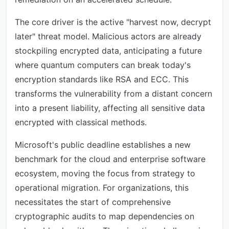
The core driver is the active "harvest now, decrypt
later" threat model. Malicious actors are already
stockpiling encrypted data, anticipating a future
where quantum computers can break today's
encryption standards like RSA and ECC. This
transforms the vulnerability from a distant concern
into a present liability, affecting all sensitive data
encrypted with classical methods.
Microsoft's public deadline establishes a new
benchmark for the cloud and enterprise software
ecosystem, moving the focus from strategy to
operational migration. For organizations, this
necessitates the start of comprehensive
cryptographic audits to map dependencies on