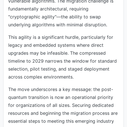
vulnerable algorithms. The migration challenge is
fundamentally architectural, requiring
"cryptographic agility"—the ability to swap
underlying algorithms with minimal disruption.
This agility is a significant hurdle, particularly for
legacy and embedded systems where direct
upgrades may be infeasible. The compressed
timeline to 2029 narrows the window for standard
selection, pilot testing, and staged deployment
across complex environments.
The move underscores a key message: the post-
quantum transition is now an operational priority
for organizations of all sizes. Securing dedicated
resources and beginning the migration process are
essential steps to meeting this emerging industry