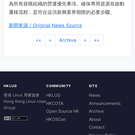
為所有規模組織的營運優先事項。確保專用資源並啟動
遷移流程，是符合這項新興業界期限的必要步驟。
新聞來源 / Original News Source
««
«
Archive
»
»»
HKLUG
COMMUNITY
SITE
香港 Linux 用家協會
HKLUG
News
Hong Kong Linux User
HKCOTA
Announcements
Group
Open Source HK
Archive
HKOSCon
About
Contact