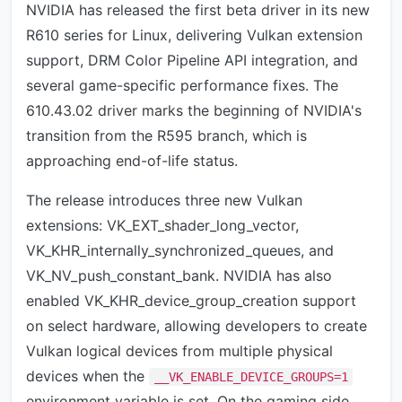
NVIDIA has released the first beta driver in its new
R610 series for Linux, delivering Vulkan extension
support, DRM Color Pipeline API integration, and
several game-specific performance fixes. The
610.43.02 driver marks the beginning of NVIDIA's
transition from the R595 branch, which is
approaching end-of-life status.
The release introduces three new Vulkan
extensions: VK_EXT_shader_long_vector,
VK_KHR_internally_synchronized_queues, and
VK_NV_push_constant_bank. NVIDIA has also
enabled VK_KHR_device_group_creation support
on select hardware, allowing developers to create
Vulkan logical devices from multiple physical
devices when the
__VK_ENABLE_DEVICE_GROUPS=1
environment variable is set. On the gaming side,