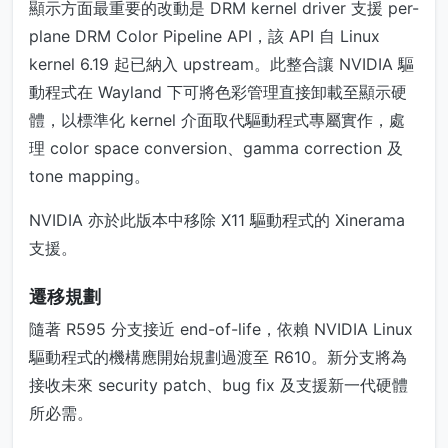
顯示方面最重要的改動是 DRM kernel driver 支援 per-
plane DRM Color Pipeline API，該 API 自 Linux
kernel 6.19 起已納入 upstream。此整合讓 NVIDIA 驅
動程式在 Wayland 下可將色彩管理直接卸載至顯示硬
體，以標準化 kernel 介面取代驅動程式專屬實作，處
理 color space conversion、gamma correction 及
tone mapping。
NVIDIA 亦於此版本中移除 X11 驅動程式的 Xinerama
支援。
遷移規劃
隨著 R595 分支接近 end-of-life，依賴 NVIDIA Linux
驅動程式的機構應開始規劃過渡至 R610。新分支將為
接收未來 security patch、bug fix 及支援新一代硬體
所必需。