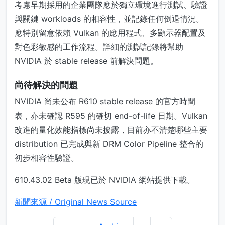
考慮早期採用的企業團隊應於獨立環境進行測試、驗證
與關鍵 workloads 的相容性，並記錄任何倒退情況。
應特別留意依賴 Vulkan 的應用程式、多顯示器配置及
對色彩敏感的工作流程。詳細的測試記錄將幫助
NVIDIA 於 stable release 前解決問題。
尚待解決的問題
NVIDIA 尚未公布 R610 stable release 的官方時間
表，亦未確認 R595 的確切 end-of-life 日期。Vulkan
改進的量化效能指標尚未披露，目前亦不清楚哪些主要
distribution 已完成與新 DRM Color Pipeline 整合的
初步相容性驗證。
610.43.02 Beta 版現已於 NVIDIA 網站提供下載。
新聞來源 / Original News Source