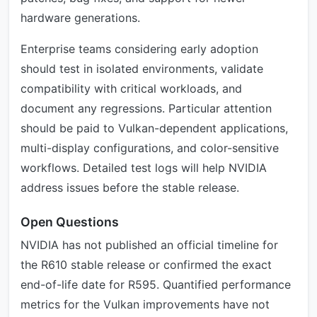
hardware generations.
Enterprise teams considering early adoption
should test in isolated environments, validate
compatibility with critical workloads, and
document any regressions. Particular attention
should be paid to Vulkan-dependent applications,
multi-display configurations, and color-sensitive
workflows. Detailed test logs will help NVIDIA
address issues before the stable release.
Open Questions
NVIDIA has not published an official timeline for
the R610 stable release or confirmed the exact
end-of-life date for R595. Quantified performance
metrics for the Vulkan improvements have not