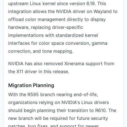
upstream Linux kernel since version 6.19. This
integration allows the NVIDIA driver on Wayland to
offload color management directly to display
hardware, replacing driver-specific
implementations with standardized kernel
interfaces for color space conversion, gamma
correction, and tone mapping.
NVIDIA has also removed Xinerama support from
the X11 driver in this release.
Migration Planning
With the R595 branch nearing end-of-life,
organizations relying on NVIDIA's Linux drivers
should begin planning their transition to R610. The
new branch will be required for future security
patches, bug fixes, and support for newer