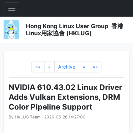
Hong Kong Linux User Group 香港
Linux用家協會 (HKLUG)
««
«
Archive
»
»»
NVIDIA 610.43.02 Linux Driver
Adds Vulkan Extensions, DRM
Color Pipeline Support
By HKLUG Team · 2026-05-26 14:27:00