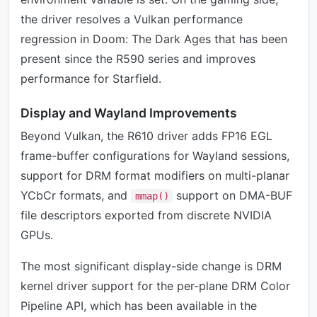
the driver resolves a Vulkan performance
regression in Doom: The Dark Ages that has been
present since the R590 series and improves
performance for Starfield.
Display and Wayland Improvements
Beyond Vulkan, the R610 driver adds FP16 EGL
frame-buffer configurations for Wayland sessions,
support for DRM format modifiers on multi-planar
YCbCr formats, and
support on DMA-BUF
mmap()
file descriptors exported from discrete NVIDIA
GPUs.
The most significant display-side change is DRM
kernel driver support for the per-plane DRM Color
Pipeline API, which has been available in the