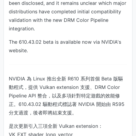
been disclosed, and it remains unclear which major
distributions have completed initial compatibility
validation with the new DRM Color Pipeline
integration.
The 610.43.02 beta is available now via NVIDIA's
website.
NVIDIA 為 Linux 推出全新 R610 系列首個 Beta 版驅
動程式，提供 Vulkan extension 支援、DRM Color
Pipeline API 整合，以及多項針對特定遊戲的效能修
正。610.43.02 驅動程式標誌著 NVIDIA 開始由 R595
分支過渡，後者即將結束支援。
是次更新引入三項全新 Vulkan extension：
VK_EXT_shader_long_vector、