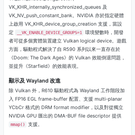
VK_KHR_internally_synchronized_queues 及
VK_NV_push_constant_bank。NVIDIA 亦於指定硬體
上啟用 VK_KHR_device_group_creation 支援，當設
定
環境變數時，開發
__VK_ENABLE_DEVICE_GROUPS=1
者可從多個實體裝置建立 Vulkan logical device。遊戲
方面，驅動程式解決了自 R590 系列以來一直存在於
《Doom: The Dark Ages》的 Vulkan 效能倒退問題，
並提升《Starfield》的效能表現。
顯示及 Wayland 改進
除 Vulkan 外，R610 驅動程式為 Wayland 工作階段加
入 FP16 EGL frame-buffer 配置、支援 multi-planar
YCbCr 格式的 DRM format modifier，以及對從獨立
NVIDIA GPU 匯出的 DMA-BUF file descriptor 提供
支援。
mmap()