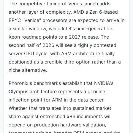
The competitive timing of Vera's launch adds
another layer of complexity. AMD's Zen 6-based
EPYC "Venice" processors are expected to arrive in
a similar window, while Intel's next-generation
Xeon roadmap points to a 2027 release. The
second half of 2026 will see a tightly contested
server CPU cycle, with ARM architecture finally
positioned as a credible third option rather than a
niche alternative.
Phoronix's benchmarks establish that NVIDIA's
Olympus architecture represents a genuine
inflection point for ARM in the data center.
Whether that translates into sustained market
share against entrenched x86 incumbents will
depend on production hardware validation,