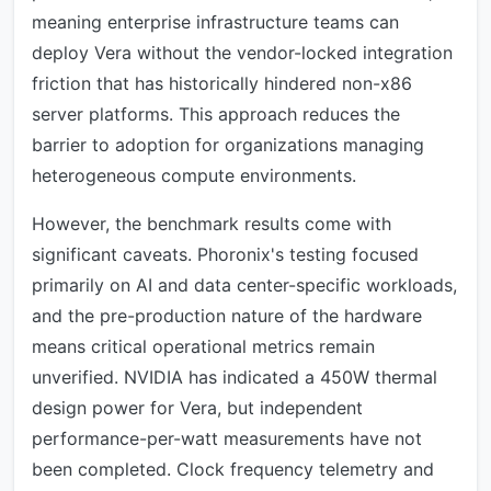
meaning enterprise infrastructure teams can
deploy Vera without the vendor-locked integration
friction that has historically hindered non-x86
server platforms. This approach reduces the
barrier to adoption for organizations managing
heterogeneous compute environments.
However, the benchmark results come with
significant caveats. Phoronix's testing focused
primarily on AI and data center-specific workloads,
and the pre-production nature of the hardware
means critical operational metrics remain
unverified. NVIDIA has indicated a 450W thermal
design power for Vera, but independent
performance-per-watt measurements have not
been completed. Clock frequency telemetry and