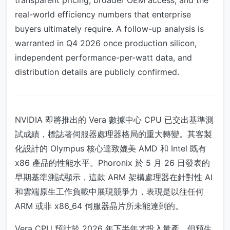
transparent pricing, broader OEM access, and the
real-world efficiency numbers that enterprise
buyers ultimately require. A follow-up analysis is
warranted in Q4 2026 once production silicon,
independent performance-per-watt data, and
distribution details are publicly confirmed.
NVIDIA 即將推出的 Vera 數據中心 CPU 已交出基準測
試成績，標誌著伺服器處理器格局的重大轉變。其客製
化設計的 Olympus 核心達致媲美 AMD 和 Intel 既有
x86 產品的性能水平。Phoronix 於 5 月 26 日發表的
早期基準測試顯示，這款 ARM 架構處理器在針對性 AI
和雲端原生工作負載中展現競爭力，表現是以往任何
ARM 或非 x86_64 伺服器晶片所未能達到的。
Vera CPU 預計於 2026 年下半年才投入量產，但預生