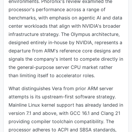
environments. Phoronix's review examined the
processor's performance across a range of
benchmarks, with emphasis on agentic AI and data
center workloads that align with NVIDIA's broader
infrastructure strategy. The Olympus architecture,
designed entirely in-house by NVIDIA, represents a
departure from ARM's reference core designs and
signals the company's intent to compete directly in
the general-purpose server CPU market rather
than limiting itself to accelerator roles.
What distinguishes Vera from prior ARM server
attempts is its upstream-first software strategy.
Mainline Linux kernel support has already landed in
version 7.1 and above, with GCC 16.1 and Clang 21
providing compiler toolchain compatibility. The
processor adheres to ACPI and SBSA standards,