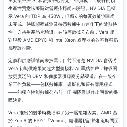
主要集中於 AI 和數據中心特定工作負載，而硬件的預
生產性質意味著關鍵營運指標尚未驗證。NVIDIA 已標
示 Vera 的 TDP 為 450W，但獨立的每瓦效能測量尚
未完成。時脈頻率遙測及持續數據中心運作下的散熱特
性，亦待生產晶片驗證。在該等數據公布前，Vera 相
對現役 AMD EPYC 和 Intel Xeon 處理器的效率聲稱仍
屬理論推斷。
定價和供應詳情尚未披露，目前不清楚 NVIDIA 會否將
Vera 初期供應限於超大型規模和 AI 重點客戶，抑或開
放更廣泛的 OEM 和伺服器供應商分銷渠道。在一般企
業工作負載——包括數據庫、虛擬化和舊有應用程式
——的獨立性能數據公布前，IT 團隊難以作出明智的採
購決定。
Vera 推出的競爭時機增添了另一層複雜因素。AMD 基
於 Zen 6 的 EPYC「Venice」處理器預計於相近時間面