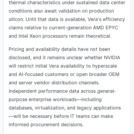
thermal characteristics under sustained data center
conditions also await validation on production
silicon. Until that data is available, Vera's efficiency
claims relative to current-generation AMD EPYC
and Intel Xeon processors remain theoretical.
Pricing and availability details have not been
disclosed, and it remains unclear whether NVIDIA
will restrict initial Vera availability to hyperscale
and AI-focused customers or open broader OEM
and server vendor distribution channels.
Independent performance data across general-
purpose enterprise workloads—including
databases, virtualization, and legacy applications
—will be necessary before IT teams can make
informed procurement decisions.