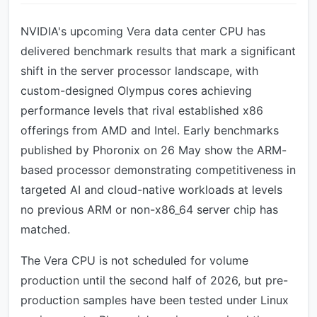
NVIDIA's upcoming Vera data center CPU has
delivered benchmark results that mark a significant
shift in the server processor landscape, with
custom-designed Olympus cores achieving
performance levels that rival established x86
offerings from AMD and Intel. Early benchmarks
published by Phoronix on 26 May show the ARM-
based processor demonstrating competitiveness in
targeted AI and cloud-native workloads at levels
no previous ARM or non-x86_64 server chip has
matched.
The Vera CPU is not scheduled for volume
production until the second half of 2026, but pre-
production samples have been tested under Linux