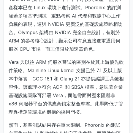
產樣本已在 Linux 環境下進行測試。Phoronix 的評測
涵蓋多項基準測試，重點考察 AI 代理和數據中心工作
負載的表現，這與 NVIDIA 更廣泛的基礎設施策略相吻
合。Olympus 架構由 NVIDIA 完全自主設計，有別於
ARM 的參考核心設計，顯示公司有意直接進軍通用伺
服器 CPU 市場，而非僅限於加速器角色。
Vera 與以往 ARM 伺服器嘗試的區別在於其上游優先軟
件策略。Mainline Linux kernel 支援已於 7.1 及以上版
本中落實，GCC 16.1 和 Clang 21 亦提供編譯工具鏈相
容性。該處理器符合 ACPI 和 SBSA 標準，意味著企業
基礎設施團隊可部署 Vera，而無需面對歷來阻礙非
x86 伺服器平台的供應商鎖定整合摩擦。此舉降低了管
理異構運算環境的機構的採用門檻。
然而，基準測試結果存在重大限制。Phoronix 的測試