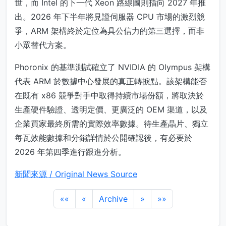
世，而 Intel 的下一代 Xeon 路線圖則指向 2027 年推
出。2026 年下半年將見證伺服器 CPU 市場的激烈競
爭，ARM 架構終於定位為具公信力的第三選擇，而非
小眾替代方案。
Phoronix 的基準測試確立了 NVIDIA 的 Olympus 架構
代表 ARM 於數據中心發展的真正轉捩點。該架構能否
在既有 x86 競爭對手中取得持續市場份額，將取決於
生產硬件驗證、透明定價、更廣泛的 OEM 渠道，以及
企業買家最終所需的實際效率數據。待生產晶片、獨立
每瓦效能數據和分銷詳情於公開確認後，有必要於
2026 年第四季進行跟進分析。
新聞來源 / Original News Source
««
«
Archive
»
»»