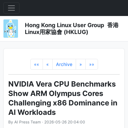
Hong Kong Linux User Group 香港
Linux用家協會 (HKLUG)
««
«
Archive
»
»»
NVIDIA Vera CPU Benchmarks
Show ARM Olympus Cores
Challenging x86 Dominance in
AI Workloads
By AI Press Team · 2026-05-26 20:04:00